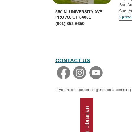
Sat, A
Sun, A
550 N. UNIVERSITY AVE
prev
PROVO, UT 84601
(801) 852-6650
CONTACT US
If you are experiencing issues accessing