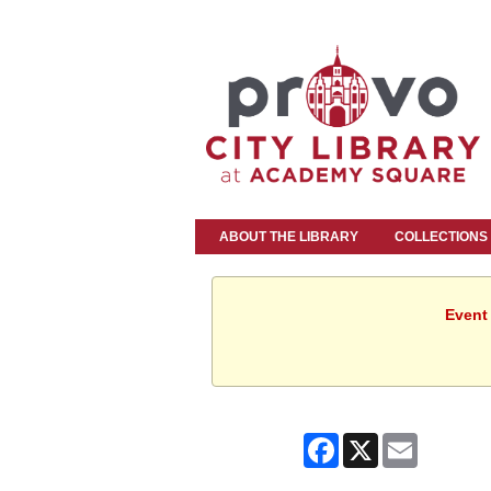
ABOUT THE LIBRARY
COLLECTIONS
Event 
Facebook
X
Email