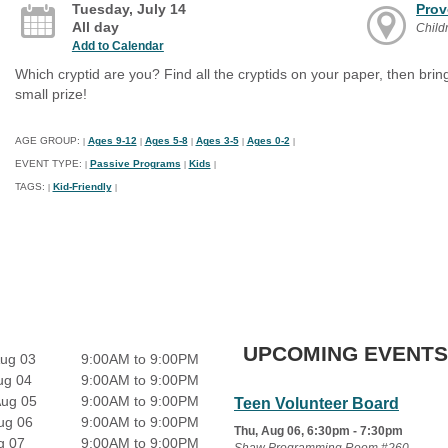
Tuesday, July 14
Prov
All day
Child
Add to Calendar
Which cryptid are you? Find all the cryptids on your paper, then bring
small prize!
AGE GROUP:
Ages 9-12
Ages 5-8
Ages 3-5
Ages 0-2
|
|
|
|
|
EVENT TYPE:
Passive Programs
Kids
|
|
|
TAGS:
Kid-Friendly
|
|
UPCOMING EVENTS
ug 03
9:00AM to 9:00PM
ug 04
9:00AM to 9:00PM
Aug 05
9:00AM to 9:00PM
Teen Volunteer Board
ug 06
9:00AM to 9:00PM
Thu, Aug 06, 6:30pm - 7:30pm
g 07
9:00AM to 9:00PM