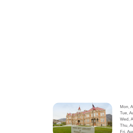
Mon, A
Tue, A
Wed, 
Thu, A
Fri, Au