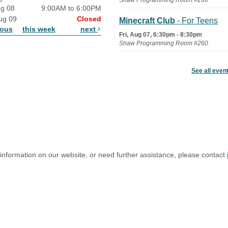
Shaw Programming Room #260
ug 08
9:00AM to 6:00PM
ug 09
Closed
Minecraft Club
- For Teens
ious
this week
next
Fri, Aug 07, 6:30pm - 8:30pm
Shaw Programming Room #260
Acoustic Open Mic NIght
See all even
Fri, Aug 07, 7:00pm - 8:30pm
The Nelson Attic
 information on our website, or need further assistance, please contact