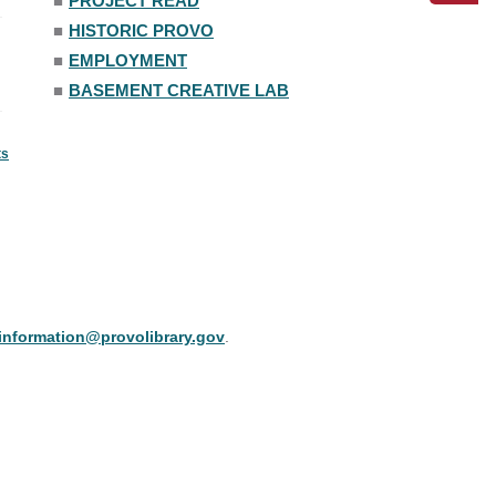
■
PROJECT READ
■
HISTORIC PROVO
■
EMPLOYMENT
■
BASEMENT CREATIVE LAB
ts
information@provolibrary.gov
.