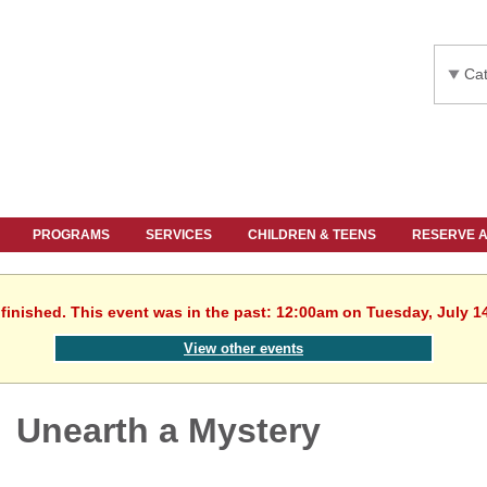
Cat
PROGRAMS
SERVICES
CHILDREN & TEENS
RESERVE 
finished. This event was in the past: 12:00am on Tuesday, July 1
View other events
Unearth a Mystery