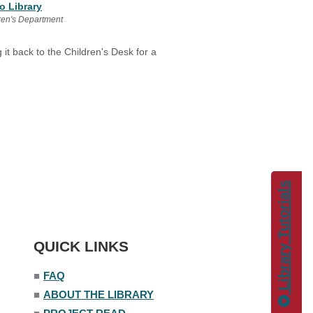
o Library
ren's Department
 it back to the Children's Desk for a
Library Tutorials
QUICK LINKS
■
FAQ
■
ABOUT THE LIBRARY