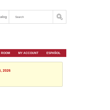
alog
A ROOM
MY ACCOUNT
ESPAÑOL
4, 2026