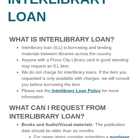
LOAN
WHAT IS INTERLIBRARY LOAN?
Interlibrary loan (ILL) is borrowing and lending
materials between libraries across the country.
Anyone with a Provo City Library card in good standing
may request an ILL item.
We do not charge for interlibrary loans. If the item you
requested is only available with charges, we will consult
you before borrowing the item.
Please see the
Interlibrary Loan Policy
for more
information.
WHAT CAN I REQUEST FROM
INTERLIBRARY LOAN?
Books and Audio/Visual materials
- The publication
date should be older than six months.
For newer items consider submitting a
purchase