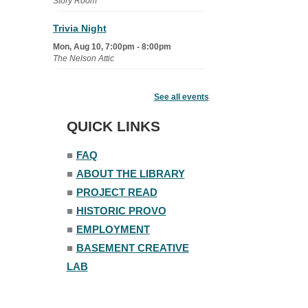
Story Room
Trivia Night
Mon, Aug 10, 7:00pm - 8:00pm
The Nelson Attic
Senior Book Club
- The Rent
Collector
See all events
Tue, Aug 11, 1:00pm - 1:45pm
QUICK LINKS
Senior Library
■
FAQ
Family Yoga
■
ABOUT THE LIBRARY
Tue, Aug 11, 6:00pm - 6:30pm
The Nelson Attic
■
PROJECT READ
Register
■
HISTORIC PROVO
■
EMPLOYMENT
Adult All-Abilities Yoga
■
BASEMENT CREATIVE
Tue, Aug 11, 7:00pm - 8:00pm
LAB
The Nelson Attic
Register