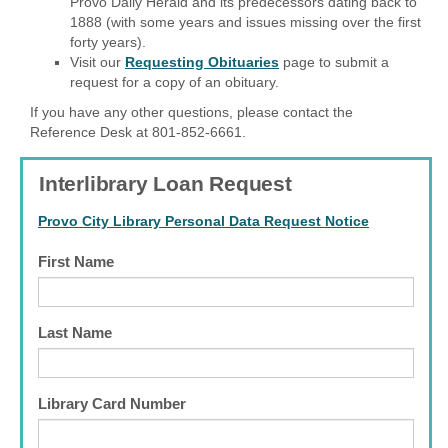
Provo Daily Herald and its predecessors dating back to
1888 (with some years and issues missing over the first
forty years).
Visit our
Requesting Obituaries
page to submit a
request for a copy of an obituary.
If you have any other questions, please contact the
Reference Desk at 801-852-6661.
Interlibrary Loan Request
Provo City Library Personal Data Request Notice
First Name
Last Name
Library Card Number