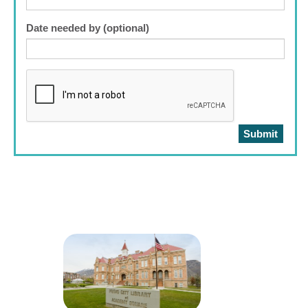
Date needed by (optional)
Submit