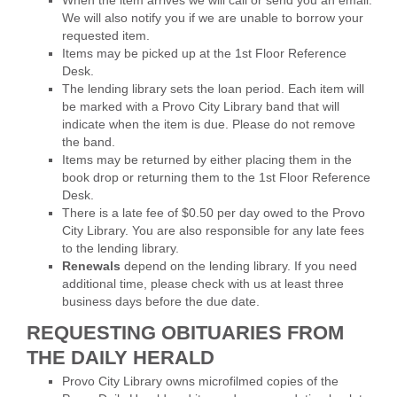
We will also notify you if we are unable to borrow your
requested item.
Items may be picked up at the 1st Floor Reference
Desk.
The lending library sets the loan period. Each item will
be marked with a Provo City Library band that will
indicate when the item is due. Please do not remove
the band.
Items may be returned by either placing them in the
book drop or returning them to the 1st Floor Reference
Desk.
There is a late fee of $0.50 per day owed to the Provo
City Library. You are also responsible for any late fees
to the lending library.
Renewals
depend on the lending library. If you need
additional time, please check with us at least three
business days before the due date.
REQUESTING OBITUARIES FROM
THE DAILY HERALD
Provo City Library owns microfilmed copies of the