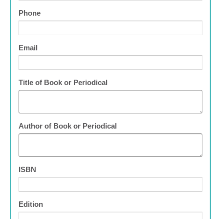
Phone
Email
Title of Book or Periodical
Author of Book or Periodical
ISBN
Edition