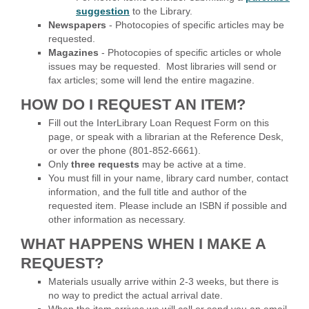
suggestion
to the Library.
Newspapers
- Photocopies of specific articles may be
requested.
Magazines
- Photocopies of specific articles or whole
issues may be requested. Most libraries will send or
fax articles; some will lend the entire magazine.
HOW DO I REQUEST AN ITEM?
Fill out the InterLibrary Loan Request Form on this
page, or speak with a librarian at the Reference Desk,
or over the phone (801-852-6661).
Only
three requests
may be active at a time.
You must fill in your name, library card number, contact
information, and the full title and author of the
requested item. Please include an ISBN if possible and
other information as necessary.
WHAT HAPPENS WHEN I MAKE A
REQUEST?
Materials usually arrive within 2-3 weeks, but there is
no way to predict the actual arrival date.
When the item arrives we will call or send you an email.