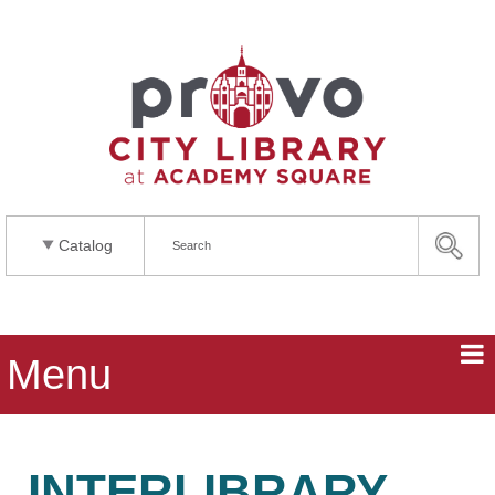
Catalog
Menu
INTERLIBRARY