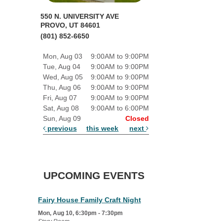
550 N. UNIVERSITY AVE
PROVO, UT 84601
(801) 852-6650
Mon, Aug 03
9:00AM to 9:00PM
Tue, Aug 04
9:00AM to 9:00PM
Wed, Aug 05
9:00AM to 9:00PM
Thu, Aug 06
9:00AM to 9:00PM
Fri, Aug 07
9:00AM to 9:00PM
Sat, Aug 08
9:00AM to 6:00PM
Sun, Aug 09
Closed
previous
this week
next
UPCOMING EVENTS
Fairy House Family Craft Night
Mon, Aug 10, 6:30pm - 7:30pm