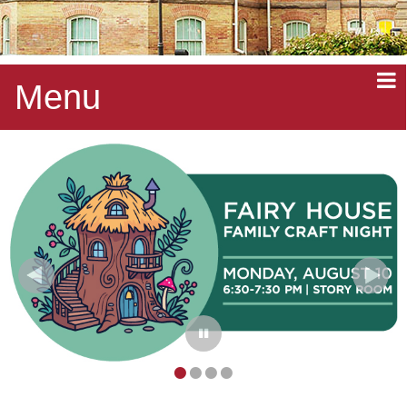
Menu
•
•
•
•