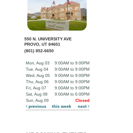
550 N. UNIVERSITY AVE
PROVO, UT 84601
(801) 852-6650
Mon, Aug 03
9:00AM to 9:00PM
Tue, Aug 04
9:00AM to 9:00PM
Wed, Aug 05
9:00AM to 9:00PM
Thu, Aug 06
9:00AM to 9:00PM
Fri, Aug 07
9:00AM to 9:00PM
Sat, Aug 08
9:00AM to 6:00PM
Sun, Aug 09
Closed
previous
this week
next