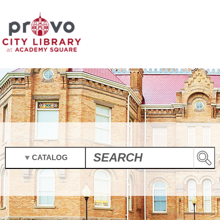
CATALOG