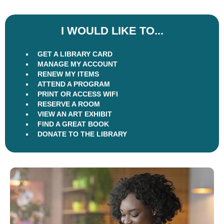
I WOULD LIKE TO...
GET A LIBRARY CARD
MANAGE MY ACCOUNT
RENEW MY ITEMS
ATTEND A PROGRAM
PRINT OR ACCESS WIFI
RESERVE A ROOM
VIEW AN ART EXHIBIT
FIND A GREAT BOOK
DONATE TO THE LIBRARY