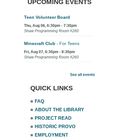
UPCOMING EVENTS
Teen Volunteer Board
Thu, Aug 06, 6:30pm - 7:30pm
Shaw Programming Room #260
Minecraft Club
- For Teens
Fri, Aug 07, 6:30pm - 8:30pm
Shaw Programming Room #260
Acoustic Open Mic NIght
See all events
Fri, Aug 07, 7:00pm - 8:30pm
The Nelson Attic
QUICK LINKS
■
FAQ
■
ABOUT THE LIBRARY
■
PROJECT READ
■
HISTORIC PROVO
■
EMPLOYMENT