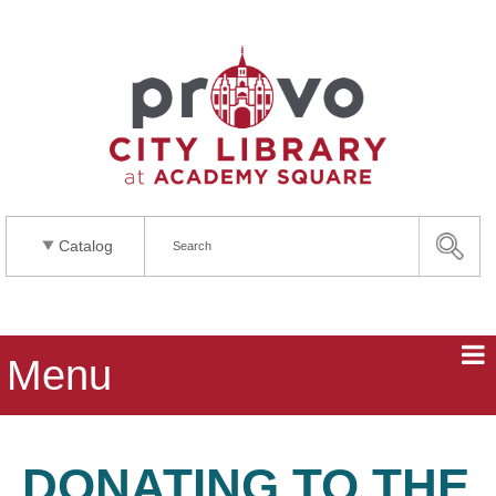
Catalog
Menu
DONATING TO THE