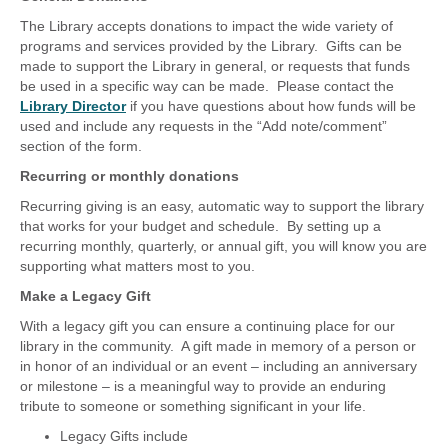
The Library accepts donations to impact the wide variety of
programs and services provided by the Library. Gifts can be
made to support the Library in general, or requests that funds
be used in a specific way can be made. Please contact the
Library Director
if you have questions about how funds will be
used and include any requests in the “Add note/comment”
section of the form.
Recurring or monthly donations
Recurring giving is an easy, automatic way to support the library
that works for your budget and schedule. By setting up a
recurring monthly, quarterly, or annual gift, you will know you are
supporting what matters most to you.
Make a Legacy Gift
With a legacy gift you can ensure a continuing place for our
library in the community. A gift made in memory of a person or
in honor of an individual or an event – including an anniversary
or milestone – is a meaningful way to provide an enduring
tribute to someone or something significant in your life.
Legacy Gifts include