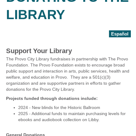
LIBRARY
Español
Support Your Library
The Provo City Library fundraises in partnership with The Provo
Foundation. The Provo Foundation exists to encourage broad
public support and interaction in arts, public services, health and
welfare, and education in Provo. They are a 501(c)(3)
organization and are supportive partners in efforts to gather
donations for the Provo City Library.
Projects funded through donations include:
2024 - New blinds for the Historic Ballroom
2025 - Additional funds to maintain purchasing levels for
ebooks and audiobook collection on Libby.
General Donations