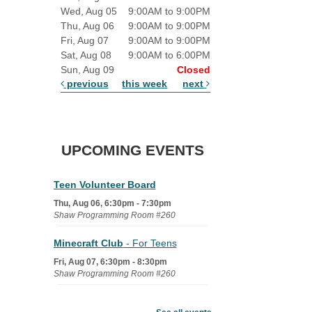
Wed, Aug 05
9:00AM to 9:00PM
Thu, Aug 06
9:00AM to 9:00PM
Fri, Aug 07
9:00AM to 9:00PM
Sat, Aug 08
9:00AM to 6:00PM
Sun, Aug 09
Closed
previous
this week
next
UPCOMING EVENTS
Teen Volunteer Board
Thu, Aug 06, 6:30pm - 7:30pm
Shaw Programming Room #260
Minecraft Club
- For Teens
Fri, Aug 07, 6:30pm - 8:30pm
Shaw Programming Room #260
Acoustic Open Mic NIght