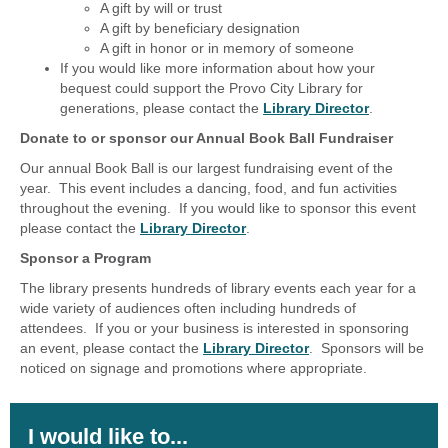
A gift by will or trust
A gift by beneficiary designation
A gift in honor or in memory of someone
If you would like more information about how your
bequest could support the Provo City Library for
generations, please contact the
Library Director
.
Donate to or sponsor our Annual Book Ball Fundraiser
Our annual Book Ball is our largest fundraising event of the
year. This event includes a dancing, food, and fun activities
throughout the evening. If you would like to sponsor this event
please contact the
Library Director
.
Sponsor a Program
The library presents hundreds of library events each year for a
wide variety of audiences often including hundreds of
attendees. If you or your business is interested in sponsoring
an event, please contact the
Library Director
. Sponsors will be
noticed on signage and promotions where appropriate.
I would like to...