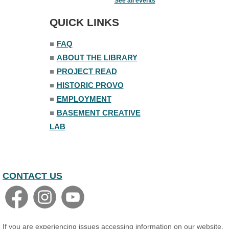
See all events
Fri, Aug 07, 7:00pm - 8:30pm
The Nelson Attic
QUICK LINKS
■
FAQ
■
ABOUT THE LIBRARY
■
PROJECT READ
■
HISTORIC PROVO
■
EMPLOYMENT
■
BASEMENT CREATIVE
LAB
CONTACT US
If you are experiencing issues accessing information on our website,