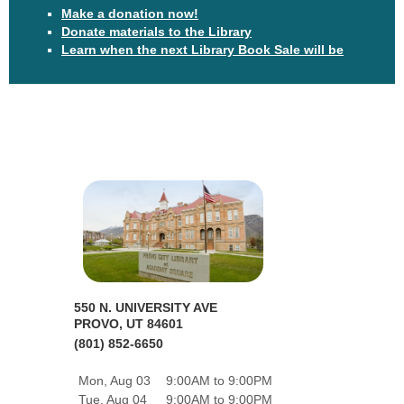
Make a donation now!
Donate materials to the Library
Learn when the next Library Book Sale will be
550 N. UNIVERSITY AVE
PROVO, UT 84601
(801) 852-6650
Mon, Aug 03
9:00AM to 9:00PM
Tue, Aug 04
9:00AM to 9:00PM