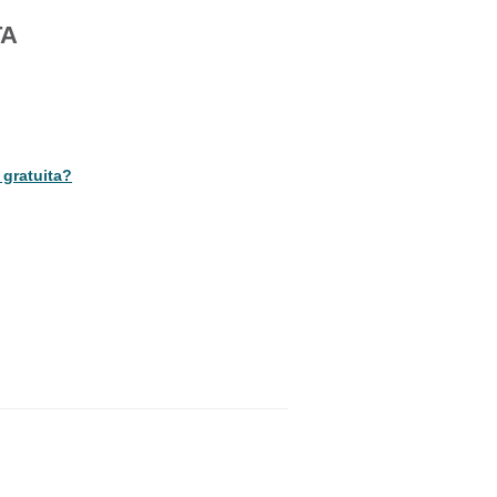
TA
 gratuita?