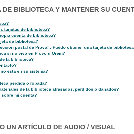
 DE BIBLIOTECA Y MANTENER SU CUEN
teca?
 tarjetas de biblioteca?
ropia cuenta de biblioteca?
jeta de biblioteca?
ección postal de Provo; ¿Puedo obtener una tarjeta de biblioteca
teca si no vivo en Provo u Orem?
de la biblioteca?
ontacto?
a no está en su sistema?
teca perdida o robada?
ateriales de la biblioteca atrasados, perdidos o dañados?
 sobre mi cuenta?
 UN ARTÍCULO DE AUDIO / VISUAL