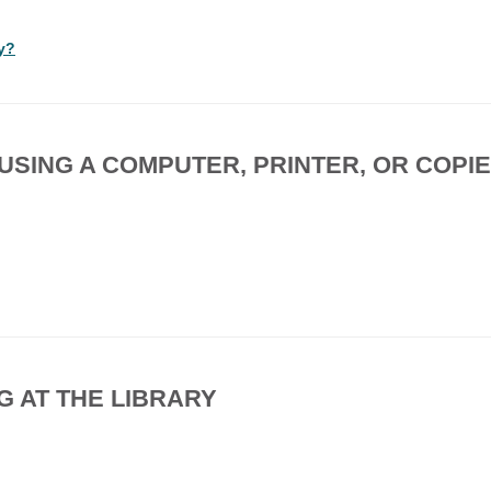
ry?
, USING A COMPUTER, PRINTER, OR COPI
G AT THE LIBRARY