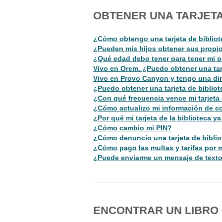
OBTENER UNA TARJETA
¿Cómo obtengo una tarjeta de biblio
¿Pueden mis hijos obtener sus propios
¿Qué edad debo tener para tener mi p
Vivo en Orem. ¿Puedo obtener una tar
Vivo en Provo Canyon y tengo una dir
¿Puedo obtener una tarjeta de biblio
¿Con qué frecuencia vence mi tarjeta 
¿Cómo actualizo mi información de c
¿Por qué mi tarjeta de la biblioteca y
¿Cómo cambio mi PIN?
¿Cómo denuncio una tarjeta de biblio
¿Cómo pago las multas y tarifas por m
¿Puede enviarme un mensaje de texto
ENCONTRAR UN LIBRO O