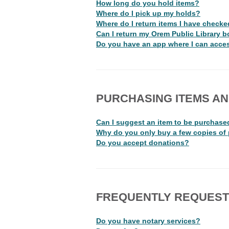
How long do you hold items?
Where do I pick up my holds?
Where do I return items I have checke
Can I return my Orem Public Library b
Do you have an app where I can acces
PURCHASING ITEMS A
Can I suggest an item to be purchase
Why do you only buy a few copies of
Do you accept donations?
FREQUENTLY REQUEST
Do you have notary services?