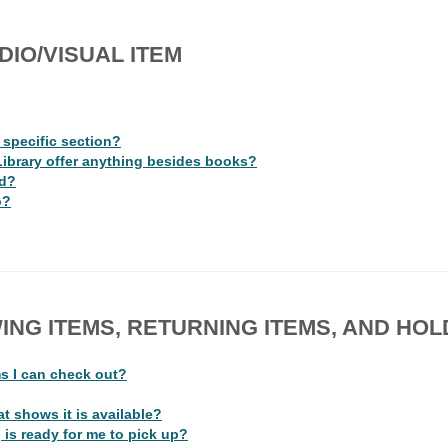
DIO/VISUAL ITEM
a specific section?
Library offer anything besides books?
ad?
o?
ING ITEMS, RETURNING ITEMS, AND HOL
ms I can check out?
t shows it is available?
 is ready for me to pick up?