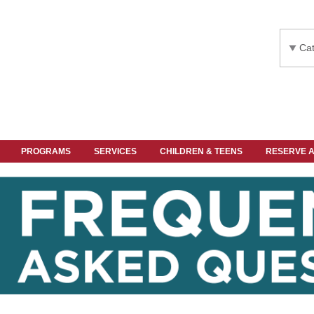
Cat
PROGRAMS
SERVICES
CHILDREN & TEENS
RESERVE 