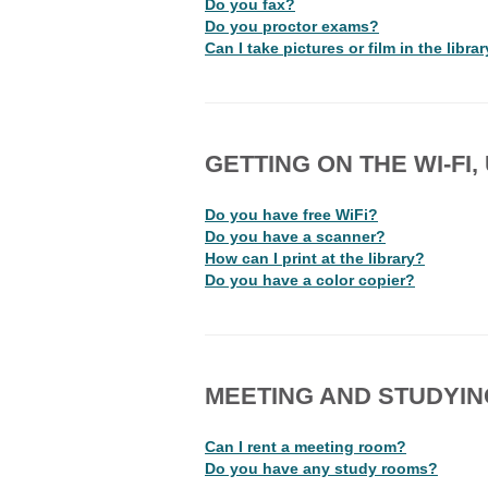
Do you fax?
Do you proctor exams?
Can I take pictures or film in the libra
GETTING ON THE WI-FI
Do you have free WiFi?
Do you have a scanner?
How can I print at the library?
Do you have a color copier?
MEETING AND STUDYIN
Can I rent a meeting room?
Do you have any study rooms?