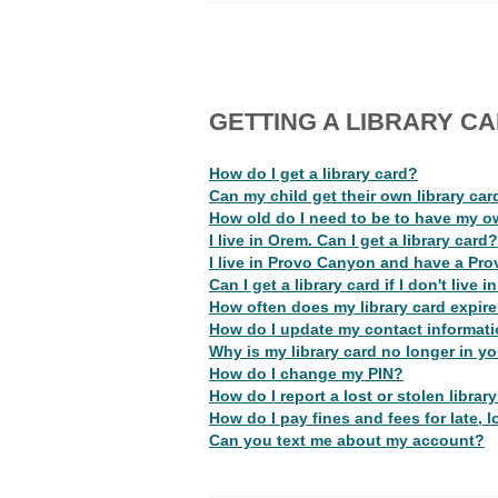
GETTING A LIBRARY C
How do I get a library card?
Can my child get their own library car
How old do I need to be to have my o
I live in Orem. Can I get a library card?
I live in Provo Canyon and have a Prov
Can I get a library card if I don't live
How often does my library card expir
How do I update my contact informat
Why is my library card no longer in y
How do I change my PIN?
How do I report a lost or stolen librar
How do I pay fines and fees for late, 
Can you text me about my account?