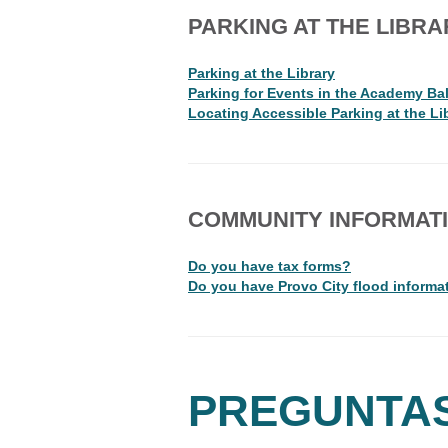
PARKING AT THE LIBRA
Parking at the Library
Parking for Events in the Academy Ba
Locating Accessible Parking at the Li
COMMUNITY INFORMAT
Do you have tax forms?
Do you have Provo City flood informa
PREGUNTA