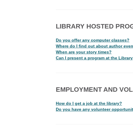
LIBRARY HOSTED PRO
Do you offer any computer classes?
Where do I find out about author event
When are your story times?
Can I present a program at the Librar
EMPLOYMENT AND VOL
How do I get a job at the library?
Do you have any volunteer opportuni