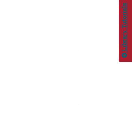
Library Tutorials