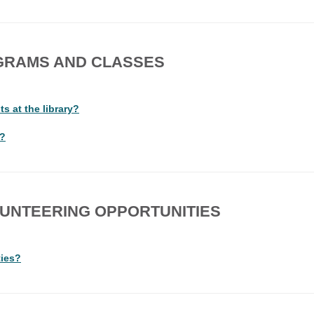
GRAMS AND CLASSES
s at the library?
y?
UNTEERING OPPORTUNITIES
ties?