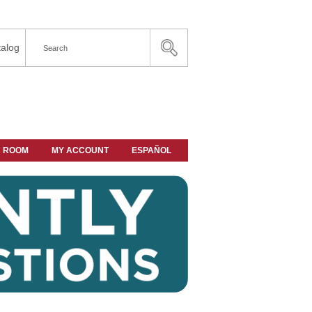
alog
A ROOM
MY ACCOUNT
ESPAÑOL