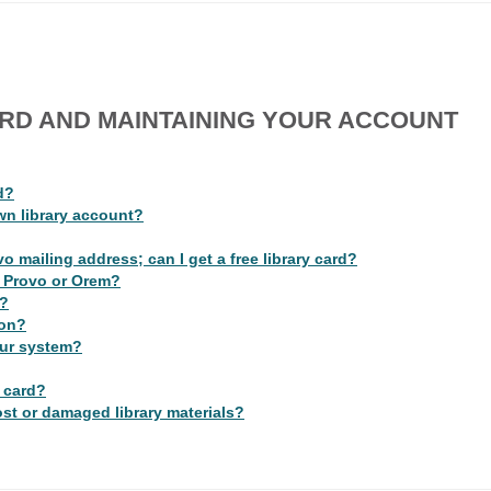
ARD AND MAINTAINING YOUR ACCOUNT
d?
wn library account?
o mailing address; can I get a free library card?
 in Provo or Orem?
e?
ion?
our system?
y card?
lost or damaged library materials?