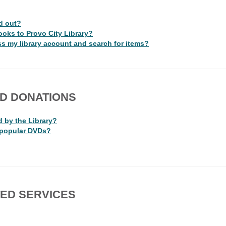
d out?
ooks to Provo City Library?
s my library account and search for items?
ND DONATIONS
d by the Library?
 popular DVDs?
ED SERVICES