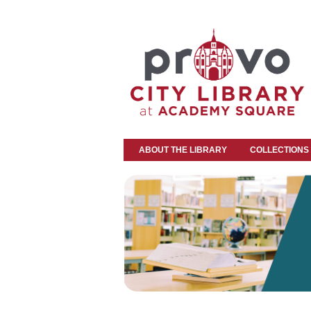
ABOUT THE LIBRARY
COLLECTIONS