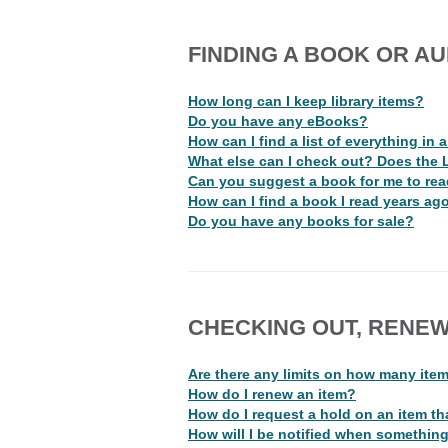
FINDING A BOOK OR AU
How long can I keep library items?
Do you have any eBooks?
How can I find a list of everything in 
What else can I check out? Does the 
Can you suggest a book for me to re
How can I find a book I read years ag
Do you have any books for sale?
CHECKING OUT, RENEW
Are there any limits on how many ite
How do I renew an item?
How do I request a hold on an item tha
How will I be notified when something