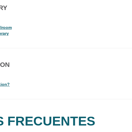
RY
llroom
brary
ION
tion?
S FRECUENTES