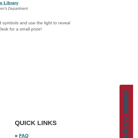
o Library
ren's Department
d symbols and use the light to reveal
esk for a small prize!
Library Tutorials
QUICK LINKS
■
FAQ