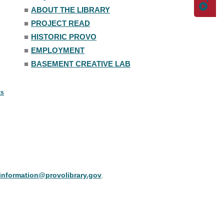
■
ABOUT THE LIBRARY
■
PROJECT READ
■
HISTORIC PROVO
■
EMPLOYMENT
■
BASEMENT CREATIVE LAB
ts
information@provolibrary.gov
.