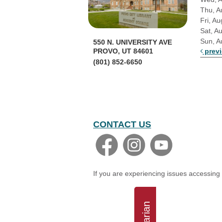
Thu, A
Fri, Au
Sat, A
Sun, A
550 N. UNIVERSITY AVE
prev
PROVO, UT 84601
(801) 852-6650
CONTACT US
If you are experiencing issues accessing