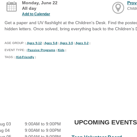
Monday, June 22
Prov
All day
Child
Add to Calendar
Get a paper and UV flashlight at the Children's Desk. Find the poste
hidden letters. Once solved, bring everything back to the Children’s D
AGE GROUP:
Ages 9-12
Ages 5-8
Ages 3-5
Ages 0-2
|
|
|
|
|
EVENT TYPE:
Passive Programs
Kids
|
|
|
TAGS:
Kid-Friendly
|
|
UPCOMING EVENTS
ug 03
9:00AM to 9:00PM
ug 04
9:00AM to 9:00PM
Aug 05
9:00AM to 9:00PM