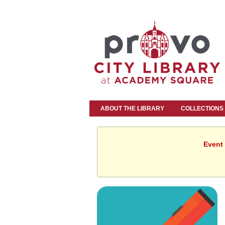
ABOUT THE LIBRARY
COLLECTIONS
Event 