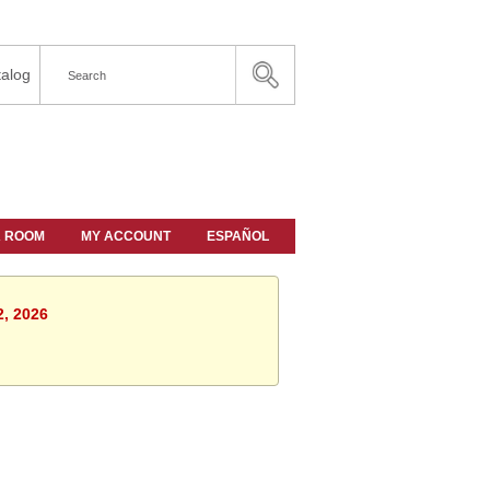
alog
A ROOM
MY ACCOUNT
ESPAÑOL
2, 2026