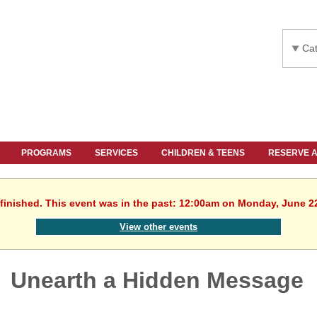
Cat
PROGRAMS
SERVICES
CHILDREN & TEENS
RESERVE 
finished. This event was in the past: 12:00am on Monday, June 2
View other events
Unearth a Hidden Message