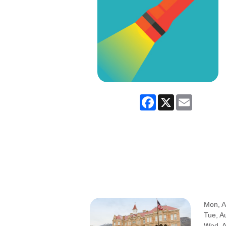
Facebook
X
Email
Mon, A
Tue, A
Wed, 