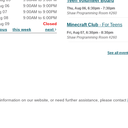
Teen Volunteer Board
ug 06
9:00AM to 9:00PM
Thu, Aug 06, 6:30pm - 7:30pm
g 07
9:00AM to 9:00PM
Shaw Programming Room #260
ug 08
9:00AM to 6:00PM
ug 09
Closed
Minecraft Club
- For Teens
ious
this week
next
Fri, Aug 07, 6:30pm - 8:30pm
Shaw Programming Room #260
Acoustic Open Mic NIght
See all even
Fri, Aug 07, 7:00pm - 8:30pm
The Nelson Attic
 information on our website, or need further assistance, please contact