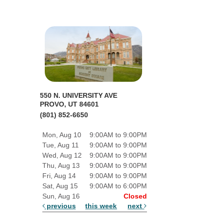
550 N. UNIVERSITY AVE
PROVO, UT 84601
(801) 852-6650
Mon, Aug 10
9:00AM to 9:00PM
Tue, Aug 11
9:00AM to 9:00PM
Wed, Aug 12
9:00AM to 9:00PM
Thu, Aug 13
9:00AM to 9:00PM
Fri, Aug 14
9:00AM to 9:00PM
Sat, Aug 15
9:00AM to 6:00PM
Sun, Aug 16
Closed
previous
this week
next