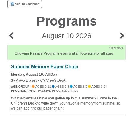
Add To Calendar
Programs
August 10 2026
Clear filter
Showing Passive Programs events at all locations for all ages
Summer Memory Paper Chain
Monday, August 10: All Day
Provo Library -
Children's Desk
AGE GROUP:
AGES 9-12
AGES 5-8
AGES 3-5
AGES 0-2
PROGRAM TYPE:
PASSIVE PROGRAMS, KIDS
What adventures have you gotten up to this summer? Come to the
Children's Desk to write down your favorite memory from summer so
we can add it to our paper chain!