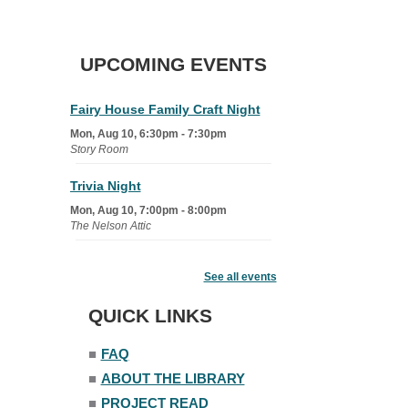
UPCOMING EVENTS
Fairy House Family Craft Night
Mon, Aug 10, 6:30pm - 7:30pm
Story Room
Trivia Night
Mon, Aug 10, 7:00pm - 8:00pm
The Nelson Attic
Senior Book Club
- The Rent
Collector
See all events
Tue, Aug 11, 1:00pm - 1:45pm
QUICK LINKS
Senior Library
■
FAQ
Family Yoga
■
ABOUT THE LIBRARY
Tue, Aug 11, 6:00pm - 6:30pm
The Nelson Attic
■
PROJECT READ