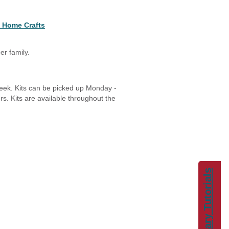
 Home Crafts
er family.
week. Kits can be picked up Monday -
s. Kits are available throughout the
Library Tutorials