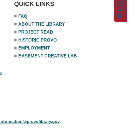
QUICK LINKS
■
FAQ
■
ABOUT THE LIBRARY
■
PROJECT READ
■
HISTORIC PROVO
■
EMPLOYMENT
■
BASEMENT CREATIVE LAB
ts
information@provolibrary.gov
.