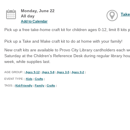
Monday, June 22
Take
All day
Add to Calendar
Pick up a free take-home craft kit for children ages 0-12, limit 8 kits p
Pick up a Take and Make craft kit to do at home with your family!
New craft kits are available to Provo City Library cardholders each 
Saturday at the Children's Reference Desk during regular library hour
week, while supplies last.
AGE GROUP:
Ages 9-12
Ages 5-8
Ages 3-5
Ages 0-2
|
|
|
|
|
EVENT TYPE:
Kids
Crafts
|
|
|
TAGS:
Kid-Friendly
Family
Crafts
|
|
|
|