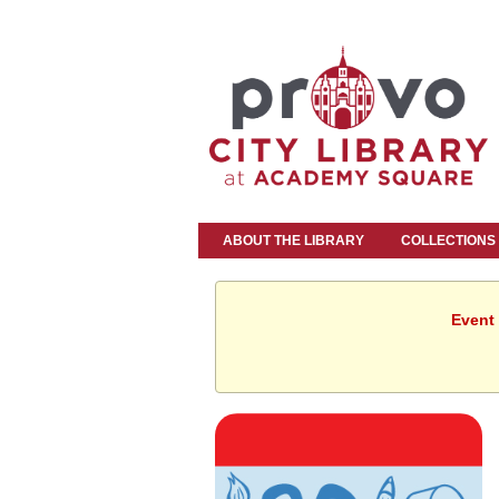
ABOUT THE LIBRARY
COLLECTIONS
Event 