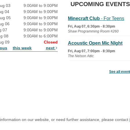
UPCOMING EVENTS
ug 03
9:00AM to 9:00PM
ug 04
9:00AM to 9:00PM
Aug 05
9:00AM to 9:00PM
Minecraft Club
- For Teens
ug 06
9:00AM to 9:00PM
Fri, Aug 07, 6:30pm - 8:30pm
g 07
9:00AM to 9:00PM
Shaw Programming Room #260
ug 08
9:00AM to 6:00PM
ug 09
Closed
Acoustic Open Mic NIght
ious
this week
next
Fri, Aug 07, 7:00pm - 8:30pm
The Nelson Attic
Fairy House Family Craft
See all even
Night
Mon, Aug 10, 6:30pm - 7:30pm
Story Room
Trivia Night
Mon, Aug 10, 7:00pm - 8:00pm
The Nelson Attic
 information on our website, or need further assistance, please contact