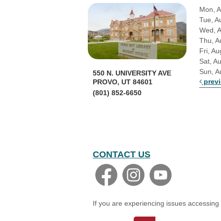
Mon, A
Tue, A
Wed, 
Thu, A
Fri, Au
Sat, A
Sun, A
550 N. UNIVERSITY AVE
prev
PROVO, UT 84601
(801) 852-6650
CONTACT US
If you are experiencing issues accessing