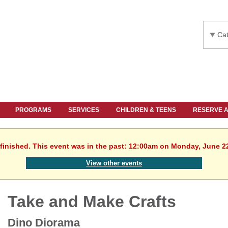
Cat
PROGRAMS
SERVICES
CHILDREN & TEENS
RESERVE 
finished. This event was in the past: 12:00am on Monday, June 2
View other events
Take and Make Crafts
Dino Diorama