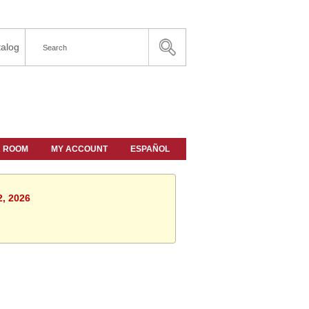
alog
A ROOM
MY ACCOUNT
ESPAÑOL
2, 2026