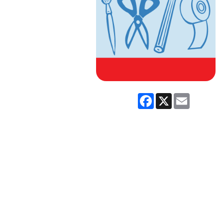
Facebook
X
Email