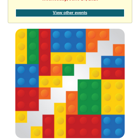
View other events