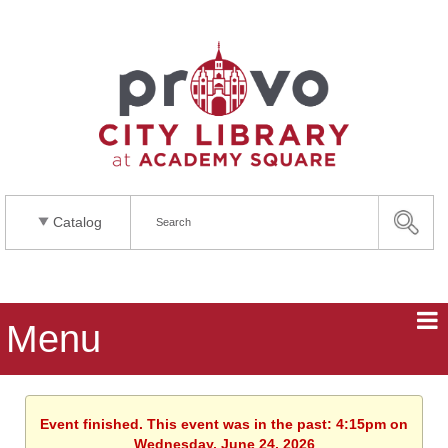
Catalog
Menu
Event finished. This event was in the past: 4:15pm on
Wednesday, June 24, 2026