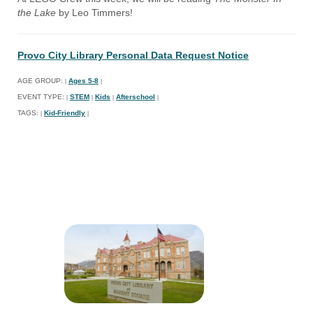
the Lake
by Leo Timmers!
Provo City Library Personal Data Request Notice
AGE GROUP:
Ages 5-8
|
|
EVENT TYPE:
STEM
Kids
Afterschool
|
|
|
|
TAGS:
Kid-Friendly
|
|