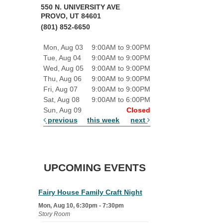
550 N. UNIVERSITY AVE
PROVO, UT 84601
(801) 852-6650
Mon, Aug 03
9:00AM to 9:00PM
Tue, Aug 04
9:00AM to 9:00PM
Wed, Aug 05
9:00AM to 9:00PM
Thu, Aug 06
9:00AM to 9:00PM
Fri, Aug 07
9:00AM to 9:00PM
Sat, Aug 08
9:00AM to 6:00PM
Sun, Aug 09
Closed
previous
this week
next
UPCOMING EVENTS
Fairy House Family Craft Night
Mon, Aug 10, 6:30pm - 7:30pm
Story Room