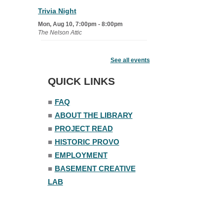
Trivia Night
Mon, Aug 10, 7:00pm - 8:00pm
The Nelson Attic
Senior Book Club
- The Rent
Collector
See all events
Tue, Aug 11, 1:00pm - 1:45pm
QUICK LINKS
Senior Library
■
FAQ
Family Yoga
■
ABOUT THE LIBRARY
Tue, Aug 11, 6:00pm - 6:30pm
The Nelson Attic
■
PROJECT READ
Register
■
HISTORIC PROVO
■
EMPLOYMENT
Adult All-Abilities Yoga
■
BASEMENT CREATIVE
Tue, Aug 11, 7:00pm - 8:00pm
LAB
The Nelson Attic
Register