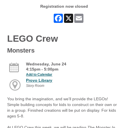
Registration now closed
Facebook
X
Email
LEGO Crew
Monsters
Wednesday, June 24
4:15pm - 5:00pm
Add to Calendar
Provo Library
Story Room
You bring the imagination, and we'll provide the LEGOs!
Simple building concepts for kids to construct on their own or
in a group. Finished creations will be put on display. For kids
ages 5-8.
At LEGO Crew this week, we will be reading
The Monster In