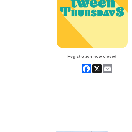
Registration now closed
Facebook
X
Email