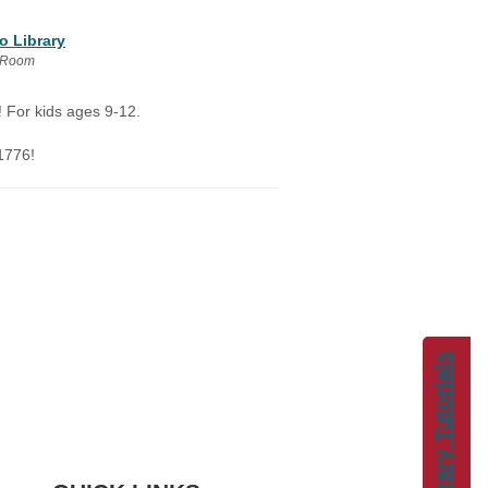
o Library
y Room
! For kids ages 9-12.
1776!
Library Tutorials