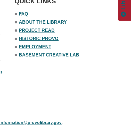
QUICK LINKS
■
FAQ
■
ABOUT THE LIBRARY
■
PROJECT READ
■
HISTORIC PROVO
■
EMPLOYMENT
■
BASEMENT CREATIVE LAB
ts
information@provolibrary.gov
.