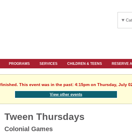
Cat
PROGRAMS
SERVICES
CHILDREN & TEENS
RESERVE 
finished. This event was in the past: 4:15pm on Thursday, July 0
View other events
Tween Thursdays
Colonial Games