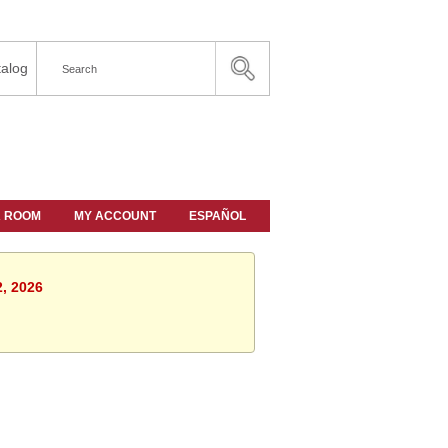
alog
A ROOM
MY ACCOUNT
ESPAÑOL
2, 2026