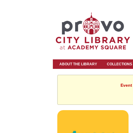
ABOUT THE LIBRARY
COLLECTIONS
Event 