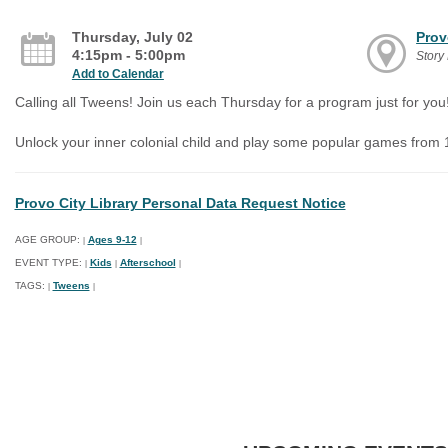
Thursday, July 02
Prov
4:15pm - 5:00pm
Stor
Add to Calendar
Calling all Tweens! Join us each Thursday for a program just for you
Unlock your inner colonial child and play some popular games from 
Provo City Library Personal Data Request Notice
AGE GROUP:
Ages 9-12
|
|
EVENT TYPE:
Kids
Afterschool
|
|
|
TAGS:
Tweens
|
|