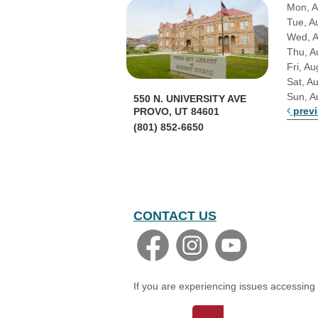
Mon, A
Tue, A
Wed, 
Thu, A
Fri, Au
Sat, A
Sun, A
550 N. UNIVERSITY AVE
prev
PROVO, UT 84601
(801) 852-6650
CONTACT US
If you are experiencing issues accessing