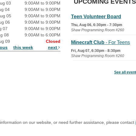
UPCOMING EVENTS
ug 03
9:00AM to 9:00PM
ug 04
9:00AM to 9:00PM
Aug 05
9:00AM to 9:00PM
Teen Volunteer Board
ug 06
9:00AM to 9:00PM
Thu, Aug 06, 6:30pm - 7:30pm
g 07
9:00AM to 9:00PM
Shaw Programming Room #260
ug 08
9:00AM to 6:00PM
ug 09
Closed
Minecraft Club
- For Teens
ious
this week
next
Fri, Aug 07, 6:30pm - 8:30pm
Shaw Programming Room #260
Acoustic Open Mic NIght
See all even
Fri, Aug 07, 7:00pm - 8:30pm
The Nelson Attic
 information on our website, or need further assistance, please contact