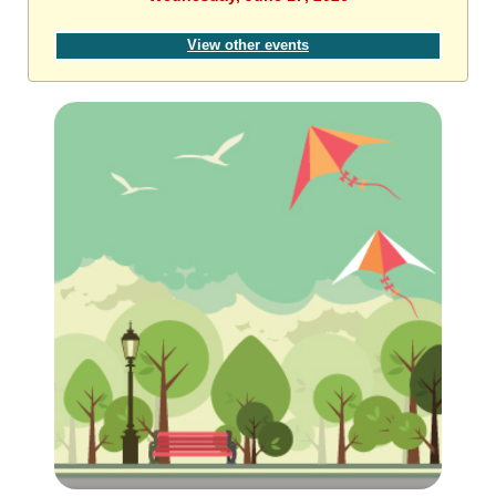
View other events