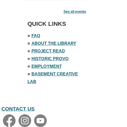
Fairy House Family Craft Night
See all events
Mon, Aug 10, 6:30pm - 7:30pm
Story Room
QUICK LINKS
Trivia Night
■
FAQ
Mon, Aug 10, 7:00pm - 8:00pm
■
ABOUT THE LIBRARY
The Nelson Attic
■
PROJECT READ
■
HISTORIC PROVO
■
EMPLOYMENT
■
BASEMENT CREATIVE
LAB
CONTACT US