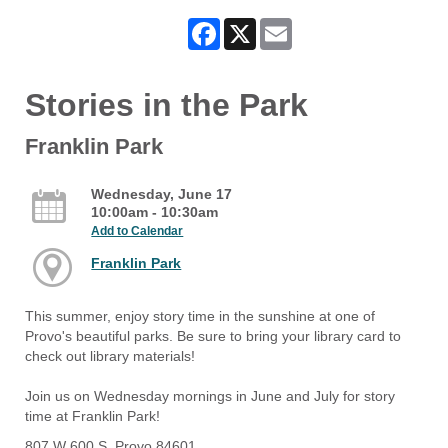
Facebook
X
Email
Stories in the Park
Franklin Park
Wednesday, June 17
10:00am - 10:30am
Add to Calendar
Franklin Park
This summer, enjoy story time in the sunshine at one of
Provo's beautiful parks. Be sure to bring your library card to
check out library materials!
Join us on Wednesday mornings in June and July for story
time at Franklin Park!
807 W 600 S, Provo 84601