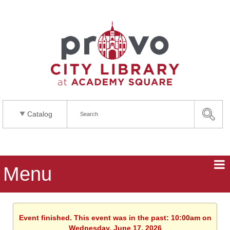
Catalog
Menu
Event finished. This event was in the past: 10:00am on
Wednesday, June 17, 2026