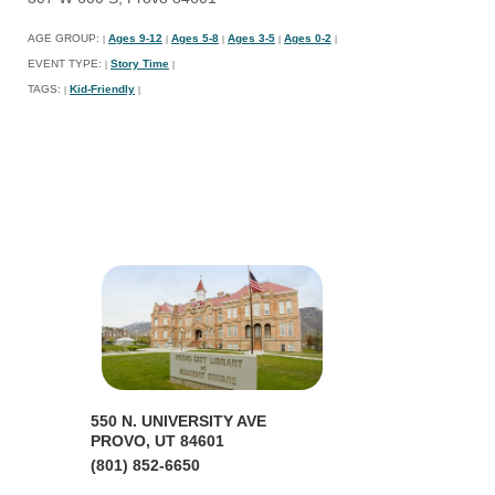
AGE GROUP:
Ages 9-12
Ages 5-8
Ages 3-5
Ages 0-2
|
|
|
|
|
EVENT TYPE:
Story Time
|
|
TAGS:
Kid-Friendly
|
|
550 N. UNIVERSITY AVE
PROVO, UT 84601
(801) 852-6650