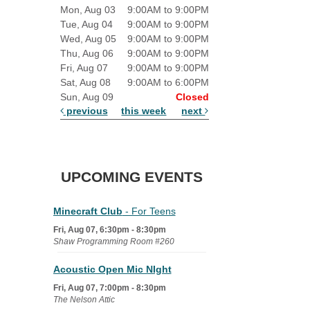
Mon, Aug 03
9:00AM to 9:00PM
Tue, Aug 04
9:00AM to 9:00PM
Wed, Aug 05
9:00AM to 9:00PM
Thu, Aug 06
9:00AM to 9:00PM
Fri, Aug 07
9:00AM to 9:00PM
Sat, Aug 08
9:00AM to 6:00PM
Sun, Aug 09
Closed
previous
this week
next
UPCOMING EVENTS
Minecraft Club
- For Teens
Fri, Aug 07, 6:30pm - 8:30pm
Shaw Programming Room #260
Acoustic Open Mic NIght
Fri, Aug 07, 7:00pm - 8:30pm
The Nelson Attic