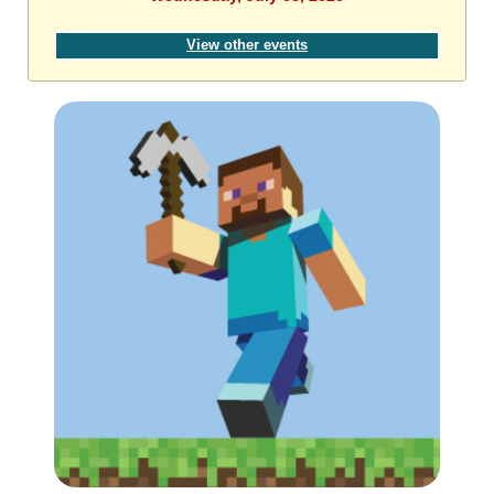
View other events