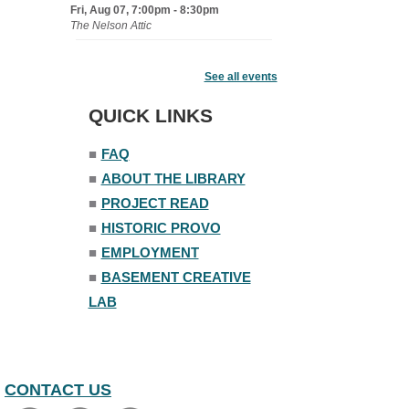
Fri, Aug 07, 7:00pm - 8:30pm
The Nelson Attic
Fairy House Family Craft Night
See all events
Mon, Aug 10, 6:30pm - 7:30pm
Story Room
QUICK LINKS
Trivia Night
■
FAQ
Mon, Aug 10, 7:00pm - 8:00pm
■
ABOUT THE LIBRARY
The Nelson Attic
■
PROJECT READ
■
HISTORIC PROVO
■
EMPLOYMENT
■
BASEMENT CREATIVE
LAB
CONTACT US