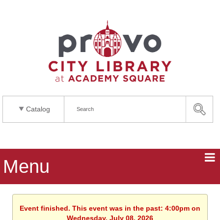
Catalog
Menu
Event finished. This event was in the past: 4:00pm on
Wednesday, July 08, 2026