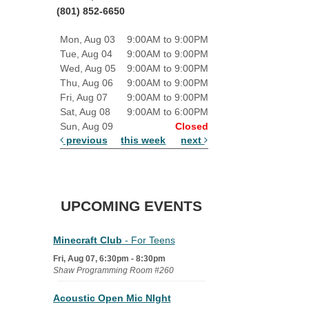
(801) 852-6650
Mon, Aug 03
9:00AM to 9:00PM
Tue, Aug 04
9:00AM to 9:00PM
Wed, Aug 05
9:00AM to 9:00PM
Thu, Aug 06
9:00AM to 9:00PM
Fri, Aug 07
9:00AM to 9:00PM
Sat, Aug 08
9:00AM to 6:00PM
Sun, Aug 09
Closed
previous
this week
next
UPCOMING EVENTS
Minecraft Club
- For Teens
Fri, Aug 07, 6:30pm - 8:30pm
Shaw Programming Room #260
Acoustic Open Mic NIght