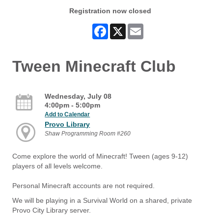
Registration now closed
Facebook
X
Email
Tween Minecraft Club
Wednesday, July 08
4:00pm - 5:00pm
Add to Calendar
Provo Library
Shaw Programming Room #260
Come explore the world of Minecraft! Tween (ages 9-12)
players of all levels welcome.
Personal Minecraft accounts are not required.
We will be playing in a Survival World on a shared, private
Provo City Library server.