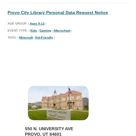
Provo City Library Personal Data Request Notice
AGE GROUP:
Ages 9-12
|
|
EVENT TYPE:
Kids
Gaming
Afterschool
|
|
|
|
TAGS:
Minecraft
Kid-Friendly
|
|
|
550 N. UNIVERSITY AVE
PROVO, UT 84601