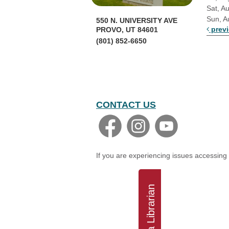
Sat, A
Sun, A
550 N. UNIVERSITY AVE
prev
PROVO, UT 84601
(801) 852-6650
CONTACT US
If you are experiencing issues accessing