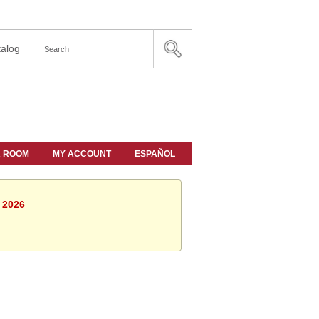
alog
A ROOM
MY ACCOUNT
ESPAÑOL
, 2026