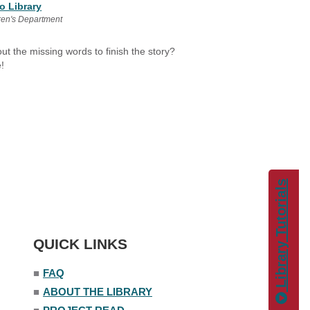
o Library
ren's Department
t the missing words to finish the story?
!
Library Tutorials
QUICK LINKS
■
FAQ
■
ABOUT THE LIBRARY