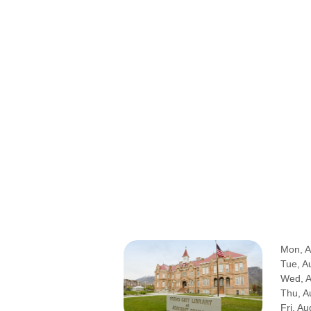
Mon, A
Tue, A
Wed, 
Thu, A
Fri, Au