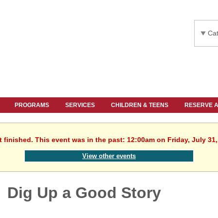
Cat
PROGRAMS
SERVICES
CHILDREN & TEENS
RESERVE 
 finished. This event was in the past: 12:00am on Friday, July 31
View other events
Dig Up a Good Story