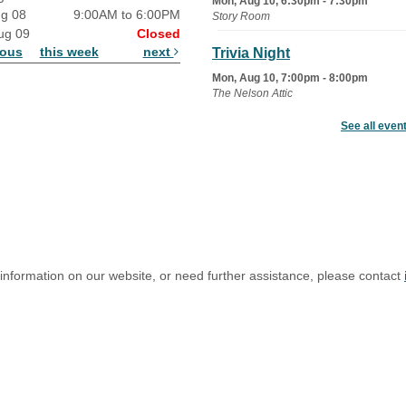
Mon, Aug 10, 6:30pm - 7:30pm
ug 08
9:00AM to 6:00PM
Story Room
ug 09
Closed
ious
this week
next
Trivia Night
Mon, Aug 10, 7:00pm - 8:00pm
The Nelson Attic
See all even
Senior Book Club
- The Rent
Collector
Tue, Aug 11, 1:00pm - 1:45pm
Senior Library
Family Yoga
Tue, Aug 11, 6:00pm - 6:30pm
The Nelson Attic
 information on our website, or need further assistance, please contact
Register
Adult All-Abilities Yoga
Tue, Aug 11, 7:00pm - 8:00pm
The Nelson Attic
Register