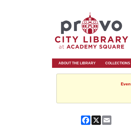
ABOUT THE LIBRARY
COLLECTIONS
Event
Facebook
X
Email