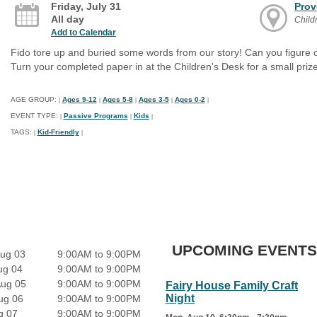
Friday, July 31
Prov
All day
Child
Add to Calendar
Fido tore up and buried some words from our story! Can you figure ou
Turn your completed paper in at the Children's Desk for a small prize
AGE GROUP:
Ages 9-12
Ages 5-8
Ages 3-5
Ages 0-2
|
|
|
|
|
EVENT TYPE:
Passive Programs
Kids
|
|
|
TAGS:
Kid-Friendly
|
|
UPCOMING EVENTS
ug 03
9:00AM to 9:00PM
ug 04
9:00AM to 9:00PM
Aug 05
9:00AM to 9:00PM
Fairy House Family Craft
Night
ug 06
9:00AM to 9:00PM
g 07
9:00AM to 9:00PM