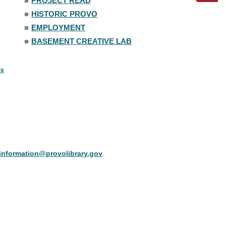
■
PROJECT READ
■
HISTORIC PROVO
■
EMPLOYMENT
■
BASEMENT CREATIVE LAB
ts
information@provolibrary.gov
.