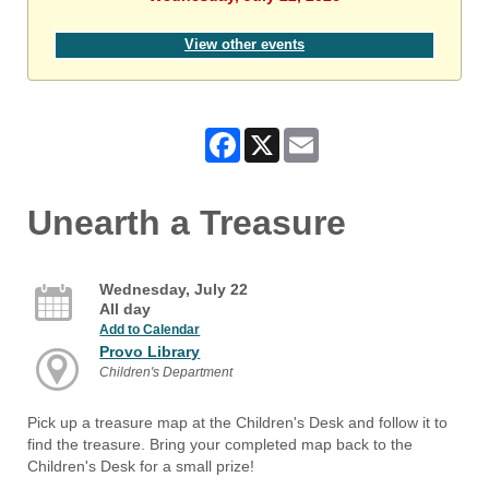
View other events
Facebook
X
Email
Unearth a Treasure
Wednesday, July 22
All day
Add to Calendar
Provo Library
Children's Department
Pick up a treasure map at the Children's Desk and follow it to
find the treasure. Bring your completed map back to the
Children's Desk for a small prize!