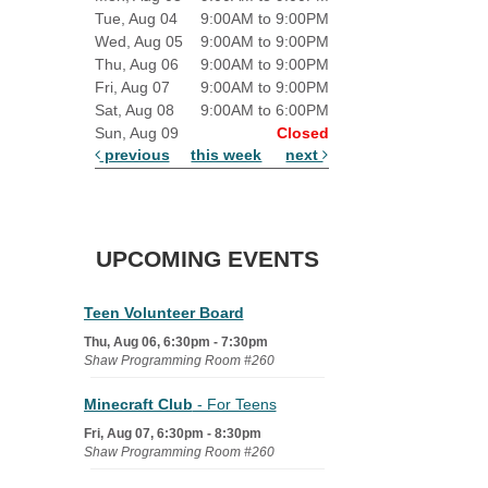
Tue, Aug 04
9:00AM to 9:00PM
Wed, Aug 05
9:00AM to 9:00PM
Thu, Aug 06
9:00AM to 9:00PM
Fri, Aug 07
9:00AM to 9:00PM
Sat, Aug 08
9:00AM to 6:00PM
Sun, Aug 09
Closed
previous
this week
next
UPCOMING EVENTS
Teen Volunteer Board
Thu, Aug 06, 6:30pm - 7:30pm
Shaw Programming Room #260
Minecraft Club
- For Teens
Fri, Aug 07, 6:30pm - 8:30pm
Shaw Programming Room #260