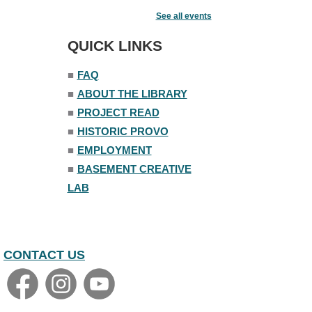
Acoustic Open Mic NIght
See all events
Fri, Aug 07, 7:00pm - 8:30pm
The Nelson Attic
QUICK LINKS
■
FAQ
■
ABOUT THE LIBRARY
■
PROJECT READ
■
HISTORIC PROVO
■
EMPLOYMENT
■
BASEMENT CREATIVE
LAB
CONTACT US