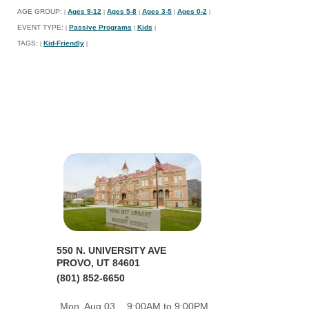
AGE GROUP:
Ages 9-12
Ages 5-8
Ages 3-5
Ages 0-2
|
|
|
|
|
EVENT TYPE:
Passive Programs
Kids
|
|
|
TAGS:
Kid-Friendly
|
|
550 N. UNIVERSITY AVE
PROVO, UT 84601
(801) 852-6650
Mon, Aug 03
9:00AM to 9:00PM