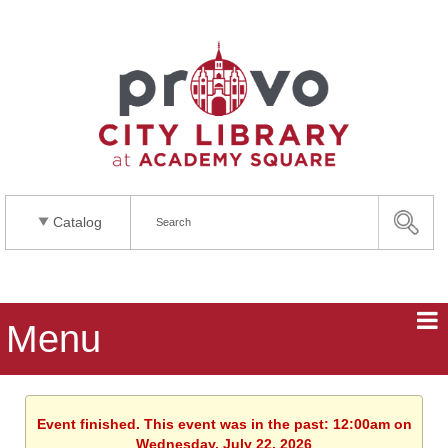
Catalog
Menu
Event finished. This event was in the past: 12:00am on
Wednesday, July 22, 2026