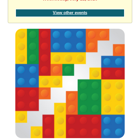
View other events