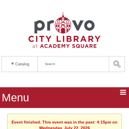
Catalog
Menu
Event finished. This event was in the past: 4:15pm on
Wednesday, July 22, 2026