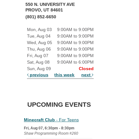
550 N. UNIVERSITY AVE
PROVO, UT 84601
(801) 852-6650
Mon, Aug 03
9:00AM to 9:00PM
Tue, Aug 04
9:00AM to 9:00PM
Wed, Aug 05
9:00AM to 9:00PM
Thu, Aug 06
9:00AM to 9:00PM
Fri, Aug 07
9:00AM to 9:00PM
Sat, Aug 08
9:00AM to 6:00PM
Sun, Aug 09
Closed
previous
this week
next
UPCOMING EVENTS
Minecraft Club
- For Teens
Fri, Aug 07, 6:30pm - 8:30pm
Shaw Programming Room #260