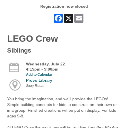
Registration now closed
Facebook
X
Email
LEGO Crew
Siblings
Wednesday, July 22
4:15pm - 5:00pm
Add to Calendar
Provo Library
Story Room
You bring the imagination, and we'll provide the LEGOs!
Simple building concepts for kids to construct on their own or
in a group. Finished creations will be put on display. For kids
ages 5-8.
At LEGO Crew this week, we will be reading
Together We Are