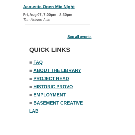
Acoustic Open Mic NIght
Fri, Aug 07, 7:00pm - 8:30pm
The Nelson Attic
Fairy House Family Craft Night
See all events
Mon, Aug 10, 6:30pm - 7:30pm
Story Room
QUICK LINKS
Trivia Night
■
FAQ
Mon, Aug 10, 7:00pm - 8:00pm
■
ABOUT THE LIBRARY
The Nelson Attic
■
PROJECT READ
■
HISTORIC PROVO
■
EMPLOYMENT
■
BASEMENT CREATIVE
LAB