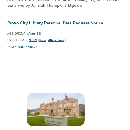
Sunshine
by Jamilah Thompkins-Bigelow!
Provo City Library Personal Data Request Notice
AGE GROUP:
Ages 5-8
|
|
EVENT TYPE:
STEM
Kids
Afterschool
|
|
|
|
TAGS:
Kid-Friendly
|
|