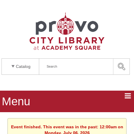
Catalog
Menu
Event finished. This event was in the past: 12:00am on
Monday, July 06, 2026