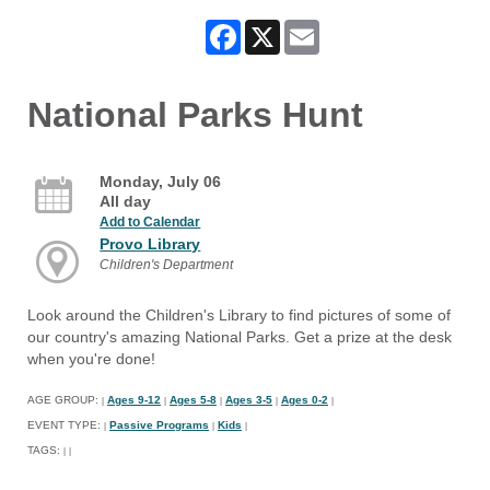
Facebook
X
Email
National Parks Hunt
Monday, July 06
All day
Add to Calendar
Provo Library
Children's Department
Look around the Children's Library to find pictures of some of
our country's amazing National Parks. Get a prize at the desk
when you're done!
AGE GROUP:
Ages 9-12
Ages 5-8
Ages 3-5
Ages 0-2
|
|
|
|
|
EVENT TYPE:
Passive Programs
Kids
|
|
|
TAGS:
|
|