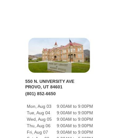
550 N. UNIVERSITY AVE
PROVO, UT 84601
(801) 852-6650
Mon, Aug 03
9:00AM to 9:00PM
Tue, Aug 04
9:00AM to 9:00PM
Wed, Aug 05
9:00AM to 9:00PM
Thu, Aug 06
9:00AM to 9:00PM
Fri, Aug 07
9:00AM to 9:00PM