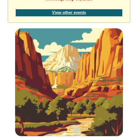
View other events