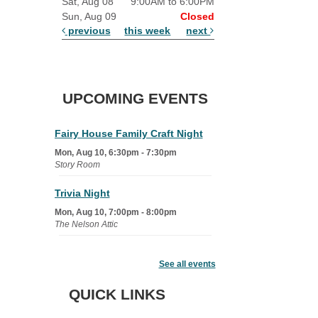
Sat, Aug 08
9:00AM to 6:00PM
Sun, Aug 09
Closed
previous
this week
next
UPCOMING EVENTS
Fairy House Family Craft Night
Mon, Aug 10, 6:30pm - 7:30pm
Story Room
Trivia Night
Mon, Aug 10, 7:00pm - 8:00pm
The Nelson Attic
Senior Book Club
- The Rent
Collector
See all events
Tue, Aug 11, 1:00pm - 1:45pm
QUICK LINKS
Senior Library