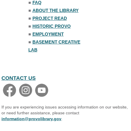
■
FAQ
Family Yoga
■
ABOUT THE LIBRARY
Tue, Aug 11, 6:00pm - 6:30pm
The Nelson Attic
■
PROJECT READ
Register
■
HISTORIC PROVO
■
EMPLOYMENT
Adult All-Abilities Yoga
■
BASEMENT CREATIVE
Tue, Aug 11, 7:00pm - 8:00pm
LAB
The Nelson Attic
Register
CONTACT US
If you are experiencing issues accessing information on our website,
or need further assistance, please contact
information@provolibrary.gov
.