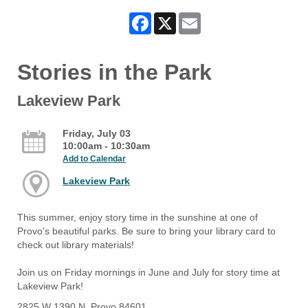
Facebook
X
Email
Stories in the Park
Lakeview Park
Friday, July 03
10:00am - 10:30am
Add to Calendar
Lakeview Park
This summer, enjoy story time in the sunshine at one of
Provo's beautiful parks. Be sure to bring your library card to
check out library materials!
Join us on Friday mornings in June and July for story time at
Lakeview Park!
2825 W 1390 N, Provo 84601