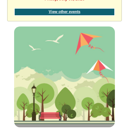
View other events