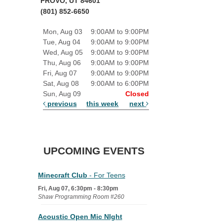
PROVO, UT 84601
(801) 852-6650
Mon, Aug 03
9:00AM to 9:00PM
Tue, Aug 04
9:00AM to 9:00PM
Wed, Aug 05
9:00AM to 9:00PM
Thu, Aug 06
9:00AM to 9:00PM
Fri, Aug 07
9:00AM to 9:00PM
Sat, Aug 08
9:00AM to 6:00PM
Sun, Aug 09
Closed
previous
this week
next
UPCOMING EVENTS
Minecraft Club
- For Teens
Fri, Aug 07, 6:30pm - 8:30pm
Shaw Programming Room #260
Acoustic Open Mic NIght