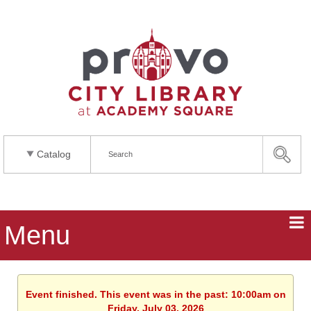
Catalog
Menu
Event finished. This event was in the past: 10:00am on
Friday, July 03, 2026