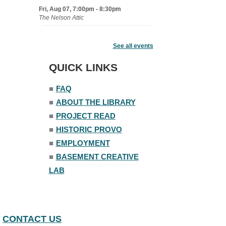
Fri, Aug 07, 7:00pm - 8:30pm
The Nelson Attic
Fairy House Family Craft Night
See all events
Mon, Aug 10, 6:30pm - 7:30pm
Story Room
QUICK LINKS
Trivia Night
■
FAQ
Mon, Aug 10, 7:00pm - 8:00pm
■
ABOUT THE LIBRARY
The Nelson Attic
■
PROJECT READ
■
HISTORIC PROVO
■
EMPLOYMENT
■
BASEMENT CREATIVE
LAB
CONTACT US