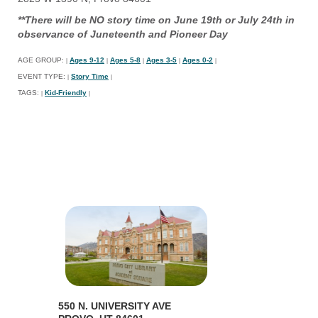
**There will be NO story time on June 19th or July 24th in
observance of Juneteenth and Pioneer Day
AGE GROUP:
Ages 9-12
Ages 5-8
Ages 3-5
Ages 0-2
|
|
|
|
|
EVENT TYPE:
Story Time
|
|
TAGS:
Kid-Friendly
|
|
550 N. UNIVERSITY AVE