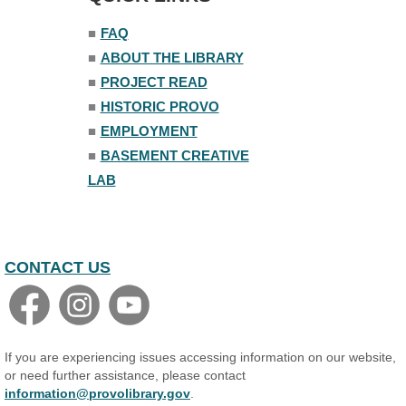
■
FAQ
■
ABOUT THE LIBRARY
■
PROJECT READ
■
HISTORIC PROVO
■
EMPLOYMENT
■
BASEMENT CREATIVE
LAB
CONTACT US
If you are experiencing issues accessing information on our website,
or need further assistance, please contact
information@provolibrary.gov
.