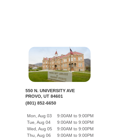
550 N. UNIVERSITY AVE
PROVO, UT 84601
(801) 852-6650
Mon, Aug 03
9:00AM to 9:00PM
Tue, Aug 04
9:00AM to 9:00PM
Wed, Aug 05
9:00AM to 9:00PM
Thu, Aug 06
9:00AM to 9:00PM