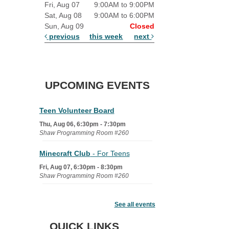
Fri, Aug 07
9:00AM to 9:00PM
Sat, Aug 08
9:00AM to 6:00PM
Sun, Aug 09
Closed
previous
this week
next
UPCOMING EVENTS
Teen Volunteer Board
Thu, Aug 06, 6:30pm - 7:30pm
Shaw Programming Room #260
Minecraft Club
- For Teens
Fri, Aug 07, 6:30pm - 8:30pm
Shaw Programming Room #260
Acoustic Open Mic NIght
See all events
Fri, Aug 07, 7:00pm - 8:30pm
The Nelson Attic
QUICK LINKS