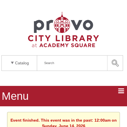
Catalog
Menu
Event finished. This event was in the past: 12:00am on
Sunday, June 14, 2026