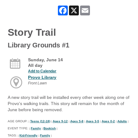
Facebook
X
Email
Story Trail
Library Grounds #1
Sunday, June 14
All day
Add to Calendar
Provo Library
Front Lawn
A new story trail will be installed every other week along one of
Provo's walking trails. This story will remain for the month of
June before being removed.
AGE GROUP:
Teens (12-18)
Ages 9-12
Ages 5-8
Ages 3-5
Ages 0-2
Adults
|
|
|
|
|
|
|
EVENT TYPE:
Family
Bookish
|
|
|
TAGS:
Kid-Friendly
Family
|
|
|