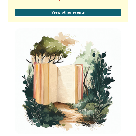
View other events