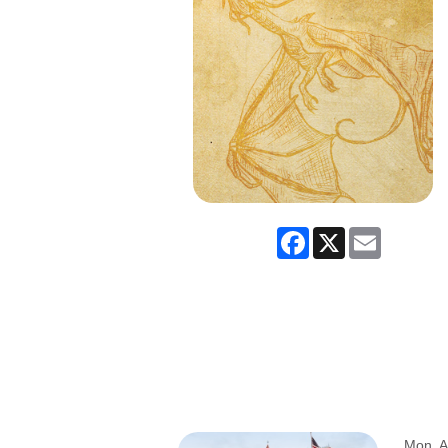
Facebook
X
Email
Mon, A