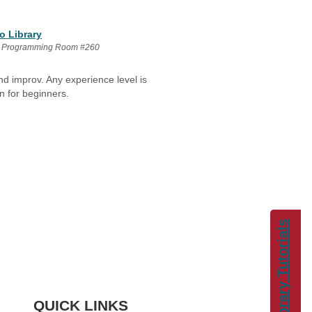
o Library
 Programming Room #260
nd improv. Any experience level is
n for beginners.
Library Tutorials
QUICK LINKS