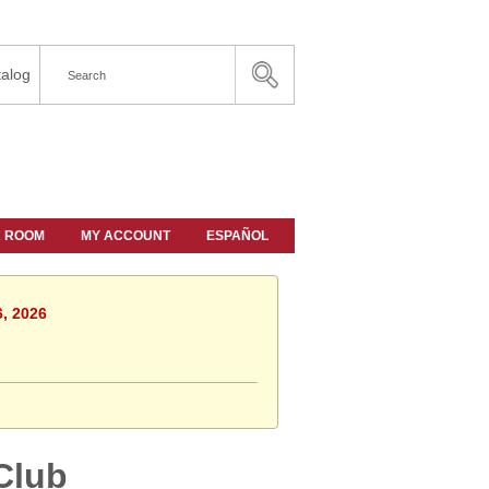
alog
A ROOM
MY ACCOUNT
ESPAÑOL
6, 2026
Club