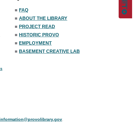
■
FAQ
■
ABOUT THE LIBRARY
■
PROJECT READ
■
HISTORIC PROVO
■
EMPLOYMENT
■
BASEMENT CREATIVE LAB
ts
information@provolibrary.gov
.