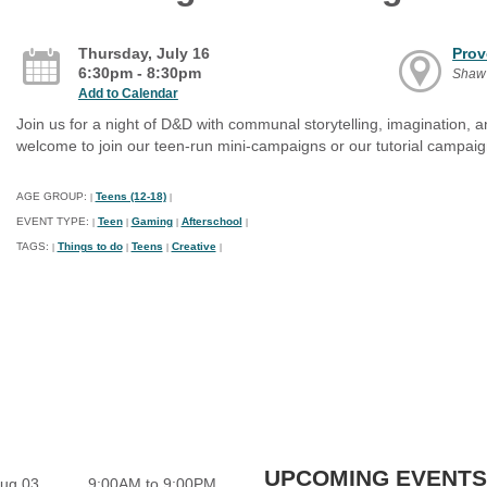
Thursday, July 16
Prov
6:30pm - 8:30pm
Shaw
Add to Calendar
Join us for a night of D&D with communal storytelling, imagination, a
welcome to join our teen-run mini-campaigns or our tutorial campaig
AGE GROUP:
Teens (12-18)
|
|
EVENT TYPE:
Teen
Gaming
Afterschool
|
|
|
|
TAGS:
Things to do
Teens
Creative
|
|
|
|
UPCOMING EVENTS
ug 03
9:00AM to 9:00PM