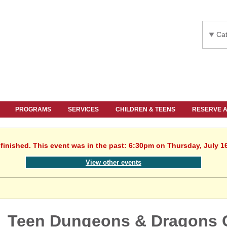
Cat
PROGRAMS
SERVICES
CHILDREN & TEENS
RESERVE 
finished. This event was in the past: 6:30pm on Thursday, July 1
View other events
Teen Dungeons & Dragons 