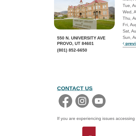
Tue, A
Wed, 
Thu, A
Fri, Au
Sat, A
Sun, A
550 N. UNIVERSITY AVE
prev
PROVO, UT 84601
(801) 852-6650
CONTACT US
If you are experiencing issues accessing