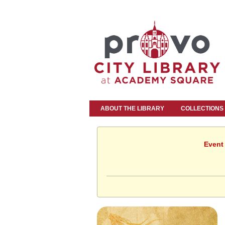
ABOUT THE LIBRARY
COLLECTIONS
Event 