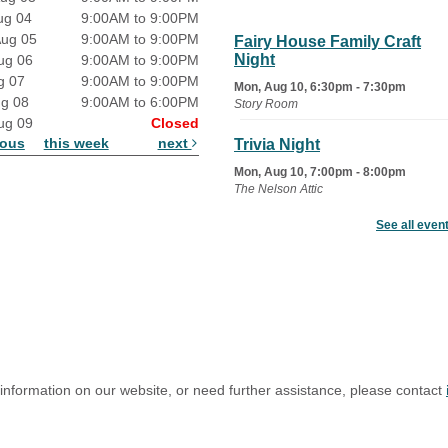
ug 04
9:00AM to 9:00PM
Aug 05
9:00AM to 9:00PM
Fairy House Family Craft
Night
ug 06
9:00AM to 9:00PM
g 07
9:00AM to 9:00PM
Mon, Aug 10, 6:30pm - 7:30pm
ug 08
9:00AM to 6:00PM
Story Room
ug 09
Closed
ious
this week
next
Trivia Night
Mon, Aug 10, 7:00pm - 8:00pm
The Nelson Attic
See all even
Senior Book Club
- The Rent
Collector
Tue, Aug 11, 1:00pm - 1:45pm
Senior Library
Family Yoga
Tue, Aug 11, 6:00pm - 6:30pm
The Nelson Attic
 information on our website, or need further assistance, please contact
Register