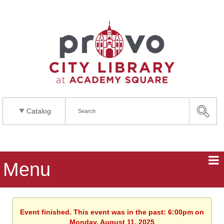
Catalog
Menu
Event finished. This event was in the past: 6:00pm on
Monday, August 11, 2025