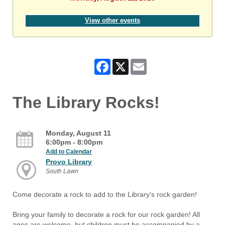
View other events
Facebook
X
Email
The Library Rocks!
Monday, August 11
6:00pm - 8:00pm
Add to Calendar
Provo Library
South Lawn
Come decorate a rock to add to the Library's rock garden!
Bring your family to decorate a rock for our rock garden! All
ages are welcome, but children must be accompanied by a