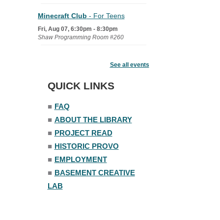
Minecraft Club
- For Teens
Fri, Aug 07, 6:30pm - 8:30pm
Shaw Programming Room #260
Acoustic Open Mic NIght
See all events
Fri, Aug 07, 7:00pm - 8:30pm
The Nelson Attic
QUICK LINKS
■
FAQ
■
ABOUT THE LIBRARY
■
PROJECT READ
■
HISTORIC PROVO
■
EMPLOYMENT
■
BASEMENT CREATIVE
LAB