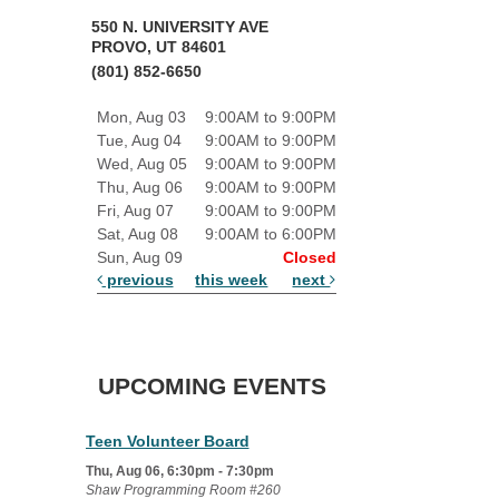
550 N. UNIVERSITY AVE
PROVO, UT 84601
(801) 852-6650
Mon, Aug 03
9:00AM to 9:00PM
Tue, Aug 04
9:00AM to 9:00PM
Wed, Aug 05
9:00AM to 9:00PM
Thu, Aug 06
9:00AM to 9:00PM
Fri, Aug 07
9:00AM to 9:00PM
Sat, Aug 08
9:00AM to 6:00PM
Sun, Aug 09
Closed
previous
this week
next
UPCOMING EVENTS
Teen Volunteer Board
Thu, Aug 06, 6:30pm - 7:30pm
Shaw Programming Room #260