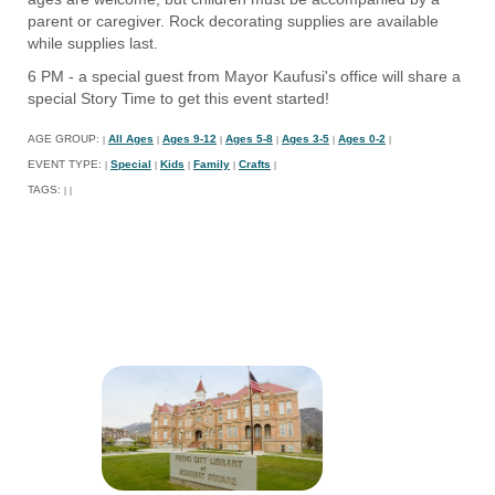
parent or caregiver. Rock decorating supplies are available
while supplies last.
6 PM - a special guest from Mayor Kaufusi's office will share a
special Story Time to get this event started!
AGE GROUP:
All Ages
Ages 9-12
Ages 5-8
Ages 3-5
Ages 0-2
|
|
|
|
|
|
EVENT TYPE:
Special
Kids
Family
Crafts
|
|
|
|
|
TAGS:
|
|