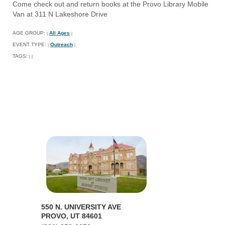
Come check out and return books at the Provo Library Mobile
Van at 311 N Lakeshore Drive
AGE GROUP:
All Ages
|
|
EVENT TYPE:
Outreach
|
|
TAGS:
|
|
550 N. UNIVERSITY AVE
PROVO, UT 84601