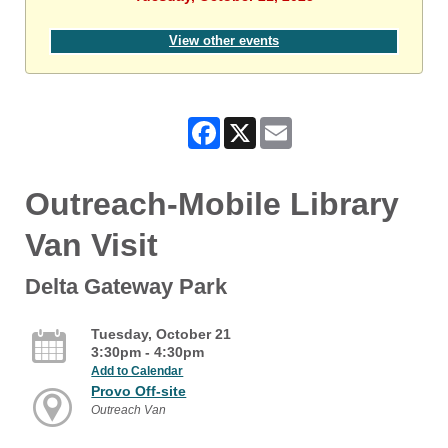
View other events
Facebook
X
Email
Outreach-Mobile Library
Van Visit
Delta Gateway Park
Tuesday, October 21
3:30pm - 4:30pm
Add to Calendar
Provo Off-site
Outreach Van