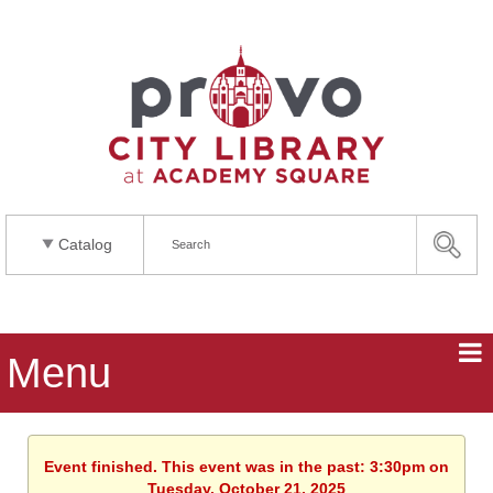
Catalog
Menu
Event finished. This event was in the past: 3:30pm on
Tuesday, October 21, 2025