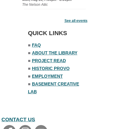
The Nelson Attic
Senior Book Club
- The Rent
Collector
See all events
Tue, Aug 11, 1:00pm - 1:45pm
QUICK LINKS
Senior Library
■
FAQ
Family Yoga
■
ABOUT THE LIBRARY
Tue, Aug 11, 6:00pm - 6:30pm
The Nelson Attic
■
PROJECT READ
Register
■
HISTORIC PROVO
■
EMPLOYMENT
Adult All-Abilities Yoga
■
BASEMENT CREATIVE
Tue, Aug 11, 7:00pm - 8:00pm
LAB
The Nelson Attic
Register
CONTACT US