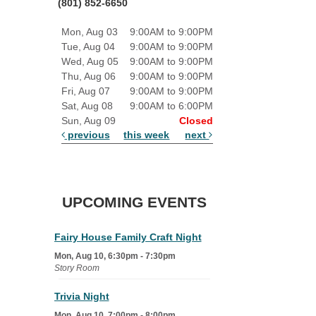
(801) 852-6650
Mon, Aug 03
9:00AM to 9:00PM
Tue, Aug 04
9:00AM to 9:00PM
Wed, Aug 05
9:00AM to 9:00PM
Thu, Aug 06
9:00AM to 9:00PM
Fri, Aug 07
9:00AM to 9:00PM
Sat, Aug 08
9:00AM to 6:00PM
Sun, Aug 09
Closed
previous
this week
next
UPCOMING EVENTS
Fairy House Family Craft Night
Mon, Aug 10, 6:30pm - 7:30pm
Story Room
Trivia Night
Mon, Aug 10, 7:00pm - 8:00pm