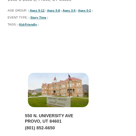
AGE GROUP:
Ages 9-12
Ages 5-8
Ages 3-5
Ages 0-2
|
|
|
|
|
EVENT TYPE:
Story Time
|
|
TAGS:
Kid-Friendly
|
|
550 N. UNIVERSITY AVE
PROVO, UT 84601
(801) 852-6650