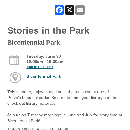
Facebook
X
Email
Stories in the Park
Bicentennial Park
Tuesday, June 30
10:00am - 10:30am
Add to Calendar
Bicentennial Park
This summer, enjoy story time in the sunshine at one of
Provo's beautiful parks. Be sure to bring your library card to
check out library materials!
Join us on Tuesday mornings in June and July for story time at
Bicentennial Park!
1440 S 1600 E, Provo, UT 84606