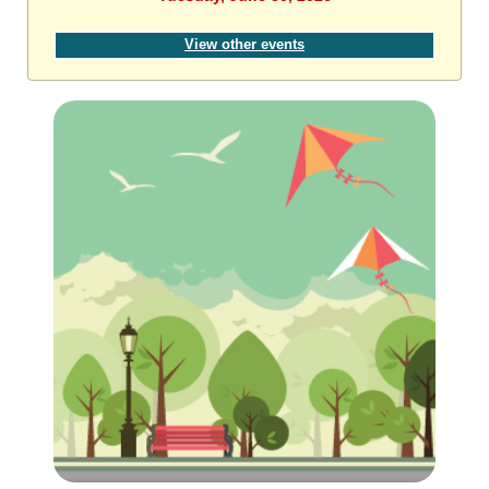
View other events