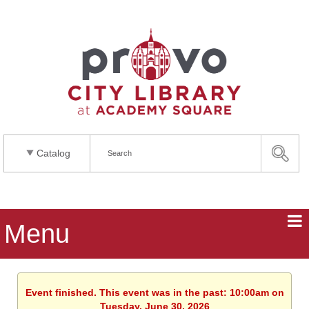
Catalog
Menu
Event finished. This event was in the past: 10:00am on
Tuesday, June 30, 2026