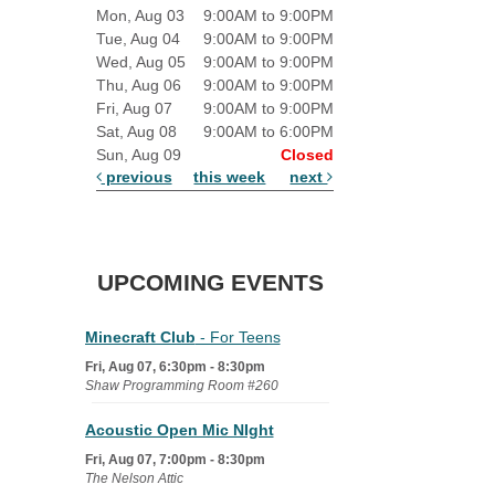
Mon, Aug 03
9:00AM to 9:00PM
Tue, Aug 04
9:00AM to 9:00PM
Wed, Aug 05
9:00AM to 9:00PM
Thu, Aug 06
9:00AM to 9:00PM
Fri, Aug 07
9:00AM to 9:00PM
Sat, Aug 08
9:00AM to 6:00PM
Sun, Aug 09
Closed
previous
this week
next
UPCOMING EVENTS
Minecraft Club
- For Teens
Fri, Aug 07, 6:30pm - 8:30pm
Shaw Programming Room #260
Acoustic Open Mic NIght
Fri, Aug 07, 7:00pm - 8:30pm
The Nelson Attic