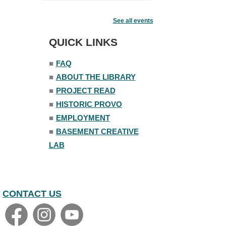
Fairy House Family Craft Night
See all events
Mon, Aug 10, 6:30pm - 7:30pm
Story Room
QUICK LINKS
Trivia Night
■
FAQ
Mon, Aug 10, 7:00pm - 8:00pm
■
ABOUT THE LIBRARY
The Nelson Attic
■
PROJECT READ
■
HISTORIC PROVO
■
EMPLOYMENT
■
BASEMENT CREATIVE
LAB
CONTACT US