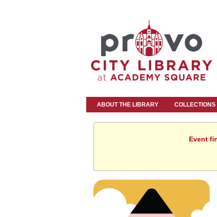
ABOUT THE LIBRARY
COLLECTIONS
Event fi