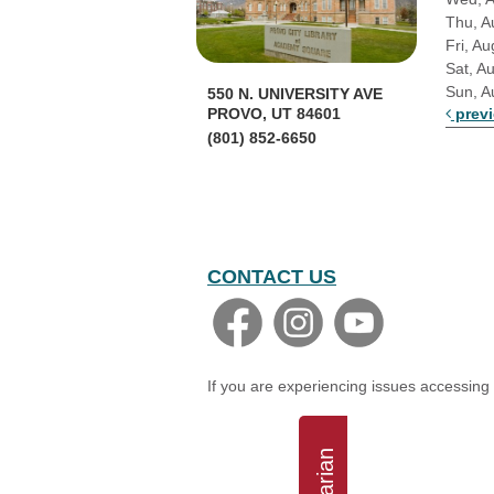
Thu, A
Fri, Au
Sat, A
Sun, A
550 N. UNIVERSITY AVE
prev
PROVO, UT 84601
(801) 852-6650
CONTACT US
If you are experiencing issues accessing