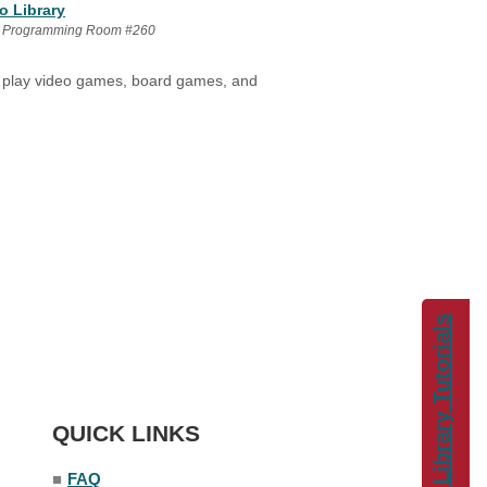
o Library
 Programming Room #260
ey play video games, board games, and
Library Tutorials
QUICK LINKS
■
FAQ