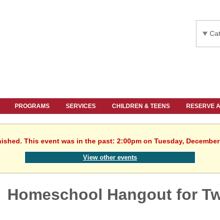
Cat
PROGRAMS
SERVICES
CHILDREN & TEENS
RESERVE 
nished. This event was in the past: 2:00pm on Tuesday, December
View other events
Homeschool Hangout for T