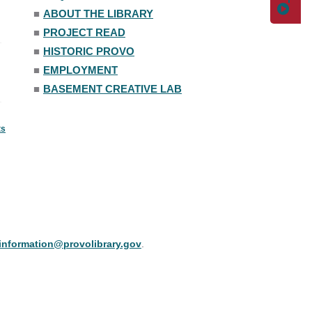
■
ABOUT THE LIBRARY
■
PROJECT READ
■
HISTORIC PROVO
■
EMPLOYMENT
■
BASEMENT CREATIVE LAB
ts
information@provolibrary.gov
.