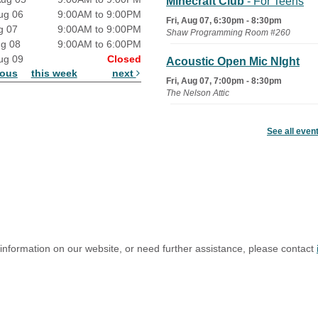
Minecraft Club
- For Teens
ug 06
9:00AM to 9:00PM
Fri, Aug 07, 6:30pm - 8:30pm
g 07
9:00AM to 9:00PM
Shaw Programming Room #260
ug 08
9:00AM to 6:00PM
ug 09
Closed
Acoustic Open Mic NIght
ious
this week
next
Fri, Aug 07, 7:00pm - 8:30pm
The Nelson Attic
Fairy House Family Craft
See all even
Night
Mon, Aug 10, 6:30pm - 7:30pm
Story Room
Trivia Night
Mon, Aug 10, 7:00pm - 8:00pm
The Nelson Attic
 information on our website, or need further assistance, please contact