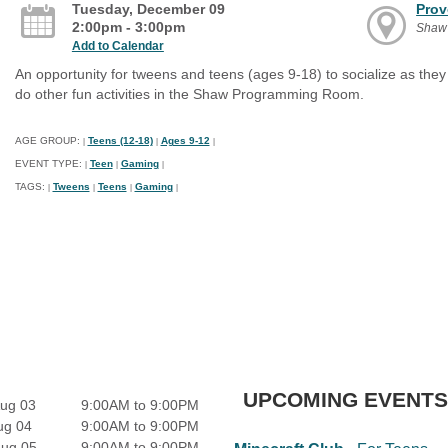
Tuesday, December 09
Prov
2:00pm - 3:00pm
Shaw
Add to Calendar
An opportunity for tweens and teens (ages 9-18) to socialize as th
do other fun activities in the Shaw Programming Room.
AGE GROUP:
Teens (12-18)
Ages 9-12
|
|
|
EVENT TYPE:
Teen
Gaming
|
|
|
TAGS:
Tweens
Teens
Gaming
|
|
|
|
UPCOMING EVENTS
ug 03
9:00AM to 9:00PM
ug 04
9:00AM to 9:00PM
Aug 05
9:00AM to 9:00PM