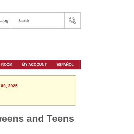
alog
A ROOM
MY ACCOUNT
ESPAÑOL
 09, 2025
weens and Teens