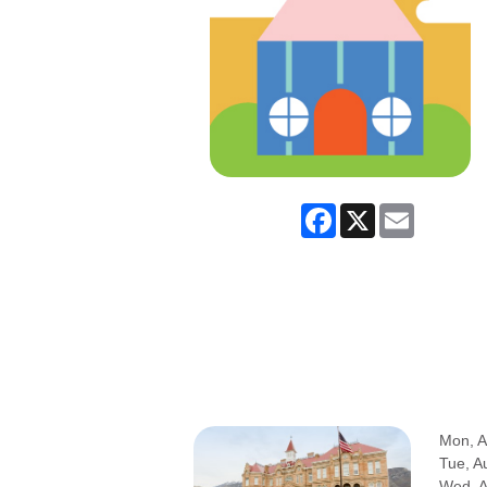
Facebook
X
Email
Mon, A
Tue, A
Wed, 