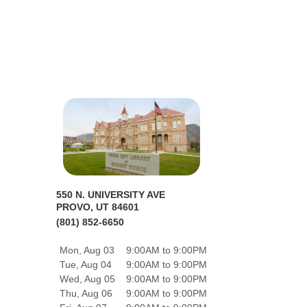
550 N. UNIVERSITY AVE
PROVO, UT 84601
(801) 852-6650
Mon, Aug 03
9:00AM to 9:00PM
Tue, Aug 04
9:00AM to 9:00PM
Wed, Aug 05
9:00AM to 9:00PM
Thu, Aug 06
9:00AM to 9:00PM