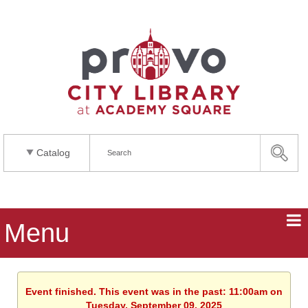
Catalog
Menu
Event finished. This event was in the past: 11:00am on
Tuesday, September 09, 2025