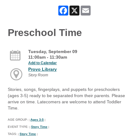
Facebook
X
Email
Preschool Time
Tuesday, September 09
11:00am - 11:30am
Add to Calendar
Provo Library
Story Room
Stories, songs, fingerplays, and puppets for preschoolers
(ages 3-5) ready to be separated from their parents. Please
arrive on time. Latecomers are welcome to attend Toddler
Time.
AGE GROUP:
Ages 3-5
|
|
EVENT TYPE:
Story Time
|
|
TAGS:
Story Time
|
|