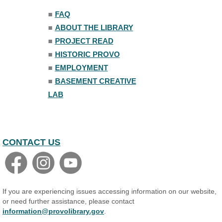
Trivia Night
■
FAQ
Mon, Aug 10, 7:00pm - 8:00pm
■
ABOUT THE LIBRARY
The Nelson Attic
■
PROJECT READ
■
HISTORIC PROVO
■
EMPLOYMENT
■
BASEMENT CREATIVE
LAB
CONTACT US
If you are experiencing issues accessing information on our website,
or need further assistance, please contact
information@provolibrary.gov
.