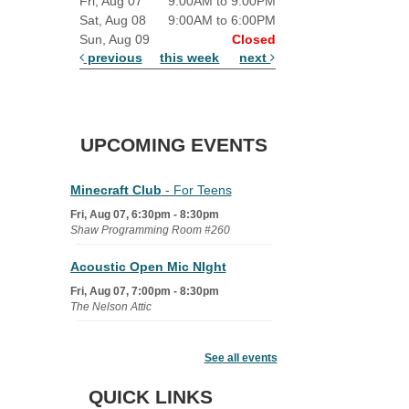
Fri, Aug 07
9:00AM to 9:00PM
Sat, Aug 08
9:00AM to 6:00PM
Sun, Aug 09
Closed
previous
this week
next
UPCOMING EVENTS
Minecraft Club
- For Teens
Fri, Aug 07, 6:30pm - 8:30pm
Shaw Programming Room #260
Acoustic Open Mic NIght
Fri, Aug 07, 7:00pm - 8:30pm
The Nelson Attic
Fairy House Family Craft Night
See all events
Mon, Aug 10, 6:30pm - 7:30pm
Story Room
QUICK LINKS