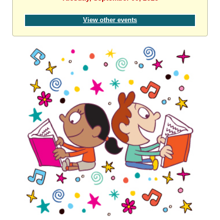
View other events