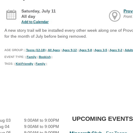
Saturday, July 11
Prov
All day
Front
Add to Calendar
A new story trail will be installed every other week along one of Provo'
for the month of July before being removed.
AGE GROUP:
Teens (12-18)
All Ages
Ages 9-12
Ages 5-8
Ages 3-5
Ages 0-2
Adult
|
|
|
|
|
|
|
EVENT TYPE:
Family
Bookish
|
|
|
TAGS:
Kid-Friendly
Family
|
|
|
UPCOMING EVENTS
ug 03
9:00AM to 9:00PM
ug 04
9:00AM to 9:00PM
Aug 05
9:00AM to 9:00PM