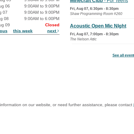
Minecraft Club
- For Teens
ug 06
9:00AM to 9:00PM
Fri, Aug 07, 6:30pm - 8:30pm
g 07
9:00AM to 9:00PM
Shaw Programming Room #260
ug 08
9:00AM to 6:00PM
ug 09
Closed
Acoustic Open Mic NIght
ious
this week
next
Fri, Aug 07, 7:00pm - 8:30pm
The Nelson Attic
Fairy House Family Craft
See all even
Night
Mon, Aug 10, 6:30pm - 7:30pm
Story Room
Trivia Night
Mon, Aug 10, 7:00pm - 8:00pm
The Nelson Attic
 information on our website, or need further assistance, please contact