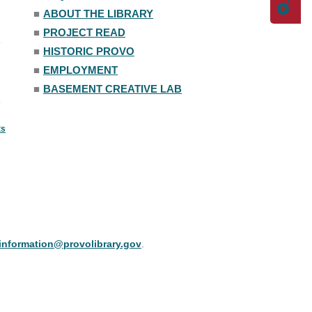
■
ABOUT THE LIBRARY
■
PROJECT READ
■
HISTORIC PROVO
■
EMPLOYMENT
■
BASEMENT CREATIVE LAB
ts
information@provolibrary.gov
.