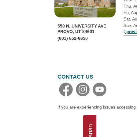
Thu, A
Fri, Au
Sat, A
Sun, A
550 N. UNIVERSITY AVE
prev
PROVO, UT 84601
(801) 852-6650
CONTACT US
If you are experiencing issues accessing