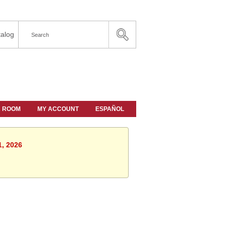
alog
A ROOM
MY ACCOUNT
ESPAÑOL
1, 2026