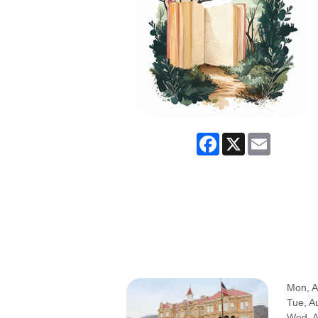
Facebook
X
Email
Mon, A
Tue, A
Wed, 