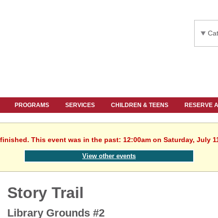
Cat
PROGRAMS
SERVICES
CHILDREN & TEENS
RESERVE 
finished. This event was in the past: 12:00am on Saturday, July 1
View other events
Story Trail
Library Grounds #2