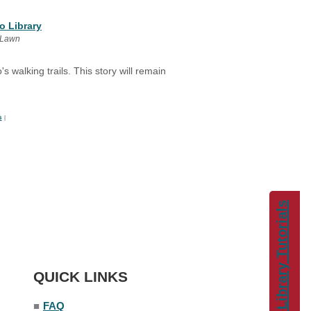
o Library
 Lawn
s walking trails. This story will remain
s
|
Library Tutorials
QUICK LINKS
■
FAQ