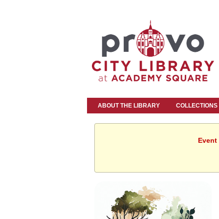
ABOUT THE LIBRARY
COLLECTIONS
Event 