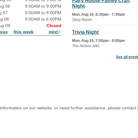
Fairy House Family Craft
Night
ug 06
9:00AM to 9:00PM
g 07
9:00AM to 9:00PM
Mon, Aug 10, 6:30pm - 7:30pm
ug 08
9:00AM to 6:00PM
Story Room
ug 09
Closed
ious
this week
next
Trivia Night
Mon, Aug 10, 7:00pm - 8:00pm
The Nelson Attic
See all even
Senior Book Club
- The Rent
Collector
Tue, Aug 11, 1:00pm - 1:45pm
Senior Library
Family Yoga
Tue, Aug 11, 6:00pm - 6:30pm
The Nelson Attic
 information on our website, or need further assistance, please contact
Register
Adult All-Abilities Yoga
Tue, Aug 11, 7:00pm - 8:00pm