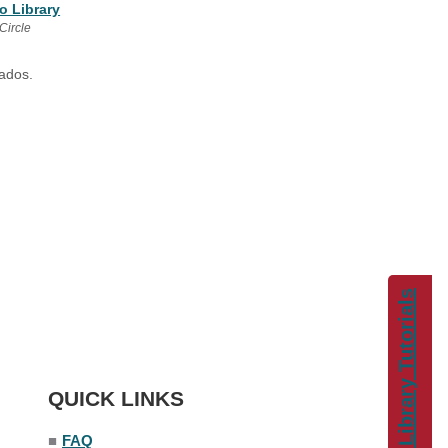
o Library
Circle
gados.
Library Tutorials
QUICK LINKS
■
FAQ