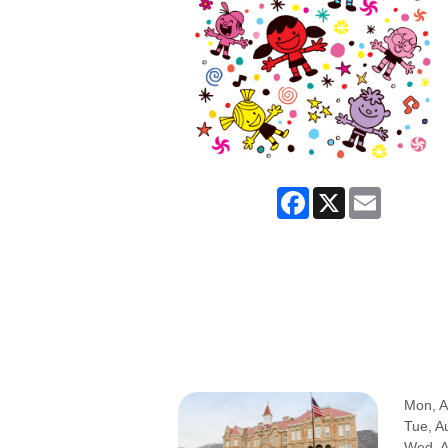
Facebook
X
Email
Mon, A
Tue, A
Wed, 