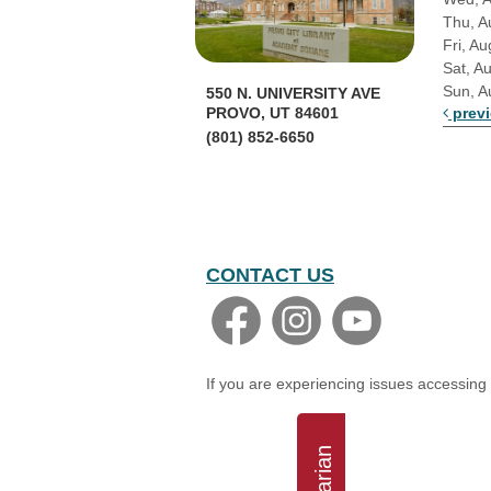
Thu, A
Fri, Au
Sat, A
Sun, A
550 N. UNIVERSITY AVE
prev
PROVO, UT 84601
(801) 852-6650
CONTACT US
If you are experiencing issues accessing