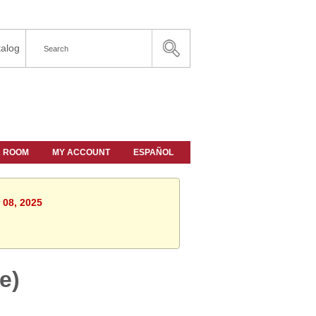
alog
A ROOM
MY ACCOUNT
ESPAÑOL
 08, 2025
e)