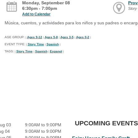
Monday, September 08
Prov
6:30pm - 7:00pm
Story 
Add to Calendar
Música, cuentos, y actividades para los niños y sus padres o encar
AGE GROUP:
Ages 9-12
Ages 5-8
Ages 3-5
Ages 0-2
|
|
|
|
|
EVENT TYPE:
Story Time
Spanish
|
|
|
TAGS:
Story Time
Spanish
Espanol
|
|
|
|
UPCOMING EVENTS
ug 03
9:00AM to 9:00PM
ug 04
9:00AM to 9:00PM
Aug 05
9:00AM to 9:00PM