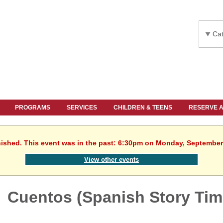
Cat
PROGRAMS
SERVICES
CHILDREN & TEENS
RESERVE 
nished. This event was in the past: 6:30pm on Monday, September
View other events
Cuentos (Spanish Story Tim