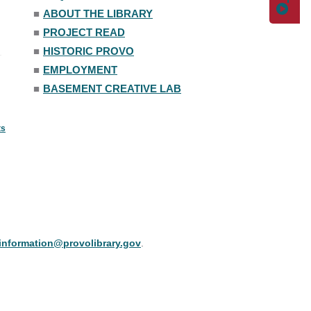
■
ABOUT THE LIBRARY
■
PROJECT READ
■
HISTORIC PROVO
■
EMPLOYMENT
■
BASEMENT CREATIVE LAB
ts
information@provolibrary.gov
.