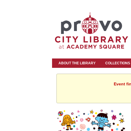
ABOUT THE LIBRARY
COLLECTIONS
Event fi