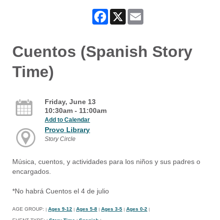
Facebook
X
Email
Cuentos (Spanish Story
Time)
Friday, June 13
10:30am - 11:00am
Add to Calendar
Provo Library
Story Circle
Música, cuentos, y actividades para los niños y sus padres o
encargados.
*No habrá Cuentos el 4 de julio
AGE GROUP:
Ages 9-12
Ages 5-8
Ages 3-5
Ages 0-2
|
|
|
|
|