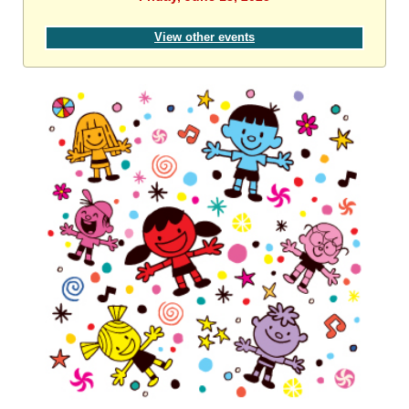
View other events