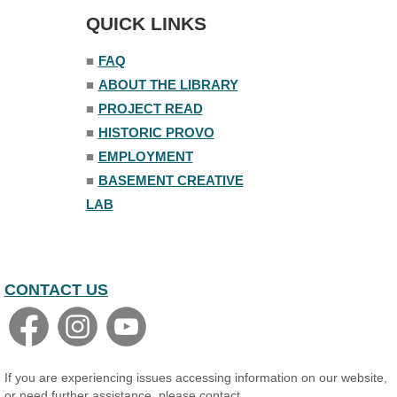
The Nelson Attic
QUICK LINKS
■
FAQ
■
ABOUT THE LIBRARY
■
PROJECT READ
■
HISTORIC PROVO
■
EMPLOYMENT
■
BASEMENT CREATIVE
LAB
CONTACT US
If you are experiencing issues accessing information on our website,
or need further assistance, please contact