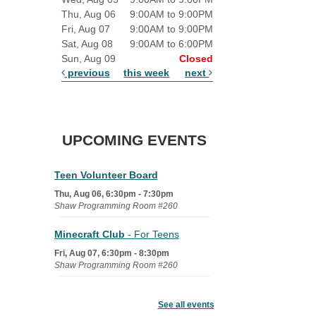
Thu, Aug 06
9:00AM to 9:00PM
Fri, Aug 07
9:00AM to 9:00PM
Sat, Aug 08
9:00AM to 6:00PM
Sun, Aug 09
Closed
previous
this week
next
UPCOMING EVENTS
Teen Volunteer Board
Thu, Aug 06, 6:30pm - 7:30pm
Shaw Programming Room #260
Minecraft Club
- For Teens
Fri, Aug 07, 6:30pm - 8:30pm
Shaw Programming Room #260
Acoustic Open Mic NIght
See all events
Fri, Aug 07, 7:00pm - 8:30pm