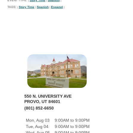
EVENT TYPE:
Story Time
Spanish
|
|
|
TAGS:
Story Time
Spanish
Espanol
|
|
|
|
550 N. UNIVERSITY AVE
PROVO, UT 84601
(801) 852-6650
Mon, Aug 03
9:00AM to 9:00PM
Tue, Aug 04
9:00AM to 9:00PM
Wed, Aug 05
9:00AM to 9:00PM