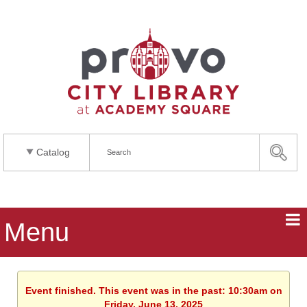
Catalog
Menu
Event finished. This event was in the past: 10:30am on
Friday, June 13, 2025