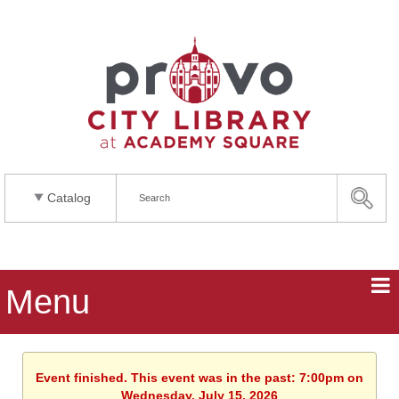
Catalog
Menu
Event finished. This event was in the past: 7:00pm on
Wednesday, July 15, 2026