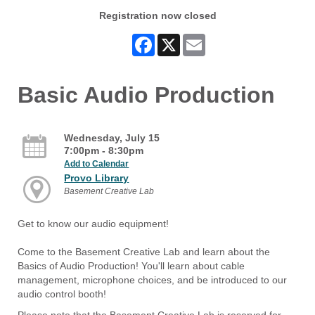
Registration now closed
Facebook
X
Email
Basic Audio Production
Wednesday, July 15
7:00pm - 8:30pm
Add to Calendar
Provo Library
Basement Creative Lab
Get to know our audio equipment!
Come to the Basement Creative Lab and learn about the
Basics of Audio Production! You'll learn about cable
management, microphone choices, and be introduced to our
audio control booth!
Please note that the Basement Creative Lab is reserved for