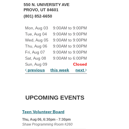
550 N. UNIVERSITY AVE
PROVO, UT 84601
(801) 852-6650
Mon, Aug 03
9:00AM to 9:00PM
Tue, Aug 04
9:00AM to 9:00PM
Wed, Aug 05
9:00AM to 9:00PM
Thu, Aug 06
9:00AM to 9:00PM
Fri, Aug 07
9:00AM to 9:00PM
Sat, Aug 08
9:00AM to 6:00PM
Sun, Aug 09
Closed
previous
this week
next
UPCOMING EVENTS
Teen Volunteer Board
Thu, Aug 06, 6:30pm - 7:30pm
Shaw Programming Room #260