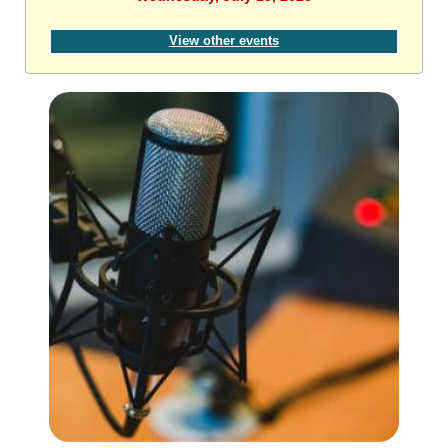
View other events