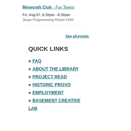
Minecraft Club
- For Teens
Fri, Aug 07, 6:30pm - 8:30pm
Shaw Programming Room #260
Acoustic Open Mic NIght
See all events
Fri, Aug 07, 7:00pm - 8:30pm
The Nelson Attic
QUICK LINKS
■
FAQ
■
ABOUT THE LIBRARY
■
PROJECT READ
■
HISTORIC PROVO
■
EMPLOYMENT
■
BASEMENT CREATIVE
LAB