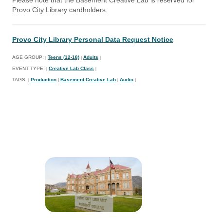
Provo City Library cardholders.
Provo City Library Personal Data Request Notice
AGE GROUP:
Teens (12-18)
Adults
|
|
|
EVENT TYPE:
Creative Lab Class
|
|
TAGS:
Production
Basement Creative Lab
Audio
|
|
|
|