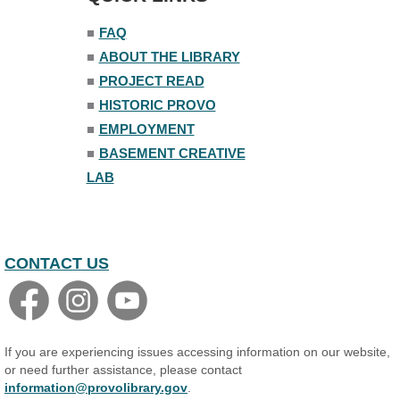
■
FAQ
■
ABOUT THE LIBRARY
■
PROJECT READ
■
HISTORIC PROVO
■
EMPLOYMENT
■
BASEMENT CREATIVE
LAB
CONTACT US
If you are experiencing issues accessing information on our website,
or need further assistance, please contact
information@provolibrary.gov
.