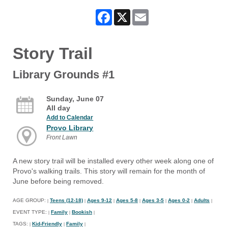
Facebook
X
Email
Story Trail
Library Grounds #1
Sunday, June 07
All day
Add to Calendar
Provo Library
Front Lawn
A new story trail will be installed every other week along one of
Provo's walking trails. This story will remain for the month of
June before being removed.
AGE GROUP:
Teens (12-18)
Ages 9-12
Ages 5-8
Ages 3-5
Ages 0-2
Adults
|
|
|
|
|
|
|
EVENT TYPE:
Family
Bookish
|
|
|
TAGS:
Kid-Friendly
Family
|
|
|