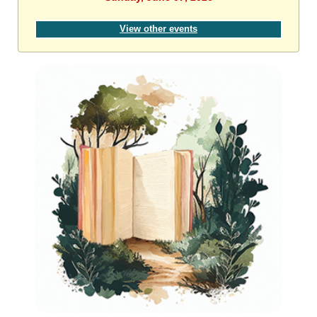
View other events