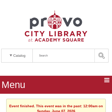
Catalog
Menu
Event finished. This event was in the past: 12:00am on
Sunday, June 07, 2026