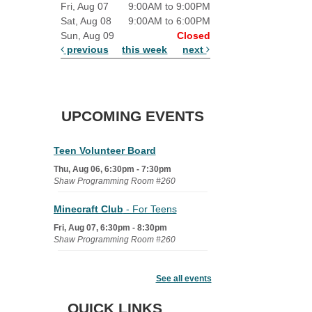
Fri, Aug 07
9:00AM to 9:00PM
Sat, Aug 08
9:00AM to 6:00PM
Sun, Aug 09
Closed
previous
this week
next
UPCOMING EVENTS
Teen Volunteer Board
Thu, Aug 06, 6:30pm - 7:30pm
Shaw Programming Room #260
Minecraft Club
- For Teens
Fri, Aug 07, 6:30pm - 8:30pm
Shaw Programming Room #260
Acoustic Open Mic NIght
See all events
Fri, Aug 07, 7:00pm - 8:30pm
The Nelson Attic
QUICK LINKS