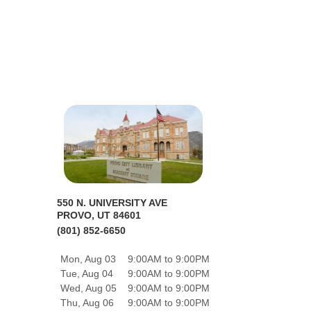
550 N. UNIVERSITY AVE
PROVO, UT 84601
(801) 852-6650
Mon, Aug 03
9:00AM to 9:00PM
Tue, Aug 04
9:00AM to 9:00PM
Wed, Aug 05
9:00AM to 9:00PM
Thu, Aug 06
9:00AM to 9:00PM