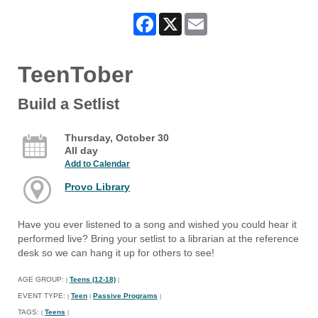
Facebook
X
Email
TeenTober
Build a Setlist
Thursday, October 30
All day
Add to Calendar
Provo Library
Have you ever listened to a song and wished you could hear it
performed live? Bring your setlist to a librarian at the reference
desk so we can hang it up for others to see!
AGE GROUP:
Teens (12-18)
|
|
EVENT TYPE:
Teen
Passive Programs
|
|
|
TAGS:
Teens
|
|