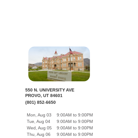
550 N. UNIVERSITY AVE
PROVO, UT 84601
(801) 852-6650
Mon, Aug 03
9:00AM to 9:00PM
Tue, Aug 04
9:00AM to 9:00PM
Wed, Aug 05
9:00AM to 9:00PM
Thu, Aug 06
9:00AM to 9:00PM