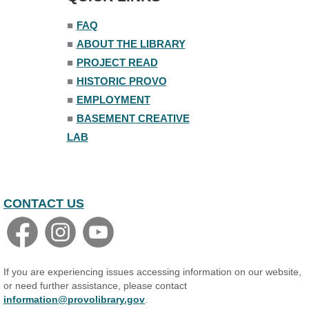
■
FAQ
■
ABOUT THE LIBRARY
■
PROJECT READ
■
HISTORIC PROVO
■
EMPLOYMENT
■
BASEMENT CREATIVE
LAB
CONTACT US
If you are experiencing issues accessing information on our website,
or need further assistance, please contact
information@provolibrary.gov
.