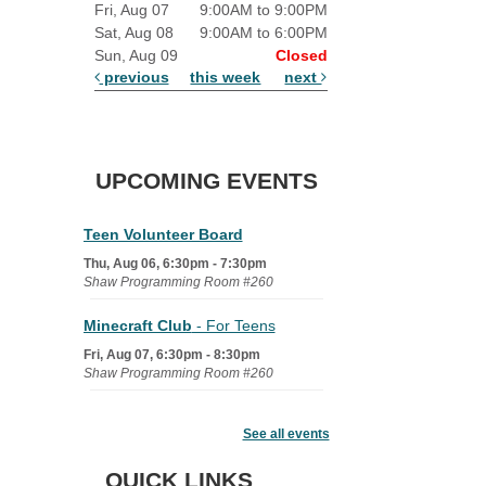
Fri, Aug 07
9:00AM to 9:00PM
Sat, Aug 08
9:00AM to 6:00PM
Sun, Aug 09
Closed
previous
this week
next
UPCOMING EVENTS
Teen Volunteer Board
Thu, Aug 06, 6:30pm - 7:30pm
Shaw Programming Room #260
Minecraft Club
- For Teens
Fri, Aug 07, 6:30pm - 8:30pm
Shaw Programming Room #260
Acoustic Open Mic NIght
See all events
Fri, Aug 07, 7:00pm - 8:30pm
The Nelson Attic
QUICK LINKS