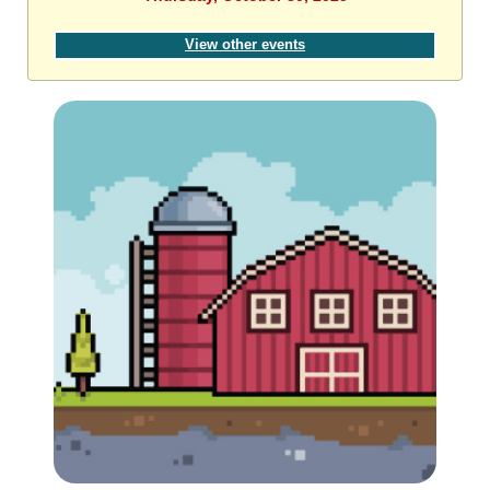
View other events