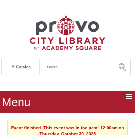
Catalog
Menu
Event finished. This event was in the past: 12:00am on
Thursday, October 30, 2025