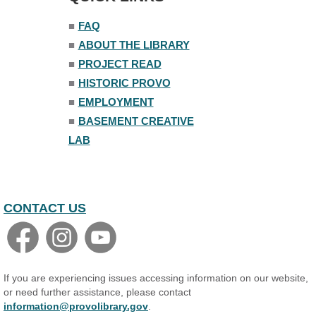
■
FAQ
Family Yoga
■
ABOUT THE LIBRARY
Tue, Aug 11, 6:00pm - 6:30pm
The Nelson Attic
■
PROJECT READ
Register
■
HISTORIC PROVO
■
EMPLOYMENT
Adult All-Abilities Yoga
■
BASEMENT CREATIVE
Tue, Aug 11, 7:00pm - 8:00pm
LAB
The Nelson Attic
Register
Open Piano Lab
CONTACT US
Wed, Aug 12, 9:00am - 9:00pm
Small Programming Room #156
Basic Audio Production
Wed, Aug 12, 7:00pm - 8:30pm
If you are experiencing issues accessing information on our website,
Basement Creative Lab
or need further assistance, please contact
information@provolibrary.gov
.
Register