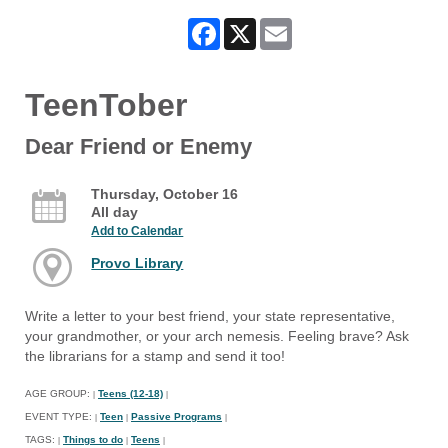
Facebook
X
Email
TeenTober
Dear Friend or Enemy
Thursday, October 16
All day
Add to Calendar
Provo Library
Write a letter to your best friend, your state representative,
your grandmother, or your arch nemesis. Feeling brave? Ask
the librarians for a stamp and send it too!
AGE GROUP:
Teens (12-18)
|
|
EVENT TYPE:
Teen
Passive Programs
|
|
|
TAGS:
Things to do
Teens
|
|
|