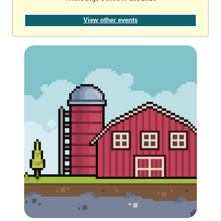
View other events