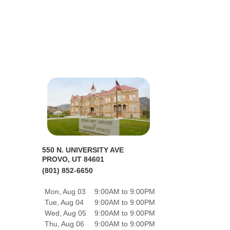
550 N. UNIVERSITY AVE
PROVO, UT 84601
(801) 852-6650
Mon, Aug 03
9:00AM to 9:00PM
Tue, Aug 04
9:00AM to 9:00PM
Wed, Aug 05
9:00AM to 9:00PM
Thu, Aug 06
9:00AM to 9:00PM