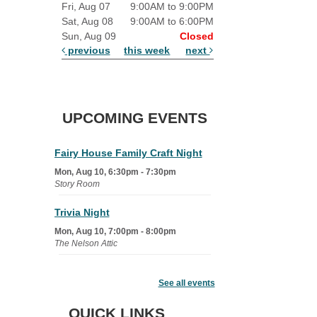
Fri, Aug 07
9:00AM to 9:00PM
Sat, Aug 08
9:00AM to 6:00PM
Sun, Aug 09
Closed
previous
this week
next
UPCOMING EVENTS
Fairy House Family Craft Night
Mon, Aug 10, 6:30pm - 7:30pm
Story Room
Trivia Night
Mon, Aug 10, 7:00pm - 8:00pm
The Nelson Attic
Senior Book Club
- The Rent
Collector
See all events
Tue, Aug 11, 1:00pm - 1:45pm
QUICK LINKS
Senior Library