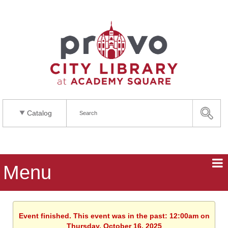
Catalog
Menu
Event finished. This event was in the past: 12:00am on
Thursday, October 16, 2025