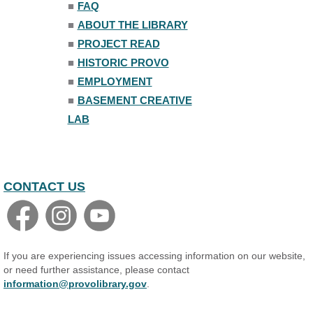
■
FAQ
Family Yoga
■
ABOUT THE LIBRARY
Tue, Aug 11, 6:00pm - 6:30pm
The Nelson Attic
■
PROJECT READ
Register
■
HISTORIC PROVO
■
EMPLOYMENT
Adult All-Abilities Yoga
■
BASEMENT CREATIVE
Tue, Aug 11, 7:00pm - 8:00pm
LAB
The Nelson Attic
Register
CONTACT US
If you are experiencing issues accessing information on our website,
or need further assistance, please contact
information@provolibrary.gov
.