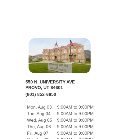
550 N. UNIVERSITY AVE
PROVO, UT 84601
(801) 852-6650
Mon, Aug 03
9:00AM to 9:00PM
Tue, Aug 04
9:00AM to 9:00PM
Wed, Aug 05
9:00AM to 9:00PM
Thu, Aug 06
9:00AM to 9:00PM
Fri, Aug 07
9:00AM to 9:00PM