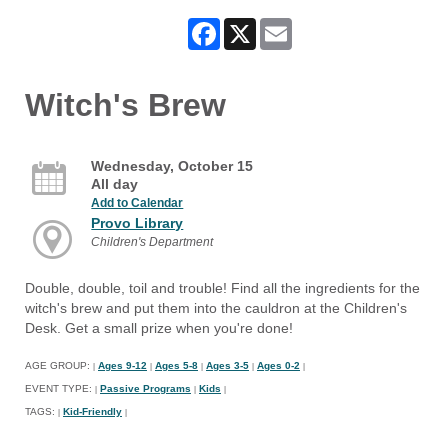
Facebook
X
Email
Witch's Brew
Wednesday, October 15
All day
Add to Calendar
Provo Library
Children's Department
Double, double, toil and trouble! Find all the ingredients for the
witch's brew and put them into the cauldron at the Children's
Desk. Get a small prize when you're done!
AGE GROUP:
Ages 9-12
Ages 5-8
Ages 3-5
Ages 0-2
|
|
|
|
|
EVENT TYPE:
Passive Programs
Kids
|
|
|
TAGS:
Kid-Friendly
|
|