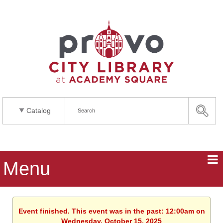
Catalog
Menu
Event finished. This event was in the past: 12:00am on
Wednesday, October 15, 2025