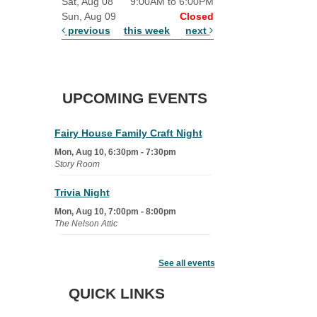
Sat, Aug 08
9:00AM to 6:00PM
Sun, Aug 09
Closed
previous
this week
next
UPCOMING EVENTS
Fairy House Family Craft Night
Mon, Aug 10, 6:30pm - 7:30pm
Story Room
Trivia Night
Mon, Aug 10, 7:00pm - 8:00pm
The Nelson Attic
Senior Book Club
- The Rent
Collector
See all events
Tue, Aug 11, 1:00pm - 1:45pm
QUICK LINKS
Senior Library