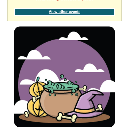
View other events