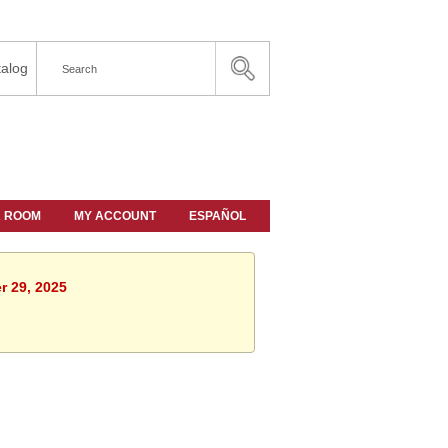
alog
A ROOM
MY ACCOUNT
ESPAÑOL
r 29, 2025