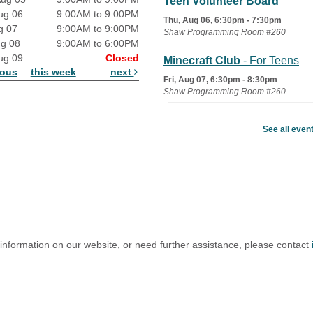
Teen Volunteer Board
ug 06
9:00AM to 9:00PM
Thu, Aug 06, 6:30pm - 7:30pm
g 07
9:00AM to 9:00PM
Shaw Programming Room #260
ug 08
9:00AM to 6:00PM
ug 09
Closed
Minecraft Club
- For Teens
ious
this week
next
Fri, Aug 07, 6:30pm - 8:30pm
Shaw Programming Room #260
Acoustic Open Mic NIght
See all even
Fri, Aug 07, 7:00pm - 8:30pm
The Nelson Attic
 information on our website, or need further assistance, please contact