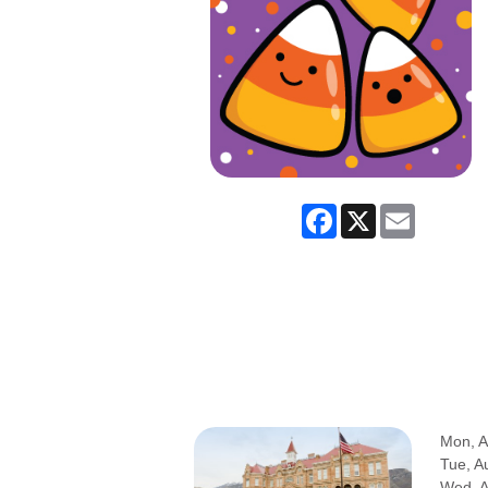
Facebook
X
Email
Mon, A
Tue, A
Wed, 