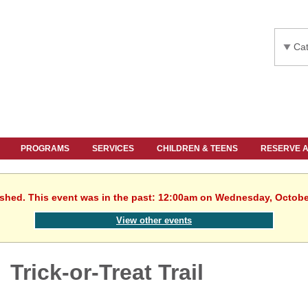
Cat
PROGRAMS
SERVICES
CHILDREN & TEENS
RESERVE 
ished. This event was in the past: 12:00am on Wednesday, Octobe
View other events
Trick-or-Treat Trail