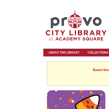
ABOUT THE LIBRARY
COLLECTIONS
Event fin