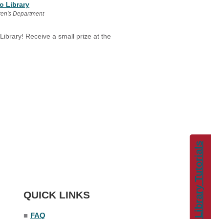
o Library
ren's Department
 Library! Receive a small prize at the
Library Tutorials
QUICK LINKS
■
FAQ