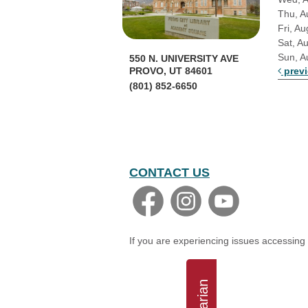
Thu, A
Fri, Au
Sat, A
Sun, A
550 N. UNIVERSITY AVE
prev
PROVO, UT 84601
(801) 852-6650
CONTACT US
If you are experiencing issues accessing