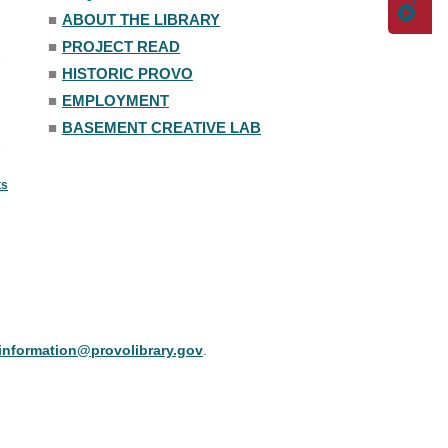
■
ABOUT THE LIBRARY
■
PROJECT READ
■
HISTORIC PROVO
■
EMPLOYMENT
■
BASEMENT CREATIVE LAB
ts
information@provolibrary.gov
.