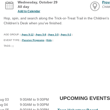
Wednesday, October 29
Prov
All day
Child
Add to Calendar
Hop, spin, and search along the Trick-or-Treat Trail in the Children's
Children's Desk when you've finished.
AGE GROUP:
Ages 9-12
Ages 5-8
Ages 3-5
Ages 0-2
|
|
|
|
|
EVENT TYPE:
Passive Programs
Kids
|
|
|
TAGS:
|
|
UPCOMING EVENTS
ug 03
9:00AM to 9:00PM
ug 04
9:00AM to 9:00PM
Aug 05
9:00AM to 9:00PM