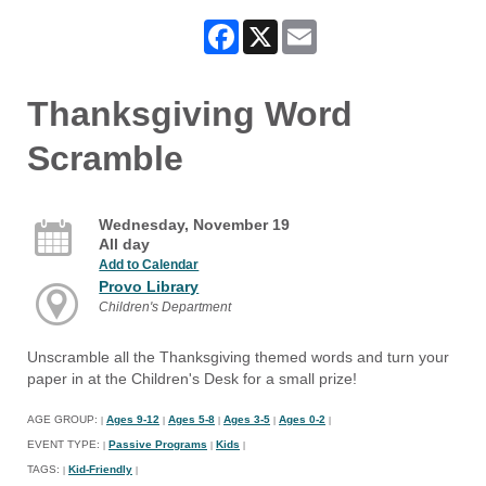
Facebook
X
Email
Thanksgiving Word
Scramble
Wednesday, November 19
All day
Add to Calendar
Provo Library
Children's Department
Unscramble all the Thanksgiving themed words and turn your
paper in at the Children's Desk for a small prize!
AGE GROUP:
Ages 9-12
Ages 5-8
Ages 3-5
Ages 0-2
|
|
|
|
|
EVENT TYPE:
Passive Programs
Kids
|
|
|
TAGS:
Kid-Friendly
|
|