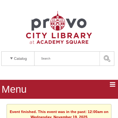
Catalog
Menu
Event finished. This event was in the past: 12:00am on
Wednesday, November 19, 2025