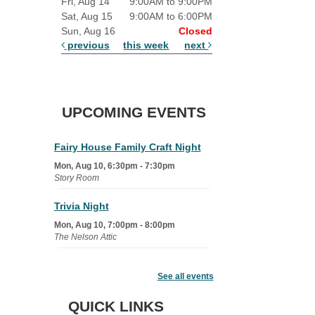
Fri, Aug 14
9:00AM to 9:00PM
Sat, Aug 15
9:00AM to 6:00PM
Sun, Aug 16
Closed
previous
this week
next
UPCOMING EVENTS
Fairy House Family Craft Night
Mon, Aug 10, 6:30pm - 7:30pm
Story Room
Trivia Night
Mon, Aug 10, 7:00pm - 8:00pm
The Nelson Attic
Senior Book Club
- The Rent
Collector
See all events
Tue, Aug 11, 1:00pm - 1:45pm
QUICK LINKS
Senior Library