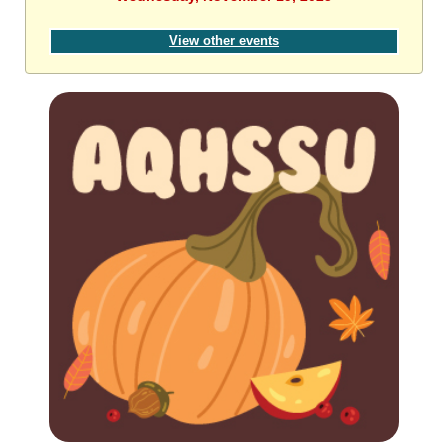
View other events