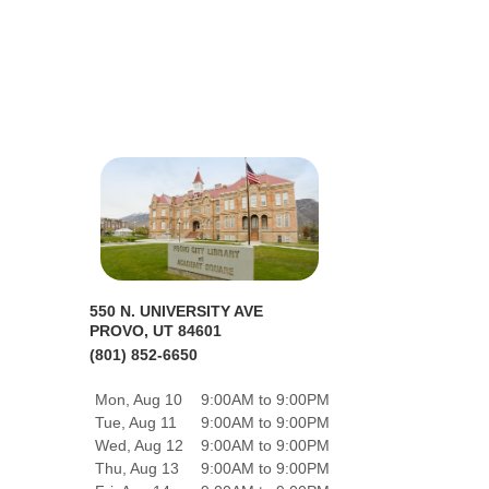
550 N. UNIVERSITY AVE
PROVO, UT 84601
(801) 852-6650
Mon, Aug 10
9:00AM to 9:00PM
Tue, Aug 11
9:00AM to 9:00PM
Wed, Aug 12
9:00AM to 9:00PM
Thu, Aug 13
9:00AM to 9:00PM