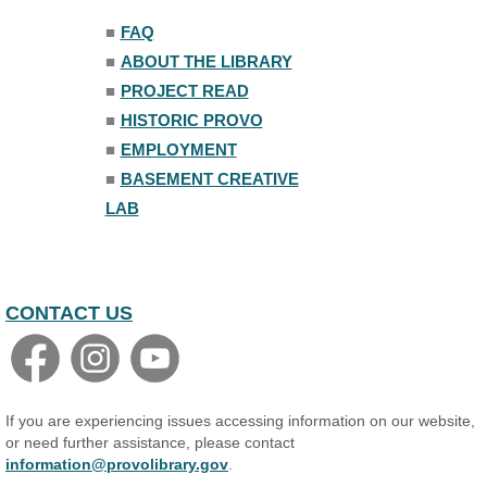
■
FAQ
Family Yoga
■
ABOUT THE LIBRARY
Tue, Aug 11, 6:00pm - 6:30pm
The Nelson Attic
■
PROJECT READ
Register
■
HISTORIC PROVO
■
EMPLOYMENT
Adult All-Abilities Yoga
■
BASEMENT CREATIVE
Tue, Aug 11, 7:00pm - 8:00pm
LAB
The Nelson Attic
Register
Open Piano Lab
CONTACT US
Wed, Aug 12, 9:00am - 9:00pm
Small Programming Room #156
Basic Audio Production
Wed, Aug 12, 7:00pm - 8:30pm
If you are experiencing issues accessing information on our website,
Basement Creative Lab
or need further assistance, please contact
information@provolibrary.gov
.
Register