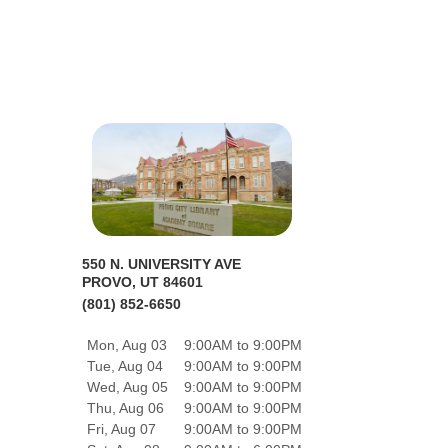
550 N. UNIVERSITY AVE
PROVO, UT 84601
(801) 852-6650
Mon, Aug 03
9:00AM to 9:00PM
Tue, Aug 04
9:00AM to 9:00PM
Wed, Aug 05
9:00AM to 9:00PM
Thu, Aug 06
9:00AM to 9:00PM
Fri, Aug 07
9:00AM to 9:00PM