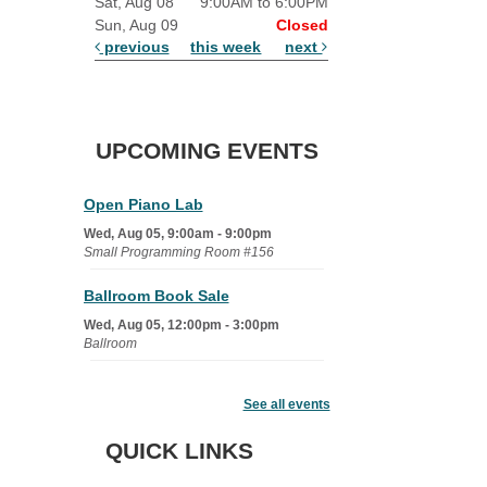
Sat, Aug 08
9:00AM to 6:00PM
Sun, Aug 09
Closed
previous
this week
next
UPCOMING EVENTS
Open Piano Lab
Wed, Aug 05, 9:00am - 9:00pm
Small Programming Room #156
Ballroom Book Sale
Wed, Aug 05, 12:00pm - 3:00pm
Ballroom
Learn It: Coping with Family
Estrangement
See all events
Wed, Aug 05, 7:00pm - 8:30pm
QUICK LINKS
Shaw Programming Room #260