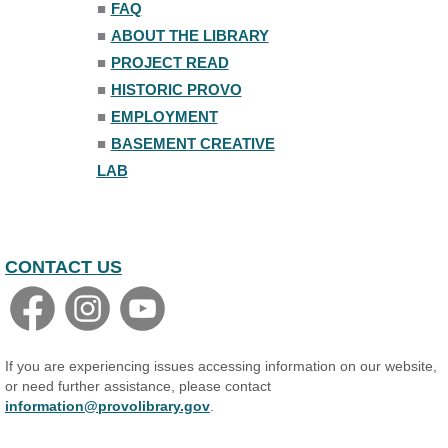
Register
■
FAQ
■
ABOUT THE LIBRARY
Introduction to Studio
■
PROJECT READ
Production
■
HISTORIC PROVO
Wed, Aug 05, 7:00pm - 8:00pm
Basement Creative Lab
■
EMPLOYMENT
Register
■
BASEMENT CREATIVE
LAB
Teen Volunteer Board
Thu, Aug 06, 6:30pm - 7:30pm
Shaw Programming Room #260
CONTACT US
Minecraft Club
- For Teens
Fri, Aug 07, 6:30pm - 8:30pm
Shaw Programming Room #260
Acoustic Open Mic NIght
If you are experiencing issues accessing information on our website,
Fri, Aug 07, 7:00pm - 8:30pm
or need further assistance, please contact
The Nelson Attic
information@provolibrary.gov
.