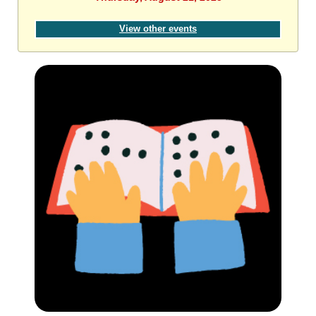
View other events