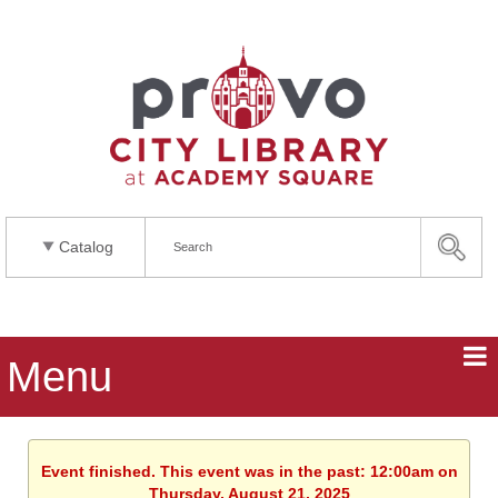
Catalog
Menu
Event finished. This event was in the past: 12:00am on
Thursday, August 21, 2025