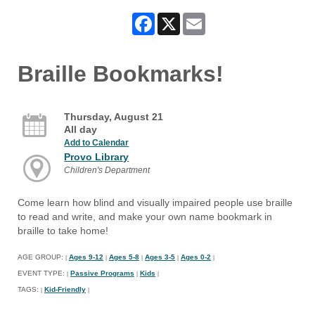
Facebook
X
Email
Braille Bookmarks!
Thursday, August 21
All day
Add to Calendar
Provo Library
Children's Department
Come learn how blind and visually impaired people use braille
to read and write, and make your own name bookmark in
braille to take home!
AGE GROUP:
Ages 9-12
Ages 5-8
Ages 3-5
Ages 0-2
|
|
|
|
|
EVENT TYPE:
Passive Programs
Kids
|
|
|
TAGS:
Kid-Friendly
|
|