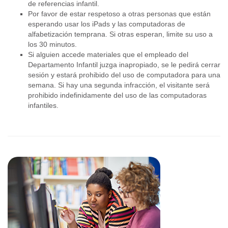
de referencias infantil.
Por favor de estar respetoso a otras personas que están
esperando usar los iPads y las computadoras de
alfabetización temprana. Si otras esperan, limite su uso a
los 30 minutos.
Si alguien accede materiales que el empleado del
Departamento Infantil juzga inapropiado, se le pedirá cerrar
sesión y estará prohibido del uso de computadora para una
semana. Si hay una segunda infracción, el visitante será
prohibido indefinidamente del uso de las computadoras
infantiles.