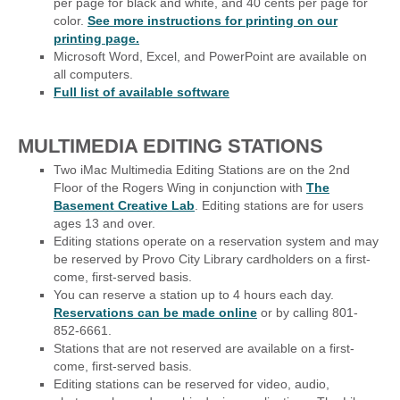
per page for black and white, and 40 cents per page for
color.
See more instructions for printing on our
printing page.
Microsoft Word, Excel, and PowerPoint are available on
all computers.
Full list of available software
MULTIMEDIA EDITING STATIONS
Two iMac Multimedia Editing Stations are on the 2nd
Floor of the Rogers Wing in conjunction with
The
Basement Creative Lab
. Editing stations are for users
ages 13 and over.
Editing stations operate on a reservation system and may
be reserved by Provo City Library cardholders on a first-
come, first-served basis.
You can reserve a station up to 4 hours each day.
Reservations can be made online
or by calling 801-
852-6661.
Stations that are not reserved are available on a first-
come, first-served basis.
Editing stations can be reserved for video, audio,