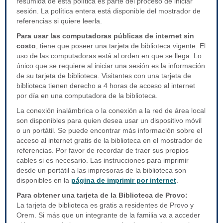
resumida de esta política es parte del proceso de iniciar
sesión. La política entera está disponible del mostrador de
referencias si quiere leerla.
Para usar las computadoras públicas de internet sin
costo
, tiene que poseer una tarjeta de biblioteca vigente. El
uso de las computadoras está al orden en que se llega. Lo
único que se requiere al iniciar una sesión es la información
de su tarjeta de biblioteca. Visitantes con una tarjeta de
biblioteca tienen derecho a 4 horas de acceso al internet
por día en una computadora de la biblioteca.
La conexión inalámbrica o la conexión a la red de área local
son disponibles para quien desea usar un dispositivo móvil
o un portátil. Se puede encontrar más información sobre el
acceso al internet gratis de la biblioteca en el mostrador de
referencias. Por favor de recordar de traer sus propios
cables si es necesario. Las instrucciones para imprimir
desde un portátil a las impresoras de la biblioteca son
disponibles en la
página de imprimir por internet
.
Para obtener una tarjeta de la Biblioteca de Provo:
La tarjeta de biblioteca es gratis a residentes de Provo y
Orem. Si más que un integrante de la familia va a acceder