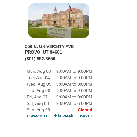
550 N. UNIVERSITY AVE
PROVO, UT 84601
(801) 852-6650
Mon, Aug 03
9:00AM to 9:00PM
Tue, Aug 04
9:00AM to 9:00PM
Wed, Aug 05
9:00AM to 9:00PM
Thu, Aug 06
9:00AM to 9:00PM
Fri, Aug 07
9:00AM to 9:00PM
Sat, Aug 08
9:00AM to 6:00PM
Sun, Aug 09
Closed
previous
this week
next