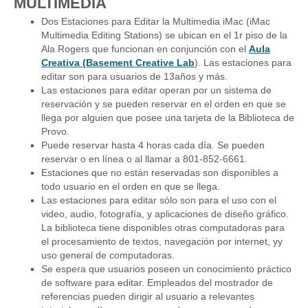
MULTIMEDIA
Dos Estaciones para Editar la Multimedia iMac (iMac
Multimedia Editing Stations) se ubican en el 1r piso de la
Ala Rogers que funcionan en conjunción con el
Aula
Creativa (Basement Creative Lab
). Las estaciones para
editar son para usuarios de 13años y más.
Las estaciones para editar operan por un sistema de
reservación y se pueden reservar en el orden en que se
llega por alguien que posee una tarjeta de la Biblioteca de
Provo.
Puede reservar hasta 4 horas cada día. Se pueden
reservar o en línea o al llamar a 801-852-6661.
Estaciones que no están reservadas son disponibles a
todo usuario en el orden en que se llega.
Las estaciones para editar sólo son para el uso con el
video, audio, fotografía, y aplicaciones de diseño gráfico.
La biblioteca tiene disponibles otras computadoras para
el procesamiento de textos, navegación por internet, yy
uso general de computadoras.
Se espera que usuarios poseen un conocimiento práctico
de software para editar. Empleados del mostrador de
referencias pueden dirigir al usuario a relevantes