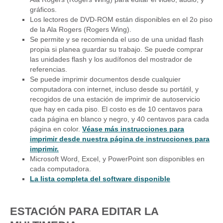
gráficos.
Los lectores de DVD-ROM están disponibles en el 2o piso
de la Ala Rogers (Rogers Wing).
Se permite y se recomienda el uso de una unidad flash
propia si planea guardar su trabajo. Se puede comprar
las unidades flash y los audífonos del mostrador de
referencias.
Se puede imprimir documentos desde cualquier
computadora con internet, incluso desde su portátil, y
recogidos de una estación de imprimir de autoservicio
que hay en cada piso. El costo es de 10 centavos para
cada página en blanco y negro, y 40 centavos para cada
página en color.
Véase más instrucciones para
imprimir desde nuestra página de instrucciones para
imprimir.
Microsoft Word, Excel, y PowerPoint son disponibles en
cada computadora.
La lista completa del software disponible
ESTACIÓN PARA EDITAR LA