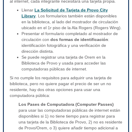
al internet, cada integrante necesitará una tarjeta propia.
Llenar
La Solicitud de Tarjeta de Provo City
Library
. Los formularios también están disponibles
en la biblioteca, al lado del mostrador de circulación
ubicado en el 1r piso de la Ala Rogers (Rogers Wing).
Presentar el formulario completado al mostrador de
circulación con
dos formas de identificación
:
identificación fotográfica y una verificación de
dirección distinta.
Se puede registrar una tarjeta de Orem en la
Biblioteca de Provo y usada para acceder las
computadoras públicas de internet.
Si no cumple los requisitos para adquirir una tarjeta de
biblioteca, pero no quiere pagar el precio de ser un no
residente, hay dos otras opciones para usar una
computadora pública:
Los Pases de Computadora (Computer Passes)
para usar las computadoras públicas de internet están
disponibles si 1) no tiene tiempo para registrar para
una tarjeta de la Biblioteca de Provo, 2) no es residente
de Provo/Orem, o 3) quiere añadir tiempo adicional a