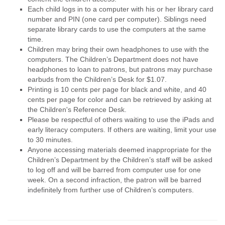
Each child logs in to a computer with his or her library card
number and PIN (one card per computer). Siblings need
separate library cards to use the computers at the same
time.
Children may bring their own headphones to use with the
computers. The Children’s Department does not have
headphones to loan to patrons, but patrons may purchase
earbuds from the Children’s Desk for $1.07.
Printing is 10 cents per page for black and white, and 40
cents per page for color and can be retrieved by asking at
the Children's Reference Desk.
Please be respectful of others waiting to use the iPads and
early literacy computers. If others are waiting, limit your use
to 30 minutes.
Anyone accessing materials deemed inappropriate for the
Children’s Department by the Children’s staff will be asked
to log off and will be barred from computer use for one
week. On a second infraction, the patron will be barred
indefinitely from further use of Children’s computers.