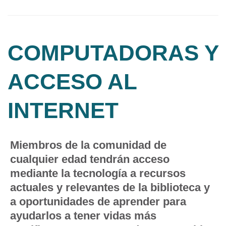
COMPUTADORAS Y
ACCESO AL
INTERNET
Miembros de la comunidad de
cualquier edad tendrán acceso
mediante la tecnología a recursos
actuales y relevantes de la biblioteca y
a oportunidades de aprender para
ayudarlos a tener vidas más