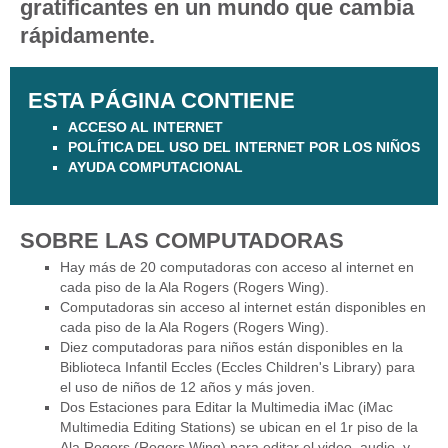
gratificantes en un mundo que cambia
rápidamente.
ESTA PÁGINA CONTIENE
ACCESO AL INTERNET
POLÍTICA DEL USO DEL INTERNET POR LOS NIÑOS
AYUDA COMPUTACIONAL
SOBRE LAS COMPUTADORAS
Hay más de 20 computadoras con acceso al internet en
cada piso de la Ala Rogers (Rogers Wing).
Computadoras sin acceso al internet están disponibles en
cada piso de la Ala Rogers (Rogers Wing).
Diez computadoras para niños están disponibles en la
Biblioteca Infantil Eccles (Eccles Children's Library) para
el uso de niños de 12 años y más joven.
Dos Estaciones para Editar la Multimedia iMac (iMac
Multimedia Editing Stations) se ubican en el 1r piso de la
Ala Rogers (Rogers Wing) para editar el video, audio, y