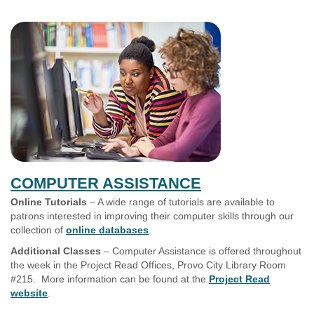
COMPUTER ASSISTANCE
Online Tutorials
– A wide range of tutorials are available to
patrons interested in improving their computer skills through our
collection of
online databases
.
Additional Classes
– Computer Assistance is offered throughout
the week in the Project Read Offices, Provo City Library Room
#215. More information can be found at the
Project Read
website
.