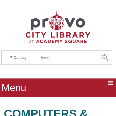
Catalog
Menu
COMPUTERS &