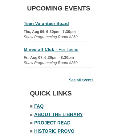
UPCOMING EVENTS
Teen Volunteer Board
Thu, Aug 06, 6:30pm - 7:30pm
Shaw Programming Room #260
Minecraft Club
- For Teens
Fri, Aug 07, 6:30pm - 8:30pm
Shaw Programming Room #260
Acoustic Open Mic NIght
See all events
Fri, Aug 07, 7:00pm - 8:30pm
The Nelson Attic
QUICK LINKS
■
FAQ
■
ABOUT THE LIBRARY
■
PROJECT READ
■
HISTORIC PROVO