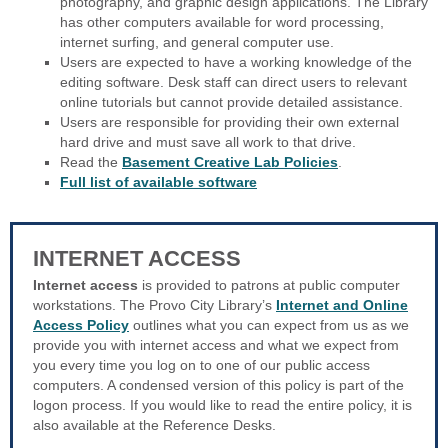
photography, and graphic design applications. The Library
has other computers available for word processing,
internet surfing, and general computer use.
Users are expected to have a working knowledge of the
editing software. Desk staff can direct users to relevant
online tutorials but cannot provide detailed assistance.
Users are responsible for providing their own external
hard drive and must save all work to that drive.
Read the
Basement Creative Lab Policies
.
Full list of available software
INTERNET ACCESS
Internet access
is provided to patrons at public computer
workstations. The Provo City Library’s
Internet and Online
Access Policy
outlines what you can expect from us as we
provide you with internet access and what we expect from
you every time you log on to one of our public access
computers. A condensed version of this policy is part of the
logon process. If you would like to read the entire policy, it is
also available at the Reference Desks.