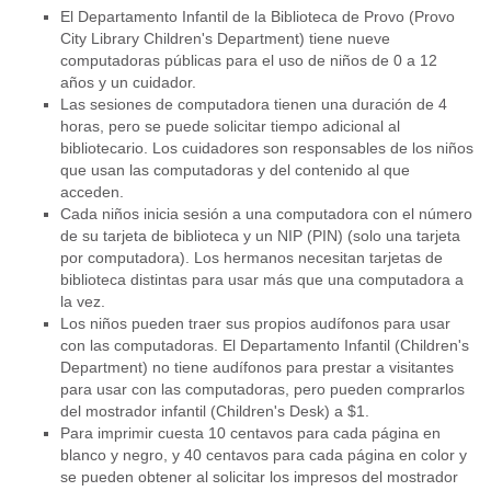
El Departamento Infantil de la Biblioteca de Provo (Provo
City Library Children's Department) tiene nueve
computadoras públicas para el uso de niños de 0 a 12
años y un cuidador.
Las sesiones de computadora tienen una duración de 4
horas, pero se puede solicitar tiempo adicional al
bibliotecario. Los cuidadores son responsables de los niños
que usan las computadoras y del contenido al que
acceden.
Cada niños inicia sesión a una computadora con el número
de su tarjeta de biblioteca y un NIP (PIN) (solo una tarjeta
por computadora). Los hermanos necesitan tarjetas de
biblioteca distintas para usar más que una computadora a
la vez.
Los niños pueden traer sus propios audífonos para usar
con las computadoras. El Departamento Infantil (Children's
Department) no tiene audífonos para prestar a visitantes
para usar con las computadoras, pero pueden comprarlos
del mostrador infantil (Children's Desk) a $1.
Para imprimir cuesta 10 centavos para cada página en
blanco y negro, y 40 centavos para cada página en color y
se pueden obtener al solicitar los impresos del mostrador