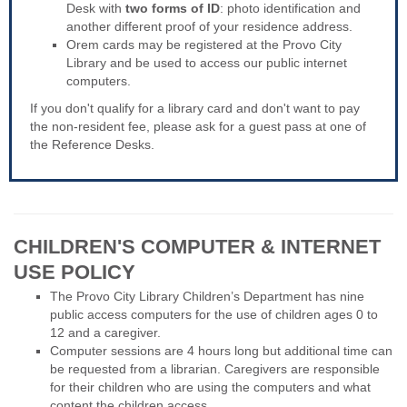
Desk with
two forms of ID
: photo identification and
another different proof of your residence address.
Orem cards may be registered at the Provo City
Library and be used to access our public internet
computers.
If you don't qualify for a library card and don't want to pay
the non-resident fee, please ask for a guest pass at one of
the Reference Desks.
CHILDREN'S COMPUTER & INTERNET
USE POLICY
The Provo City Library Children’s Department has nine
public access computers for the use of children ages 0 to
12 and a caregiver.
Computer sessions are 4 hours long but additional time can
be requested from a librarian. Caregivers are responsible
for their children who are using the computers and what
content the children access.