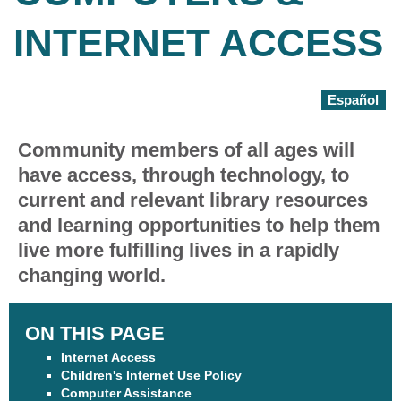
INTERNET ACCESS
Español
Community members of all ages will
have access, through technology, to
current and relevant library resources
and learning opportunities to help them
live more fulfilling lives in a rapidly
changing world.
ON THIS PAGE
Internet Access
Children's Internet Use Policy
Computer Assistance