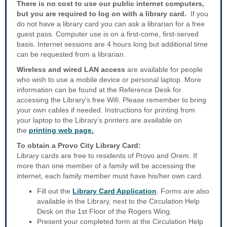
There is no cost to use our public internet computers,
but you are required to log on with a library card.
If you
do not have a library card you can ask a librarian for a free
guest pass. Computer use is on a first-come, first-served
basis. Internet sessions are 4 hours long but additional time
can be requested from a librarian.
Wireless and wired LAN access
are available for people
who wish to use a mobile device or personal laptop. More
information can be found at the Reference Desk for
accessing the Library's free Wifi. Please remember to bring
your own cables if needed. Instructions for printing from
your laptop to the Library’s printers are available on
the
printing web page.
To obtain a Provo City Library Card:
Library cards are free to residents of Provo and Orem. If
more than one member of a family will be accessing the
internet, each family member must have his/her own card.
Fill out the
Library Card Application
. Forms are also
available in the Library, next to the Circulation Help
Desk on the 1st Floor of the Rogers Wing.
Present your completed form at the Circulation Help