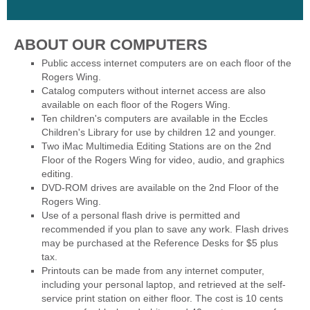
ABOUT OUR COMPUTERS
Public access internet computers are on each floor of the
Rogers Wing.
Catalog computers without internet access are also
available on each floor of the Rogers Wing.
Ten children's computers are available in the Eccles
Children's Library for use by children 12 and younger.
Two iMac Multimedia Editing Stations are on the 2nd
Floor of the Rogers Wing for video, audio, and graphics
editing.
DVD-ROM drives are available on the 2nd Floor of the
Rogers Wing.
Use of a personal flash drive is permitted and
recommended if you plan to save any work. Flash drives
may be purchased at the Reference Desks for $5 plus
tax.
Printouts can be made from any internet computer,
including your personal laptop, and retrieved at the self-
service print station on either floor. The cost is 10 cents