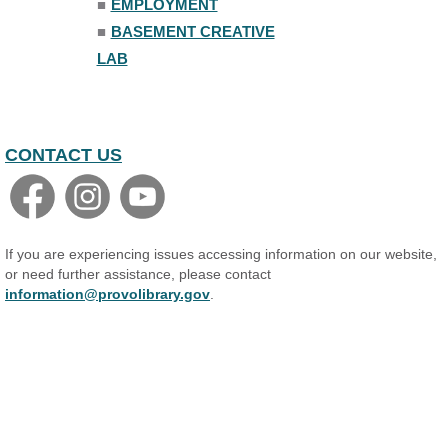
■
EMPLOYMENT
■
BASEMENT CREATIVE
LAB
CONTACT US
If you are experiencing issues accessing information on our website,
or need further assistance, please contact
information@provolibrary.gov
.