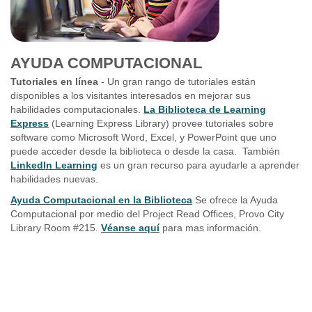
AYUDA COMPUTACIONAL
Tutoriales en línea
- Un gran rango de tutoriales están
disponibles a los visitantes interesados en mejorar sus
habilidades computacionales.
La Biblioteca de Learning
Express
(Learning Express Library) provee tutoriales sobre
software como Microsoft Word, Excel, y PowerPoint que uno
puede acceder desde la biblioteca o desde la casa. También
LinkedIn Learning
es un gran recurso para ayudarle a aprender
habilidades nuevas.
Ayuda Computacional en la Biblioteca
Se ofrece la Ayuda
Computacional por medio del Project Read Offices, Provo City
Library Room #215.
Véanse aquí
para mas información.