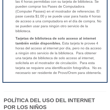
las 4 horas permitidas con su tarjeta de biblioteca. Se
pueden comprar los Pases de Computadora
(Computer Passes) en el mostrador de referencias. El
pase cuesta $1.00 y se puede usar para hasta 4 horas
de acceso a una computadora en el día de compra. No
se pueden usar para ningún otro servicio de la
biblioteca.
Tarjetas de biblioteca de solo acceso al internet
también están disponibles.
Esta tarjeta le provee 4
horas del acceso al internet por día, pero no da acceso
a ningún otro servicio de la biblioteca. Para obtener
una tarjeta de biblioteca de solo acceso al internet,
solicítela en el mostrador de circulación. Para esta
tarjeta se requiere una identificación fotográfica. No es
necesario ser residente de Provo/Orem para obtenerla.
POLÍTICA DEL USO DEL INTERNET
POR LOS NIÑOS