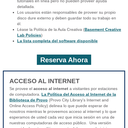
tutoriales en línea pero no pueden proveer ayuda
detallada.
Los usuarios están responsables de proveer su propio
disco dure externo y deben guardar todo su trabajo en
él.
Léase la Política de la Aula Creativa (
Basement Creative
Lab Policies
)
La lista completa del software disponible
Reserva Ahora
ACCESO AL INTERNET
Se provee el
acceso al internet
a visitantes por estaciones
de computadora.
La Política del Acceso al Internet de la
Biblioteca de Provo
(Provo City Library's Internet and
Online Access Policy) delinea lo que puede esperar de
nosotros mientras le proveemos acceso al internet y lo que
esperamos de usted cada vez que inicia sesión en una de
nuestras computadoras de acceso público. Una versión