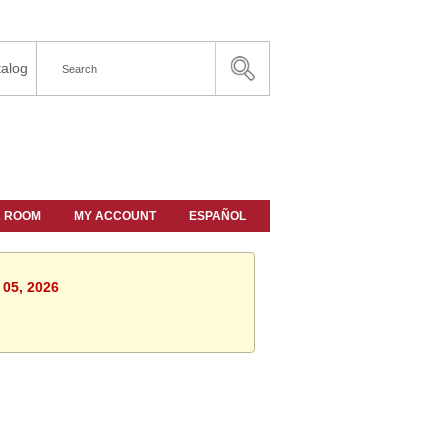
alog
A ROOM
MY ACCOUNT
ESPAÑOL
 05, 2026