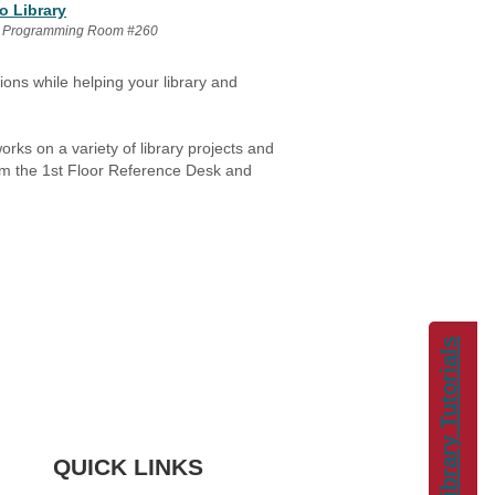
o Library
 Programming Room #260
ons while helping your library and
ks on a variety of library projects and
rom the 1st Floor Reference Desk and
Library Tutorials
QUICK LINKS