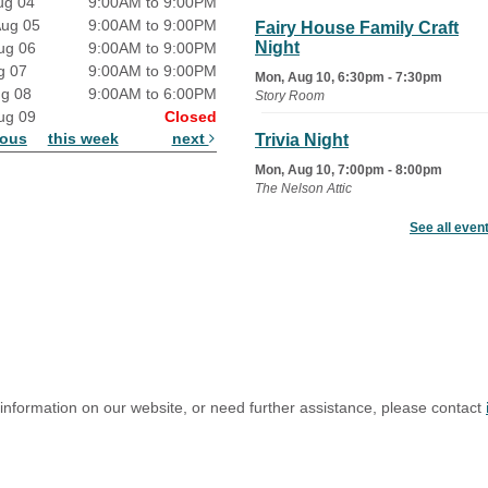
ug 04
9:00AM to 9:00PM
Aug 05
9:00AM to 9:00PM
Fairy House Family Craft
Night
ug 06
9:00AM to 9:00PM
g 07
9:00AM to 9:00PM
Mon, Aug 10, 6:30pm - 7:30pm
ug 08
9:00AM to 6:00PM
Story Room
ug 09
Closed
ious
this week
next
Trivia Night
Mon, Aug 10, 7:00pm - 8:00pm
The Nelson Attic
See all even
Senior Book Club
- The Rent
Collector
Tue, Aug 11, 1:00pm - 1:45pm
Senior Library
Family Yoga
Tue, Aug 11, 6:00pm - 6:30pm
The Nelson Attic
 information on our website, or need further assistance, please contact
Register
Adult All-Abilities Yoga