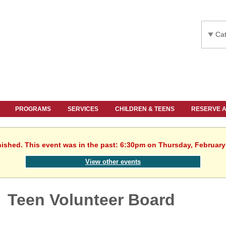
Cat
PROGRAMS
SERVICES
CHILDREN & TEENS
RESERVE 
nished. This event was in the past: 6:30pm on Thursday, February
View other events
Teen Volunteer Board