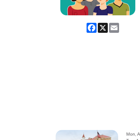
Facebook
X
Email
Mon, A