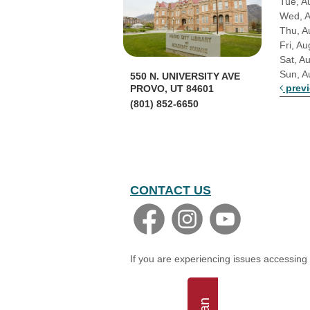
Tue, A
Wed, 
Thu, A
Fri, Au
Sat, A
Sun, A
550 N. UNIVERSITY AVE
prev
PROVO, UT 84601
(801) 852-6650
CONTACT US
If you are experiencing issues accessing