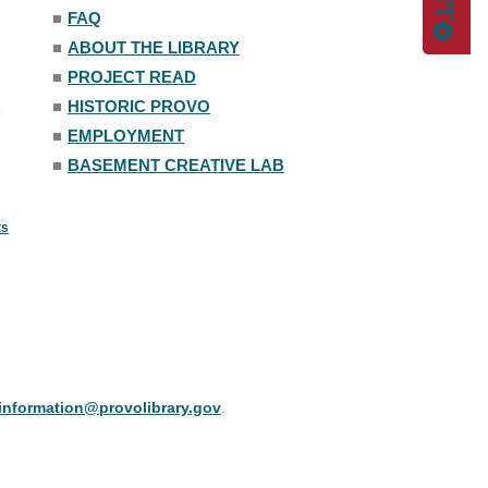
■
FAQ
■
ABOUT THE LIBRARY
■
PROJECT READ
■
HISTORIC PROVO
■
EMPLOYMENT
■
BASEMENT CREATIVE LAB
ts
information@provolibrary.gov
.