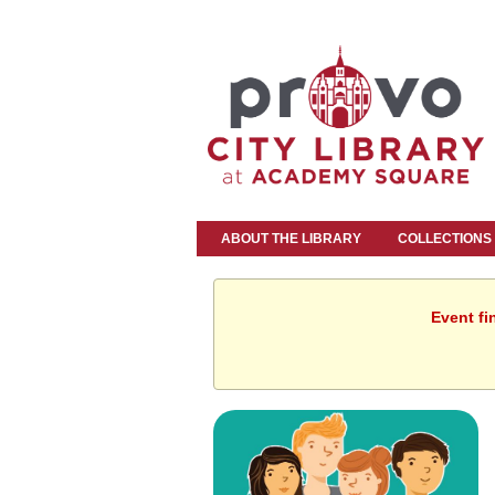
ABOUT THE LIBRARY
COLLECTIONS
Event fi