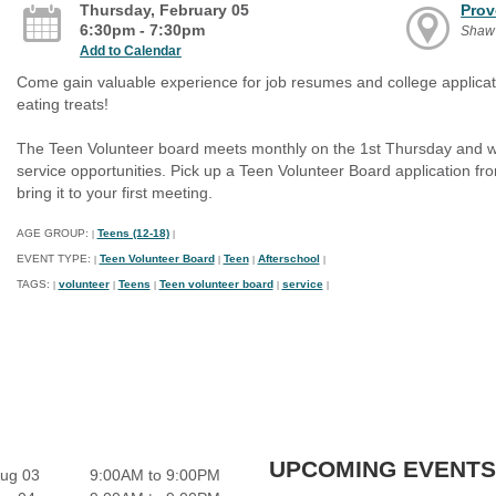
Thursday, February 05
Prov
6:30pm - 7:30pm
Shaw
Add to Calendar
Come gain valuable experience for job resumes and college applicati
eating treats!
The Teen Volunteer board meets monthly on the 1st Thursday and wor
service opportunities. Pick up a Teen Volunteer Board application f
bring it to your first meeting.
AGE GROUP:
Teens (12-18)
|
|
EVENT TYPE:
Teen Volunteer Board
Teen
Afterschool
|
|
|
|
TAGS:
volunteer
Teens
Teen volunteer board
service
|
|
|
|
|
UPCOMING EVENTS
ug 03
9:00AM to 9:00PM