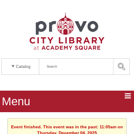
Catalog
Menu
Event finished. This event was in the past: 11:05am on
Thursday, December 04, 2025