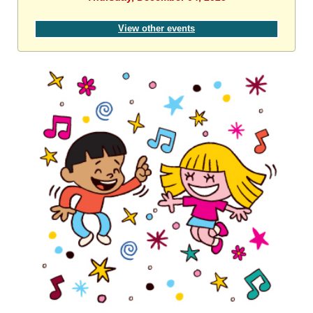
View other events