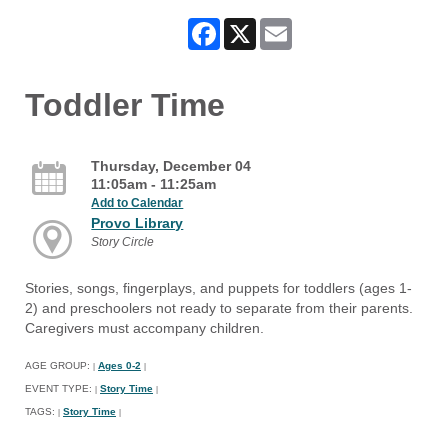
Facebook
X
Email
Toddler Time
Thursday, December 04
11:05am - 11:25am
Add to Calendar
Provo Library
Story Circle
Stories, songs, fingerplays, and puppets for toddlers (ages 1-
2) and preschoolers not ready to separate from their parents.
Caregivers must accompany children.
AGE GROUP:
Ages 0-2
|
|
EVENT TYPE:
Story Time
|
|
TAGS:
Story Time
|
|