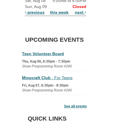
Sat, Aug 08
9:00AM to 6:00PM
Sun, Aug 09
Closed
previous
this week
next
UPCOMING EVENTS
Teen Volunteer Board
Thu, Aug 06, 6:30pm - 7:30pm
Shaw Programming Room #260
Minecraft Club
- For Teens
Fri, Aug 07, 6:30pm - 8:30pm
Shaw Programming Room #260
Acoustic Open Mic NIght
See all events
Fri, Aug 07, 7:00pm - 8:30pm
The Nelson Attic
QUICK LINKS