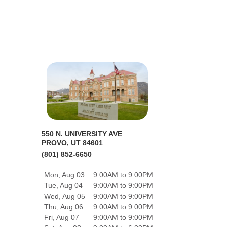
550 N. UNIVERSITY AVE
PROVO, UT 84601
(801) 852-6650
Mon, Aug 03
9:00AM to 9:00PM
Tue, Aug 04
9:00AM to 9:00PM
Wed, Aug 05
9:00AM to 9:00PM
Thu, Aug 06
9:00AM to 9:00PM
Fri, Aug 07
9:00AM to 9:00PM