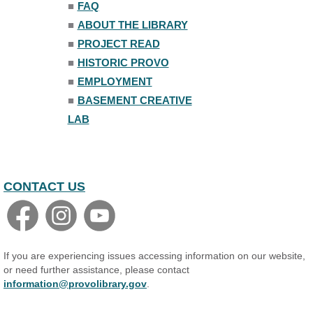
■
FAQ
■
ABOUT THE LIBRARY
■
PROJECT READ
■
HISTORIC PROVO
■
EMPLOYMENT
■
BASEMENT CREATIVE
LAB
CONTACT US
If you are experiencing issues accessing information on our website,
or need further assistance, please contact
information@provolibrary.gov
.