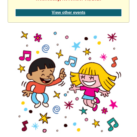
View other events