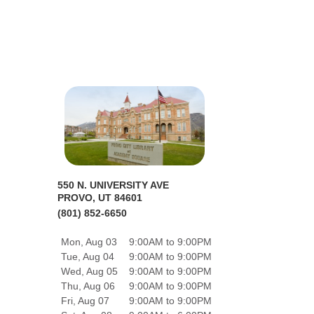
550 N. UNIVERSITY AVE
PROVO, UT 84601
(801) 852-6650
Mon, Aug 03
9:00AM to 9:00PM
Tue, Aug 04
9:00AM to 9:00PM
Wed, Aug 05
9:00AM to 9:00PM
Thu, Aug 06
9:00AM to 9:00PM
Fri, Aug 07
9:00AM to 9:00PM