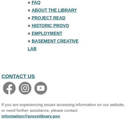
■
FAQ
Mon, Aug 10, 7:00pm - 8:00pm
■
ABOUT THE LIBRARY
The Nelson Attic
■
PROJECT READ
■
HISTORIC PROVO
■
EMPLOYMENT
■
BASEMENT CREATIVE
LAB
CONTACT US
If you are experiencing issues accessing information on our website,
or need further assistance, please contact
information@provolibrary.gov
.