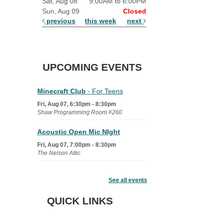
Sat, Aug 08
9:00AM to 6:00PM
Sun, Aug 09
Closed
previous
this week
next
UPCOMING EVENTS
Minecraft Club
- For Teens
Fri, Aug 07, 6:30pm - 8:30pm
Shaw Programming Room #260
Acoustic Open Mic NIght
Fri, Aug 07, 7:00pm - 8:30pm
The Nelson Attic
Fairy House Family Craft Night
See all events
Mon, Aug 10, 6:30pm - 7:30pm
Story Room
QUICK LINKS
Trivia Night