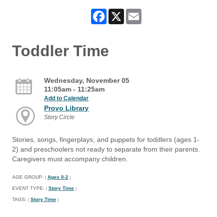
Facebook
X
Email
Toddler Time
Wednesday, November 05
11:05am - 11:25am
Add to Calendar
Provo Library
Story Circle
Stories, songs, fingerplays, and puppets for toddlers (ages 1-
2) and preschoolers not ready to separate from their parents.
Caregivers must accompany children.
AGE GROUP:
Ages 0-2
|
|
EVENT TYPE:
Story Time
|
|
TAGS:
Story Time
|
|