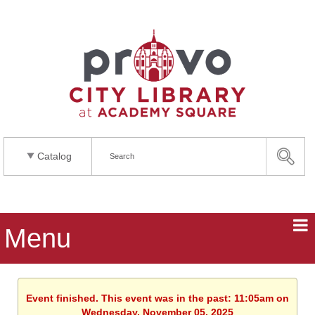
Catalog
Menu
Event finished. This event was in the past: 11:05am on
Wednesday, November 05, 2025