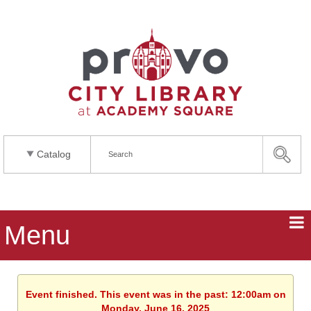
Catalog
Menu
Event finished. This event was in the past: 12:00am on
Monday, June 16, 2025