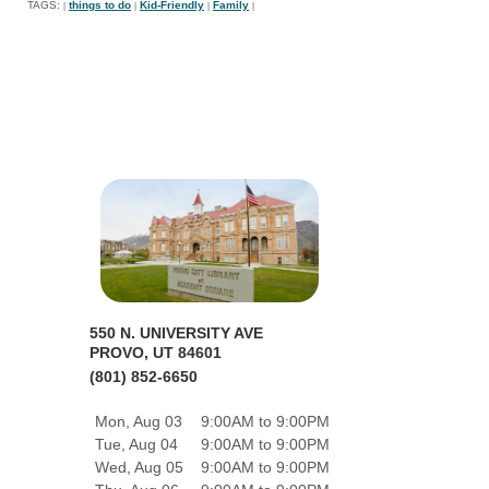
TAGS:
things to do
Kid-Friendly
Family
|
|
|
|
550 N. UNIVERSITY AVE
PROVO, UT 84601
(801) 852-6650
Mon, Aug 03
9:00AM to 9:00PM
Tue, Aug 04
9:00AM to 9:00PM
Wed, Aug 05
9:00AM to 9:00PM