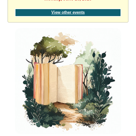
View other events