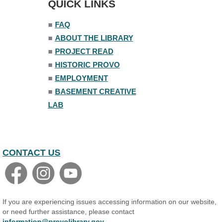
QUICK LINKS
■
FAQ
■
ABOUT THE LIBRARY
■
PROJECT READ
■
HISTORIC PROVO
■
EMPLOYMENT
■
BASEMENT CREATIVE
LAB
CONTACT US
If you are experiencing issues accessing information on our website,
or need further assistance, please contact
information@provolibrary.gov
.