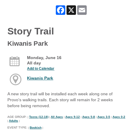
Facebook
X
Email
Story Trail
Kiwanis Park
Monday, June 16
All day
Add to Calendar
Kiwanis Park
A new story trail will be installed each week along one of
Provo's walking trails. Each story will remain for 2 weeks
before being removed.
AGE GROUP:
Teens (12-18)
All Ages
Ages 9-12
Ages 5-8
Ages 3-5
Ages 0-2
|
|
|
|
|
|
Adults
|
|
EVENT TYPE:
Bookish
|
|