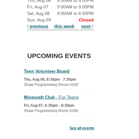
Thu, Aug 06
9:00AM to 9:00PM
Fri, Aug 07
9:00AM to 9:00PM
Sat, Aug 08
9:00AM to 6:00PM
Sun, Aug 09
Closed
previous
this week
next
UPCOMING EVENTS
Teen Volunteer Board
Thu, Aug 06, 6:30pm - 7:30pm
Shaw Programming Room #260
Minecraft Club
- For Teens
Fri, Aug 07, 6:30pm - 8:30pm
Shaw Programming Room #260
Acoustic Open Mic NIght
See all events
Fri, Aug 07, 7:00pm - 8:30pm
The Nelson Attic