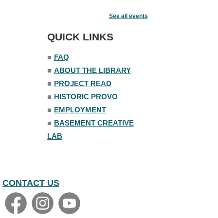
Senior Book Club
- The Rent
Collector
See all events
Tue, Aug 11, 1:00pm - 1:45pm
QUICK LINKS
Senior Library
■
FAQ
Family Yoga
■
ABOUT THE LIBRARY
Tue, Aug 11, 6:00pm - 6:30pm
The Nelson Attic
■
PROJECT READ
Register
■
HISTORIC PROVO
■
EMPLOYMENT
Adult All-Abilities Yoga
■
BASEMENT CREATIVE
Tue, Aug 11, 7:00pm - 8:00pm
LAB
The Nelson Attic
Register
CONTACT US