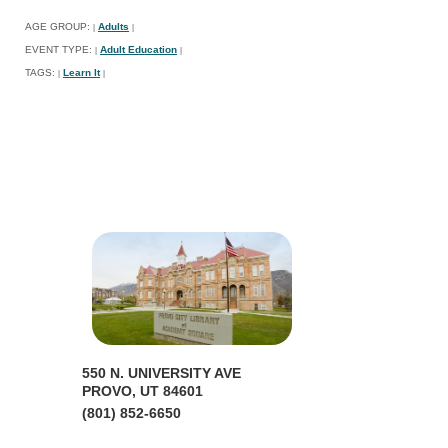
AGE GROUP:
Adults
|
|
EVENT TYPE:
Adult Education
|
|
TAGS:
Learn It
|
|
550 N. UNIVERSITY AVE
PROVO, UT 84601
(801) 852-6650