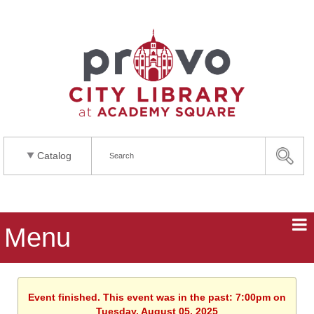
Catalog
Menu
Event finished. This event was in the past: 7:00pm on
Tuesday, August 05, 2025