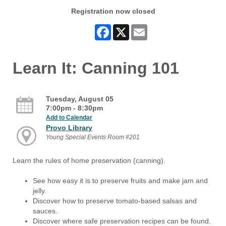
Registration now closed
Facebook
X
Email
Learn It: Canning 101
Tuesday, August 05
7:00pm - 8:30pm
Add to Calendar
Provo Library
Young Special Events Room #201
Learn the rules of home preservation (canning).
See how easy it is to preserve fruits and make jam and
jelly.
Discover how to preserve tomato-based salsas and
sauces.
Discover where safe preservation recipes can be found.