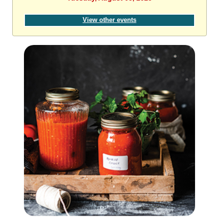
View other events