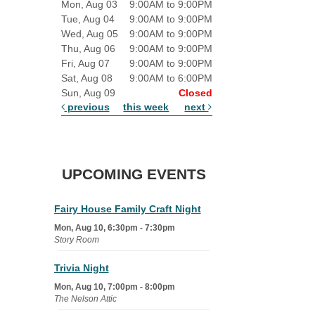
Mon, Aug 03
9:00AM to 9:00PM
Tue, Aug 04
9:00AM to 9:00PM
Wed, Aug 05
9:00AM to 9:00PM
Thu, Aug 06
9:00AM to 9:00PM
Fri, Aug 07
9:00AM to 9:00PM
Sat, Aug 08
9:00AM to 6:00PM
Sun, Aug 09
Closed
previous
this week
next
UPCOMING EVENTS
Fairy House Family Craft Night
Mon, Aug 10, 6:30pm - 7:30pm
Story Room
Trivia Night
Mon, Aug 10, 7:00pm - 8:00pm
The Nelson Attic