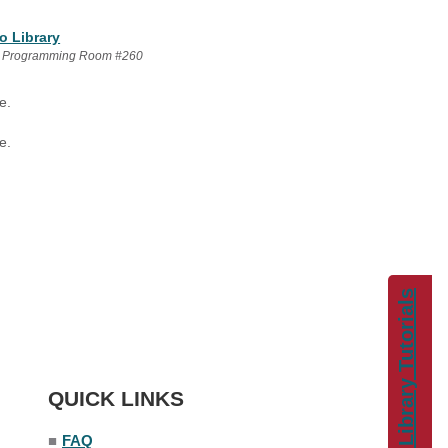
o Library
 Programming Room #260
e.
e.
Library Tutorials
QUICK LINKS
■
FAQ