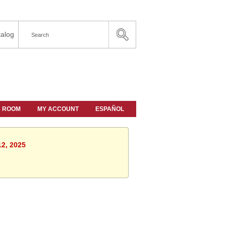
alog
A ROOM
MY ACCOUNT
ESPAÑOL
12, 2025