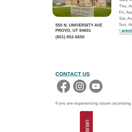
Thu, A
Fri, Au
Sat, A
Sun, A
550 N. UNIVERSITY AVE
prev
PROVO, UT 84601
(801) 852-6650
CONTACT US
If you are experiencing issues accessing