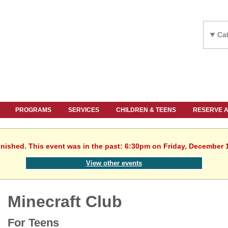
Cat
PROGRAMS
SERVICES
CHILDREN & TEENS
RESERVE 
inished. This event was in the past: 6:30pm on Friday, December 
View other events
Minecraft Club
For Teens