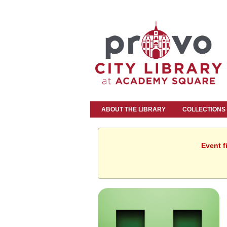
ABOUT THE LIBRARY
COLLECTIONS
Event f