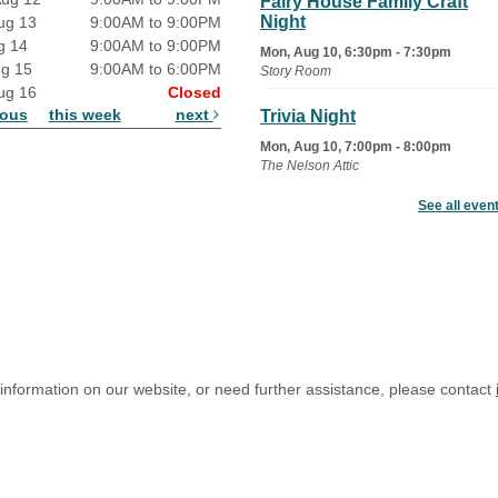
Fairy House Family Craft
Night
ug 13
9:00AM to 9:00PM
g 14
9:00AM to 9:00PM
Mon, Aug 10, 6:30pm - 7:30pm
ug 15
9:00AM to 6:00PM
Story Room
ug 16
Closed
ious
this week
next
Trivia Night
Mon, Aug 10, 7:00pm - 8:00pm
The Nelson Attic
See all even
Senior Book Club
- The Rent
Collector
Tue, Aug 11, 1:00pm - 1:45pm
Senior Library
Family Yoga
Tue, Aug 11, 6:00pm - 6:30pm
The Nelson Attic
 information on our website, or need further assistance, please contact
Register
Adult All-Abilities Yoga
Tue, Aug 11, 7:00pm - 8:00pm