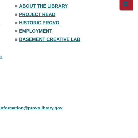
■
ABOUT THE LIBRARY
■
PROJECT READ
■
HISTORIC PROVO
■
EMPLOYMENT
■
BASEMENT CREATIVE LAB
ts
information@provolibrary.gov
.