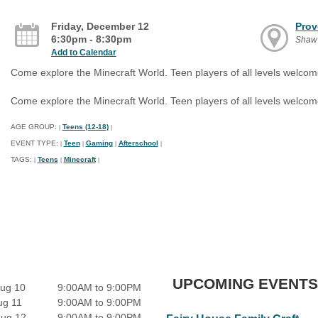
Friday, December 12
Prov
6:30pm - 8:30pm
Shaw
Add to Calendar
Come explore the Minecraft World. Teen players of all levels welcom
Come explore the Minecraft World. Teen players of all levels welcom
AGE GROUP:
Teens (12-18)
|
|
EVENT TYPE:
Teen
Gaming
Afterschool
|
|
|
|
TAGS:
Teens
Minecraft
|
|
|
UPCOMING EVENTS
ug 10
9:00AM to 9:00PM
ug 11
9:00AM to 9:00PM
Aug 12
9:00AM to 9:00PM