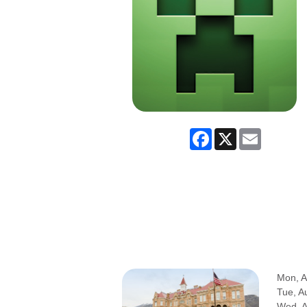
Facebook
X
Email
Mon, A
Tue, A
Wed, 