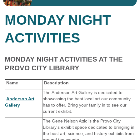
MONDAY NIGHT
ACTIVITIES
MONDAY NIGHT ACTIVITIES AT THE
PROVO CITY LIBRARY
Name
Description
The Anderson Art Gallery is dedicated to
Anderson Art
showcasing the best local art our community
Gallery
has to offer. Bring your family in to see our
current exhibit.
The Gene Nelson Attic is the Provo City
Library's exhibit space dedicated to bringing in
the best art, science, and history exhibits from
around the country.