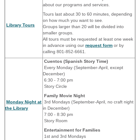
about our programs and services.
Tours last about 30 to 60 minutes, depending
on how much you want to see.
Library Tours
Groups larger than 20 will be divided into
smaller groups.
All tours must be requested at least one week
in advance using our
request form
or by
calling 801-852-6661.
Cuentos (Spanish Story Time)
Every Monday (September-April, except
December)
6:30 - 7:00 pm
Story Circle
Family Movie Night
Monday Night at
3rd Mondays (September-April, no craft night
the Library
in December)
7:00 - 8:30 pm
Story Room
Entertainment for Families
1st and 3rd Mondays