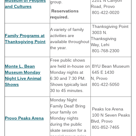
Museum of Peoples
2201 N Canyon
group.
and Cultures
Road, Provo
Reservations
801-422-0020
required.
Thanksgiving Point
A variety of family
3003 N.
Family Programs at
activities are
Thanksgiving
Thanksgiving Point
available throughout
Way, Lehi
the year.
801-768-2300
Free public shows
Monte L. Bean
are held in-house on
BYU Bean Museum
Museum Monday
Monday nights at
645 E 1430
Night Live Animal
6:30 and 7:30 PM.
N, Provo
Shows
Shows typically last
801-422-5050
30 to 45 minutes.
Monday Night
Family Deal! Bring
Peaks Ice Arena
your family on
100 N Seven Peaks
Provo Peaks Arena
Monday nights
Blvd, Provo
during the public
801-852-7465
skate session for a