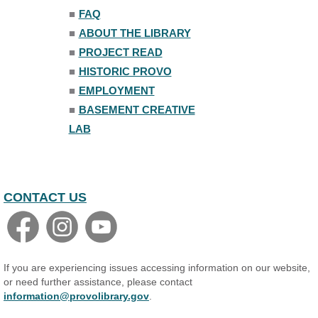
Trivia Night
■
FAQ
Mon, Aug 10, 7:00pm - 8:00pm
■
ABOUT THE LIBRARY
The Nelson Attic
■
PROJECT READ
■
HISTORIC PROVO
■
EMPLOYMENT
■
BASEMENT CREATIVE
LAB
CONTACT US
If you are experiencing issues accessing information on our website,
or need further assistance, please contact
information@provolibrary.gov
.