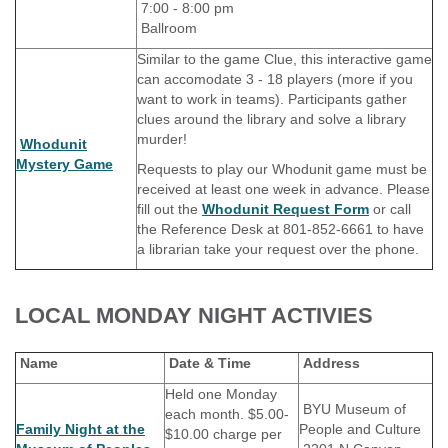
7:00 - 8:00 pm
Ballroom
Similar to the game Clue, this interactive game
can accomodate 3 - 18 players (more if you
want to work in teams). Participants gather
clues around the library and solve a library
murder!
Whodunit
Mystery Game
Requests to play our Whodunit game must be
received at least one week in advance. Please
fill out the
Whodunit Request Form
or call
the Reference Desk at 801-852-6661 to have
a librarian take your request over the phone.
LOCAL MONDAY NIGHT ACTIVIES
Name
Date & Time
Address
Held one Monday
BYU Museum of
each month. $5.00-
Family Night at the
People and Culture
$10.00 charge per