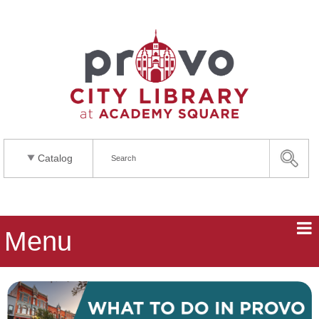
Catalog
Menu