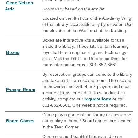
Gene Nelson
Attic
Hours
vary
based on the exhibit.
Located on the 4th floor of the Academy Wing
of the Library, accessible only by elevator. Use
the elevator at the West end of the building.
Boxes are interactive kits available for use
inside the library. These kits contain learning
Boxes
toys that teach engineering and technology
skills. Visit the 1st Floor Reference Desk for
more information or call 801-852-6661.
By reservation, groups can come to the library
and take part in an escape room. The escape
room works best with 4 to 8 players and must
Escape Room
include at least one adult. To schedule this
activity, complete our
request form
or call
801-852-6661. One week's notice required.
Come play a game at the library or check one
Board Games
out to play at home! Board games are located
in the Teen Corner.
Come see our beautiful Library and learn