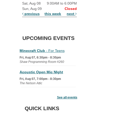
Sat, Aug 08
9:00AM to 6:00PM
Sun, Aug 09
Closed
previous
this week
next
UPCOMING EVENTS
Minecraft Club
- For Teens
Fri, Aug 07, 6:30pm - 8:30pm
Shaw Programming Room #260
Acoustic Open Mic NIght
Fri, Aug 07, 7:00pm - 8:30pm
The Nelson Attic
Fairy House Family Craft Night
See all events
Mon, Aug 10, 6:30pm - 7:30pm
Story Room
QUICK LINKS