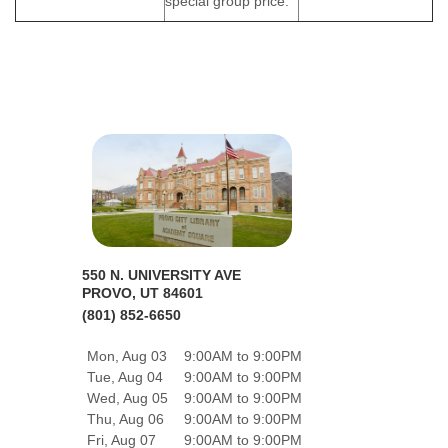
special group price.
550 N. UNIVERSITY AVE
PROVO, UT 84601
(801) 852-6650
Mon, Aug 03
9:00AM to 9:00PM
Tue, Aug 04
9:00AM to 9:00PM
Wed, Aug 05
9:00AM to 9:00PM
Thu, Aug 06
9:00AM to 9:00PM
Fri, Aug 07
9:00AM to 9:00PM