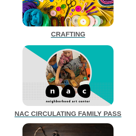
CRAFTING
NAC CIRCULATING FAMILY PASS