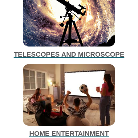
TELESCOPES AND MICROSCOPE
HOME ENTERTAINMENT