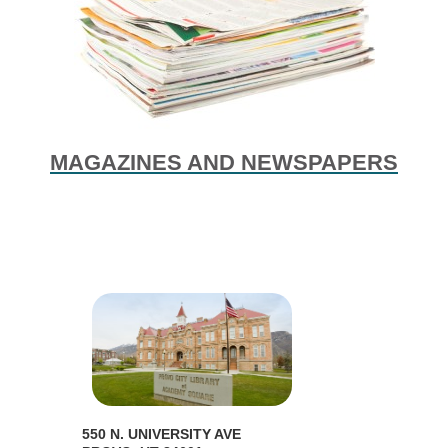
MAGAZINES AND NEWSPAPERS
550 N. UNIVERSITY AVE