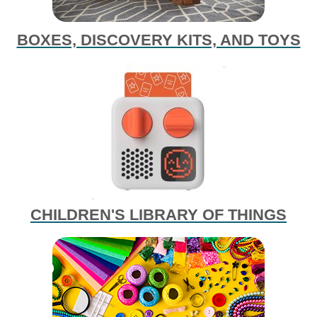
BOXES, DISCOVERY KITS, AND TOYS
CHILDREN'S LIBRARY OF THINGS