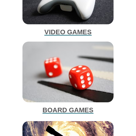
VIDEO GAMES
BOARD GAMES