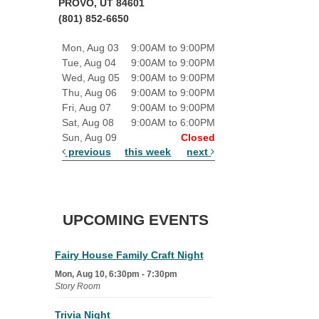
PROVO, UT 84601
(801) 852-6650
Mon, Aug 03
9:00AM to 9:00PM
Tue, Aug 04
9:00AM to 9:00PM
Wed, Aug 05
9:00AM to 9:00PM
Thu, Aug 06
9:00AM to 9:00PM
Fri, Aug 07
9:00AM to 9:00PM
Sat, Aug 08
9:00AM to 6:00PM
Sun, Aug 09
Closed
previous
this week
next
UPCOMING EVENTS
Fairy House Family Craft Night
Mon, Aug 10, 6:30pm - 7:30pm
Story Room
Trivia Night