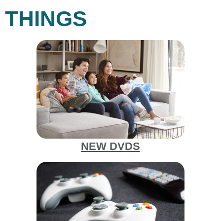
THINGS
NEW DVDS