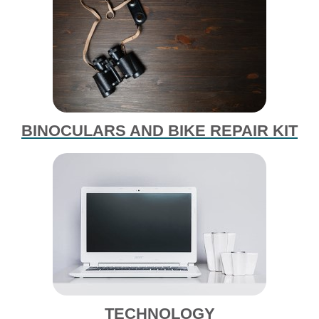
BINOCULARS AND BIKE REPAIR KIT
TECHNOLOGY