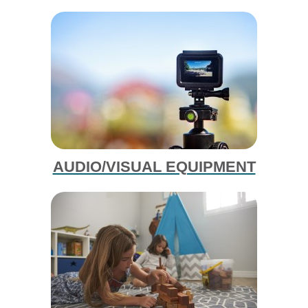
AUDIO/VISUAL EQUIPMENT