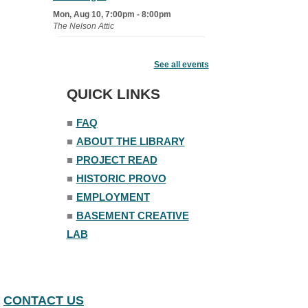
Mon, Aug 10, 7:00pm - 8:00pm
The Nelson Attic
Senior Book Club
- The Rent
Collector
See all events
Tue, Aug 11, 1:00pm - 1:45pm
QUICK LINKS
Senior Library
■
FAQ
Family Yoga
■
ABOUT THE LIBRARY
Tue, Aug 11, 6:00pm - 6:30pm
The Nelson Attic
■
PROJECT READ
Register
■
HISTORIC PROVO
■
EMPLOYMENT
Adult All-Abilities Yoga
■
BASEMENT CREATIVE
Tue, Aug 11, 7:00pm - 8:00pm
LAB
The Nelson Attic
Register
CONTACT US