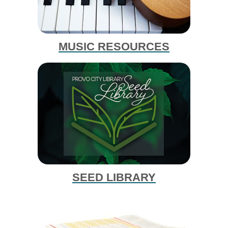
MUSIC RESOURCES
SEED LIBRARY