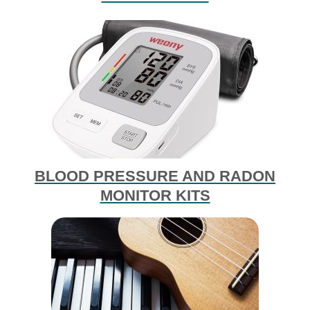
BLOOD PRESSURE AND RADON
MONITOR KITS