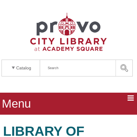
Catalog
Menu
LIBRARY OF