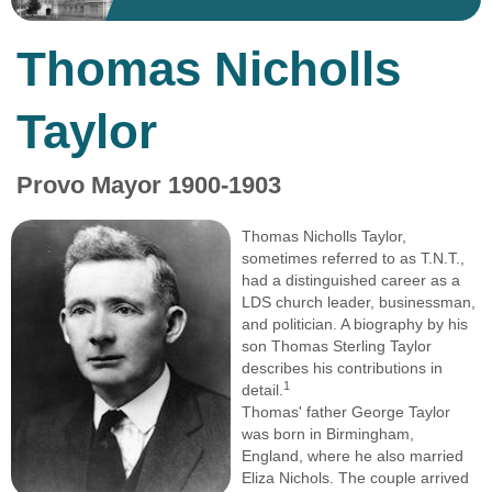
Thomas Nicholls
Taylor
Provo Mayor 1900-1903
Thomas Nicholls Taylor,
sometimes referred to as T.N.T.,
had a distinguished career as a
LDS church leader, businessman,
and politician. A biography by his
son Thomas Sterling Taylor
describes his contributions in
1
detail.
Thomas' father George Taylor
was born in Birmingham,
England, where he also married
Eliza Nichols. The couple arrived