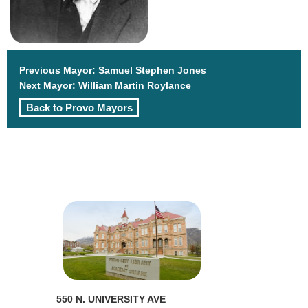
Previous Mayor:
Samuel Stephen Jones
Next Mayor:
William Martin Roylance
Back to Provo Mayors
550 N. UNIVERSITY AVE