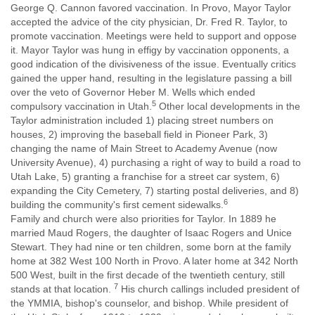
George Q. Cannon favored vaccination. In Provo, Mayor Taylor
accepted the advice of the city physician, Dr. Fred R. Taylor, to
promote vaccination. Meetings were held to support and oppose
it. Mayor Taylor was hung in effigy by vaccination opponents, a
good indication of the divisiveness of the issue. Eventually critics
gained the upper hand, resulting in the legislature passing a bill
over the veto of Governor Heber M. Wells which ended
5
compulsory vaccination in Utah.
Other local developments in the
Taylor administration included 1) placing street numbers on
houses, 2) improving the baseball field in Pioneer Park, 3)
changing the name of Main Street to Academy Avenue (now
University Avenue), 4) purchasing a right of way to build a road to
Utah Lake, 5) granting a franchise for a street car system, 6)
expanding the City Cemetery, 7) starting postal deliveries, and 8)
6
building the community's first cement sidewalks.
Family and church were also priorities for Taylor. In 1889 he
married Maud Rogers, the daughter of Isaac Rogers and Unice
Stewart. They had nine or ten children, some born at the family
home at 382 West 100 North in Provo. A later home at 342 North
500 West, built in the first decade of the twentieth century, still
7
stands at that location.
His church callings included president of
the YMMIA, bishop's counselor, and bishop. While president of