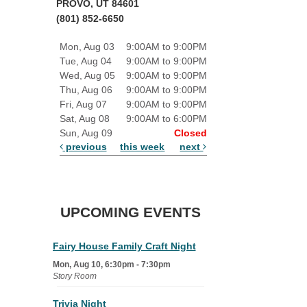
PROVO, UT 84601
(801) 852-6650
Mon, Aug 03
9:00AM to 9:00PM
Tue, Aug 04
9:00AM to 9:00PM
Wed, Aug 05
9:00AM to 9:00PM
Thu, Aug 06
9:00AM to 9:00PM
Fri, Aug 07
9:00AM to 9:00PM
Sat, Aug 08
9:00AM to 6:00PM
Sun, Aug 09
Closed
previous
this week
next
UPCOMING EVENTS
Fairy House Family Craft Night
Mon, Aug 10, 6:30pm - 7:30pm
Story Room
Trivia Night