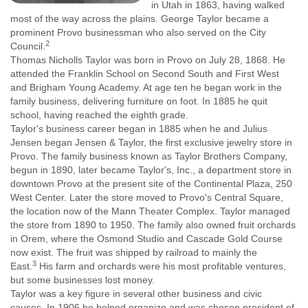
in Utah in 1863, having walked
most of the way across the plains. George Taylor became a
prominent Provo businessman who also served on the City
2
Council.
Thomas Nicholls Taylor was born in Provo on July 28, 1868. He
attended the Franklin School on Second South and First West
and Brigham Young Academy. At age ten he began work in the
family business, delivering furniture on foot. In 1885 he quit
school, having reached the eighth grade.
Taylor's business career began in 1885 when he and Julius
Jensen began Jensen & Taylor, the first exclusive jewelry store in
Provo. The family business known as Taylor Brothers Company,
begun in 1890, later became Taylor's, Inc., a department store in
downtown Provo at the present site of the Continental Plaza, 250
West Center. Later the store moved to Provo's Central Square,
the location now of the Mann Theater Complex. Taylor managed
the store from 1890 to 1950. The family also owned fruit orchards
in Orem, where the Osmond Studio and Cascade Gold Course
now exist. The fruit was shipped by railroad to mainly the
3
East.
His farm and orchards were his most profitable ventures,
but some businesses lost money.
Taylor was a key figure in several other business and civic
causes. In 1906 he helped organize and was chosen president of