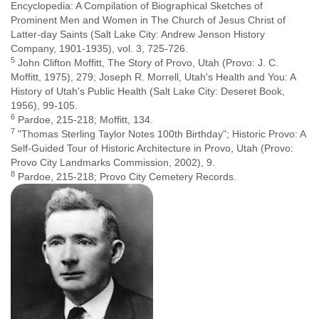
Encyclopedia: A Compilation of Biographical Sketches of
Prominent Men and Women in The Church of Jesus Christ of
Latter-day Saints (Salt Lake City: Andrew Jenson History
Company, 1901-1935), vol. 3, 725-726.
5
John Clifton Moffitt, The Story of Provo, Utah (Provo: J. C.
Moffitt, 1975), 279; Joseph R. Morrell, Utah's Health and You: A
History of Utah's Public Health (Salt Lake City: Deseret Book,
1956), 99-105.
6
Pardoe, 215-218; Moffitt, 134.
7
"Thomas Sterling Taylor Notes 100th Birthday"; Historic Provo: A
Self-Guided Tour of Historic Architecture in Provo, Utah (Provo:
Provo City Landmarks Commission, 2002), 9.
8
Pardoe, 215-218; Provo City Cemetery Records.