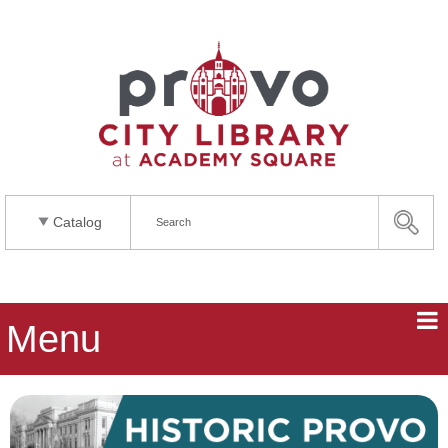
Catalog
Menu