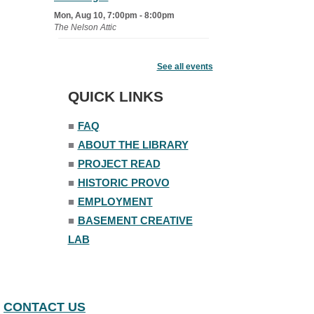
Mon, Aug 10, 7:00pm - 8:00pm
The Nelson Attic
Senior Book Club
- The Rent
Collector
See all events
Tue, Aug 11, 1:00pm - 1:45pm
QUICK LINKS
Senior Library
■
FAQ
Family Yoga
■
ABOUT THE LIBRARY
Tue, Aug 11, 6:00pm - 6:30pm
The Nelson Attic
■
PROJECT READ
Register
■
HISTORIC PROVO
■
EMPLOYMENT
Adult All-Abilities Yoga
■
BASEMENT CREATIVE
Tue, Aug 11, 7:00pm - 8:00pm
LAB
The Nelson Attic
Register
Open Piano Lab
CONTACT US