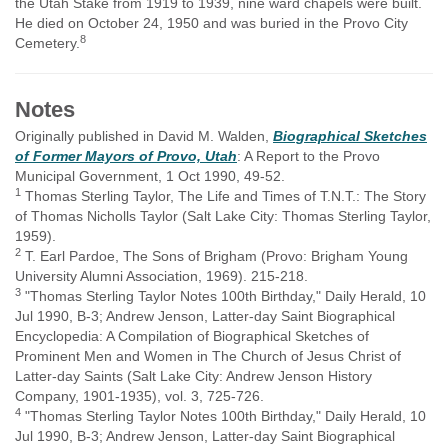
the Utah Stake from 1919 to 1939, nine ward chapels were built.
He died on October 24, 1950 and was buried in the Provo City
8
Cemetery.
Notes
Originally published in David M. Walden,
Biographical Sketches
of Former Mayors of Provo, Utah
: A Report to the Provo
Municipal Government, 1 Oct 1990, 49-52.
1
Thomas Sterling Taylor, The Life and Times of T.N.T.: The Story
of Thomas Nicholls Taylor (Salt Lake City: Thomas Sterling Taylor,
1959).
2
T. Earl Pardoe, The Sons of Brigham (Provo: Brigham Young
University Alumni Association, 1969). 215-218.
3
"Thomas Sterling Taylor Notes 100th Birthday," Daily Herald, 10
Jul 1990, B-3; Andrew Jenson, Latter-day Saint Biographical
Encyclopedia: A Compilation of Biographical Sketches of
Prominent Men and Women in The Church of Jesus Christ of
Latter-day Saints (Salt Lake City: Andrew Jenson History
Company, 1901-1935), vol. 3, 725-726.
4
"Thomas Sterling Taylor Notes 100th Birthday," Daily Herald, 10
Jul 1990, B-3; Andrew Jenson, Latter-day Saint Biographical