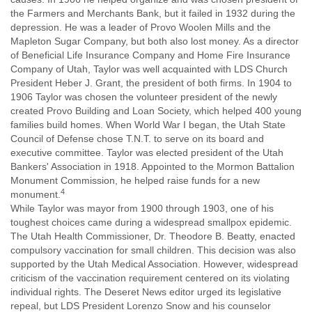
the Farmers and Merchants Bank, but it failed in 1932 during the
depression. He was a leader of Provo Woolen Mills and the
Mapleton Sugar Company, but both also lost money. As a director
of Beneficial Life Insurance Company and Home Fire Insurance
Company of Utah, Taylor was well acquainted with LDS Church
President Heber J. Grant, the president of both firms. In 1904 to
1906 Taylor was chosen the volunteer president of the newly
created Provo Building and Loan Society, which helped 400 young
families build homes. When World War I began, the Utah State
Council of Defense chose T.N.T. to serve on its board and
executive committee. Taylor was elected president of the Utah
Bankers' Association in 1918. Appointed to the Mormon Battalion
Monument Commission, he helped raise funds for a new
4
monument.
While Taylor was mayor from 1900 through 1903, one of his
toughest choices came during a widespread smallpox epidemic.
The Utah Health Commissioner, Dr. Theodore B. Beatty, enacted
compulsory vaccination for small children. This decision was also
supported by the Utah Medical Association. However, widespread
criticism of the vaccination requirement centered on its violating
individual rights. The Deseret News editor urged its legislative
repeal, but LDS President Lorenzo Snow and his counselor