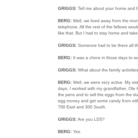
GRIGGS:
Tell me about your home and fa
BERG:
Well, we lived away from the mor
telephone. All the rest of the fellows woul
like that. But I had to stay home and take
GRIGGS:
Someone had to be there all th
BERG:
It was a chore in those days to wa
GRIGGS:
What about the family activitie
BERG:
Well, we were very active. My siste
days, I worked with my grandfather, Ole 
the pens and to sell the eggs from the duc
egg money and get some candy from eithe
700 East and 300 South.
GRIGGS:
Are you LDS?
BERG:
Yes.