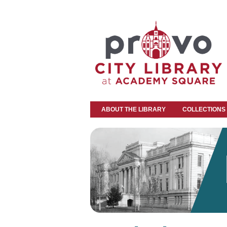
ABOUT THE LIBRARY
COLLECTIONS