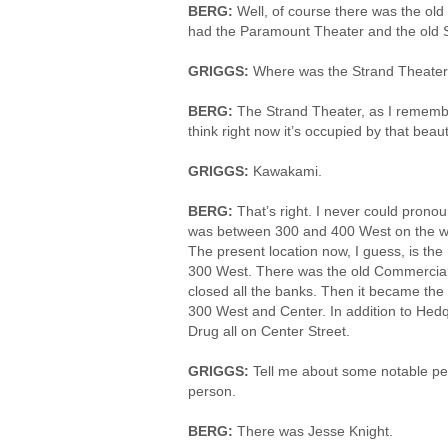
BERG:
Well, of course there was the ol
had the Paramount Theater and the old 
GRIGGS:
Where was the Strand Theate
BERG:
The Strand Theater, as I rememb
think right now it’s occupied by that bea
GRIGGS:
Kawakami.
BERG:
That’s right. I never could prono
was between 300 and 400 West on the west
The present location now, I guess, is the
300 West. There was the old Commercial
closed all the banks. Then it became th
300 West and Center. In addition to He
Drug all on Center Street.
GRIGGS:
Tell me about some notable pe
person.
BERG:
There was Jesse Knight.