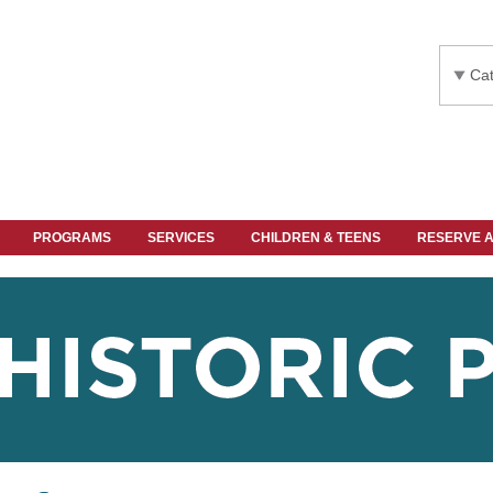
Cat
PROGRAMS
SERVICES
CHILDREN & TEENS
RESERVE 