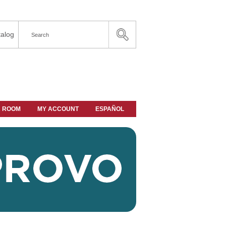
alog
A ROOM
MY ACCOUNT
ESPAÑOL