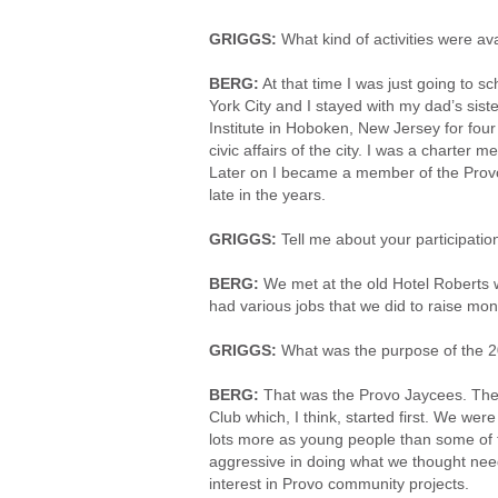
GRIGGS:
What kind of activities were av
BERG:
At that time I was just going to sc
York City and I stayed with my dad’s sist
Institute in Hoboken, New Jersey for fou
civic affairs of the city. I was a charter
Later on I became a member of the Provo 
late in the years.
GRIGGS:
Tell me about your participati
BERG:
We met at the old Hotel Roberts 
had various jobs that we did to raise mone
GRIGGS:
What was the purpose of the 2
BERG:
That was the Provo Jaycees. Thei
Club which, I think, started first. We w
lots more as young people than some of 
aggressive in doing what we thought need
interest in Provo community projects.