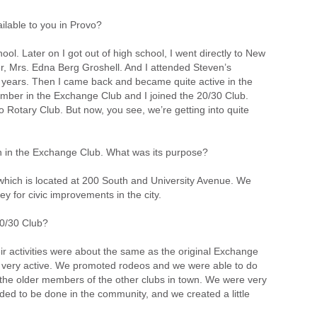
ailable to you in Provo?
hool. Later on I got out of high school, I went directly to New
er, Mrs. Edna Berg Groshell. And I attended Steven’s
r years. Then I came back and became quite active in the
 member in the Exchange Club and I joined the 20/30 Club.
Rotary Club. But now, you see, we’re getting into quite
on in the Exchange Club. What was its purpose?
which is located at 200 South and University Avenue. We
y for civic improvements in the city.
0/30 Club?
r activities were about the same as the original Exchange
ere very active. We promoted rodeos and we were able to do
the older members of the other clubs in town. We were very
ed to be done in the community, and we created a little