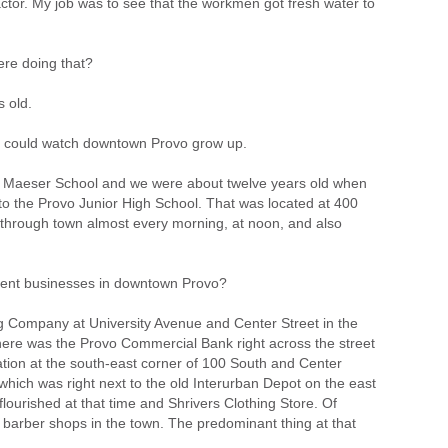
ctor. My job was to see that the workmen got fresh water to
re doing that?
s old.
u could watch downtown Provo grow up.
d Maeser School and we were about twelve years old when
o the Provo Junior High School. That was located at 400
through town almost every morning, at noon, and also
ent businesses in downtown Provo?
 Company at University Avenue and Center Street in the
there was the Provo Commercial Bank right across the street
ation at the south-east corner of 100 South and Center
hich was right next to the old Interurban Depot on the east
lourished at that time and Shrivers Clothing Store. Of
 barber shops in the town. The predominant thing at that