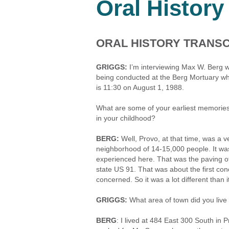
Oral History
ORAL HISTORY TRANSC
GRIGGS:
I’m interviewing Max W. Berg w
being conducted at the Berg Mortuary whi
is 11:30 on August 1, 1988.
What are some of your earliest memories 
in your childhood?
BERG:
Well, Provo, at that time, was a v
neighborhood of 14-15,000 people. It was
experienced here. That was the paving of
state US 91. That was about the first co
concerned. So it was a lot different than it
GRIGGS:
What area of town did you live
BERG
: I lived at 484 East 300 South i