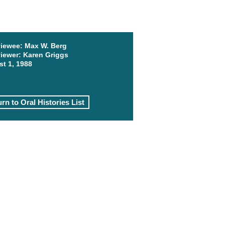
viewee:
Max W. Berg
viewer:
Karen Griggs
t 1, 1988
rn to Oral Histories List