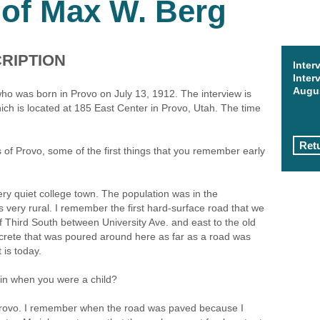
 of Max W. Berg
RIPTION
Inter
Inter
Augus
ho was born in Provo on July 13, 1912. The interview is
ch is located at 185 East Center in Provo, Utah. The time
Retu
of Provo, some of the first things that you remember early
ery quiet college town. The population was in the
 very rural. I remember the first hard-surface road that we
 Third South between University Ave. and east to the old
ncrete that was poured around here as far as a road was
 is today.
 in when you were a child?
n Provo. I remember when the road was paved because I