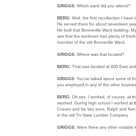
GRIGGS:
Which ward did you attend?
BERG:
Well, the first recollection I hav
He served there for about seventeen yea
He built that Bonneville Ward building.
see that the workmen had plenty of fresh 
member of the old Bonneville Ward.
GRIGGS:
Where was that located?
BERG:
That was located at 600 East and 
GRIGGS
: You’ve talked about some of t
you employed in any of the other busines
BERG:
Oh yes. I worked, of course, at t
washed. During high school I worked at t
Craven and his two sons, Ralph and Ken
in the old Tri-State Lumber Company.
GRIGGS:
Were there any other notable l