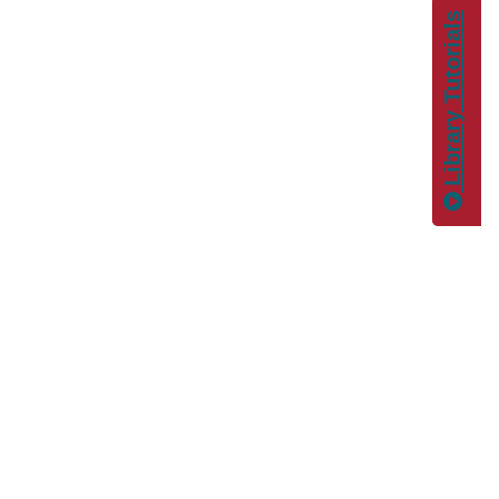
Library Tutorials