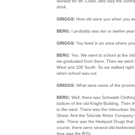
worked for Mr. Creer, who was the contra
drink.
GRIGGS:
How old were you when you we
BERG:
I probably was ten or twelve year
GRIGGS:
You lived in an area where yo
BERG:
Yes. We went to school at the ol
we graduated from there. Then we went t
West and 100 South. So we walked right 
when school was out.
GRIGGS:
What were some of the promin
BERG:
Well, there was Schwabb Clothing
bottom of the old Knight Building. Then 
to the west. There was the Interurban St
Street. And the Teluride Motor Company w
side. There was the Hedquist Drugs that f
course, there were several old-fashioned
time was the BYU.