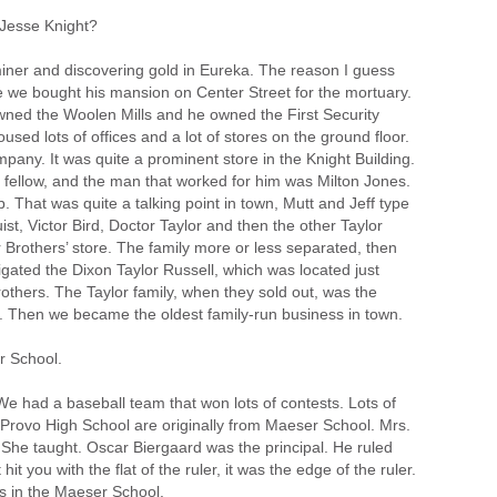
Jesse Knight?
iner and discovering gold in Eureka. The reason I guess
use we bought his mansion on Center Street for the mortuary.
owned the Woolen Mills and he owned the First Security
oused lots of offices and a lot of stores on the ground floor.
ny. It was quite a prominent store in the Knight Building.
fellow, and the man that worked for him was Milton Jones.
. That was quite a talking point in town, Mutt and Jeff type
st, Victor Bird, Doctor Taylor and then the other Taylor
r Brothers’ store. The family more or less separated, then
tigated the Dixon Taylor Russell, which was located just
others. The Taylor family, when they sold out, was the
o. Then we became the oldest family-run business in town.
r School.
e had a baseball team that won lots of contests. Lots of
n Provo High School are originally from Maeser School. Mrs.
l. She taught. Oscar Biergaard was the principal. He ruled
it you with the flat of the ruler, it was the edge of the ruler.
s in the Maeser School.