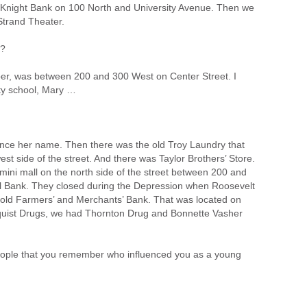
d Knight Bank on 100 North and University Avenue. Then we
Strand Theater.
r?
er, was between 200 and 300 West on Center Street. I
uty school, Mary …
unce her name. Then there was the old Troy Laundry that
 side of the street. And there was Taylor Brothers’ Store.
 mini mall on the north side of the street between 200 and
 Bank. They closed during the Depression when Roosevelt
e old Farmers’ and Merchants’ Bank. That was located on
dquist Drugs, we had Thornton Drug and Bonnette Vasher
ople that you remember who influenced you as a young