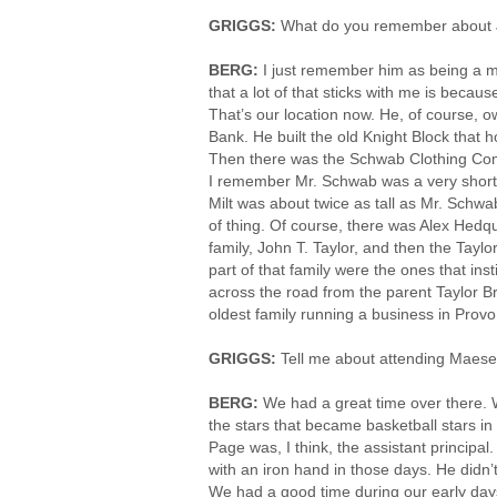
GRIGGS:
What do you remember about 
BERG:
I just remember him as being a m
that a lot of that sticks with me is beca
That’s our location now. He, of course, 
Bank. He built the old Knight Block that h
Then there was the Schwab Clothing Compa
I remember Mr. Schwab was a very short 
Milt was about twice as tall as Mr. Schwab
of thing. Of course, there was Alex Hedqui
family, John T. Taylor, and then the Taylo
part of that family were the ones that ins
across the road from the parent Taylor Br
oldest family running a business in Prov
GRIGGS:
Tell me about attending Maese
BERG:
We had a great time over there. W
the stars that became basketball stars i
Page was, I think, the assistant principa
with an iron hand in those days. He didn’t h
We had a good time during our early day