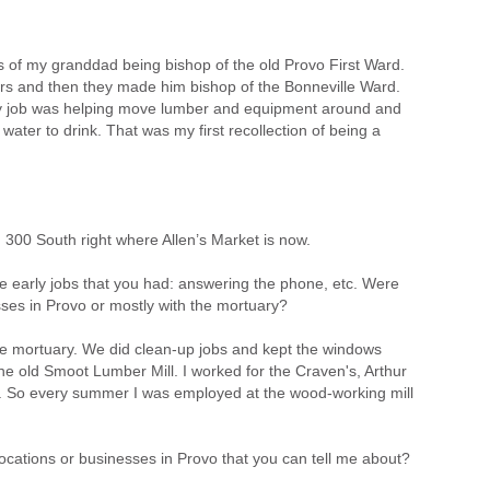
e is of my granddad being bishop of the old Provo First Ward.
rs and then they made him bishop of the Bonneville Ward.
 My job was helping move lumber and equipment around and
water to drink. That was my first recollection of being a
300 South right where Allen’s Market is now.
he early jobs that you had: answering the phone, etc. Were
ses in Provo or mostly with the mortuary?
he mortuary. We did clean-up jobs and kept the windows
he old Smoot Lumber Mill. I worked for the Craven's, Arthur
. So every summer I was employed at the wood-working mill
ocations or businesses in Provo that you can tell me about?