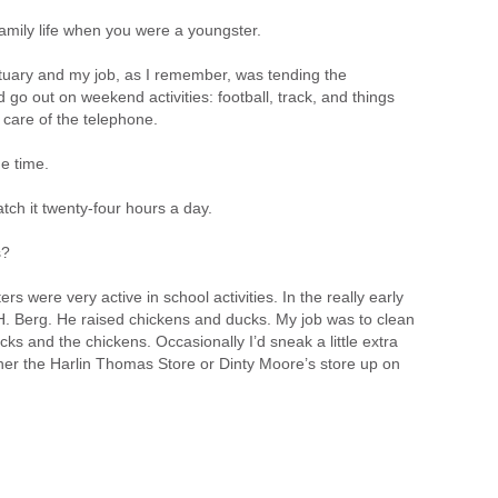
mily life when you were a youngster.
tuary and my job, as I remember, was tending the
d go out on weekend activities: football, track, and things
 care of the telephone.
e time.
tch it twenty-four hours a day.
s?
rs were very active in school activities. In the really early
H. Berg. He raised chickens and ducks. My job was to clean
ks and the chickens. Occasionally I’d sneak a little extra
r the Harlin Thomas Store or Dinty Moore’s store up on