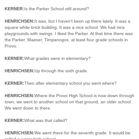
KERNER:
Is the Parker School still around?
HENRICHSEN:
It was, but I haven't been up there lately. It was a
square white brick building. It was a nice school. We had nice
playgrounds with swings. I liked the Parker. At that time there was
the Parker, Maeser, Timpanogos, at least four grade schools in
Provo.
KERNER:
What grades were in elementary?
HENRICHSEN:
Up through the sixth grade.
KERNER:
Then after elementary school you went where?
HENRICHSEN:
Where the Provo High School is now down through
town, we went to another school on that ground, an older school.
We went down to there.
KERNER:
What was that called?
HENRICHSEN:
We went there for the seventh grade. It would be