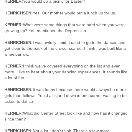
KERNER:
You would do a picnic for Easter?
HENRICHSEN:
Yes. Our mother would put a lunch up for us.
KERNER:
What were some things that were hard when you were
growing up? You mentioned the Depression.
HENRICHSEN:
I was awfully timid. I used to go to the dances and
get clear to the back of the crowd, scared. I think I was built like a
wheelbarrow.
KERNER:
I think we've covered everything on the list and even
more. I like to hear about your dancing experiences. It sounds like
a lot of fun.
HENRICHSEN:
It was funny because there would always be more
girls than fellows. You'd all stand down in one corner waiting to be
asked to dance.
KERNER:
What did Center Street look like and how has it changed
since then?
HENRICHSEN:
Not a lot I don't think. There's a few more