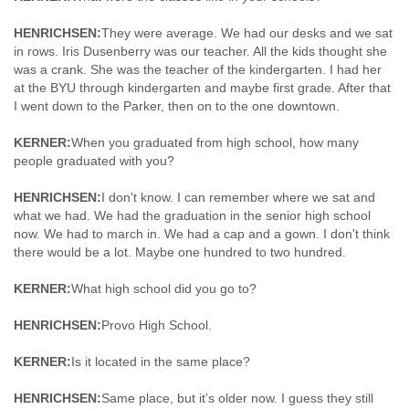
HENRICHSEN:
They were average. We had our desks and we sat
in rows. Iris Dusenberry was our teacher. All the kids thought she
was a crank. She was the teacher of the kindergarten. I had her
at the BYU through kindergarten and maybe first grade. After that
I went down to the Parker, then on to the one downtown.
KERNER:
When you graduated from high school, how many
people graduated with you?
HENRICHSEN:
I don't know. I can remember where we sat and
what we had. We had the graduation in the senior high school
now. We had to march in. We had a cap and a gown. I don't think
there would be a lot. Maybe one hundred to two hundred.
KERNER:
What high school did you go to?
HENRICHSEN:
Provo High School.
KERNER:
Is it located in the same place?
HENRICHSEN:
Same place, but it's older now. I guess they still