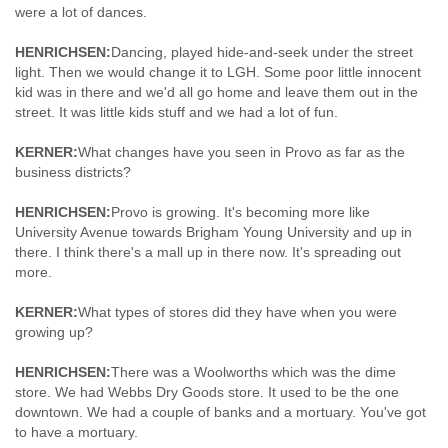
were a lot of dances.
HENRICHSEN:
Dancing, played hide-and-seek under the street
light. Then we would change it to LGH. Some poor little innocent
kid was in there and we'd all go home and leave them out in the
street. It was little kids stuff and we had a lot of fun.
KERNER:
What changes have you seen in Provo as far as the
business districts?
HENRICHSEN:
Provo is growing. It's becoming more like
University Avenue towards Brigham Young University and up in
there. I think there's a mall up in there now. It's spreading out
more.
KERNER:
What types of stores did they have when you were
growing up?
HENRICHSEN:
There was a Woolworths which was the dime
store. We had Webbs Dry Goods store. It used to be the one
downtown. We had a couple of banks and a mortuary. You've got
to have a mortuary.