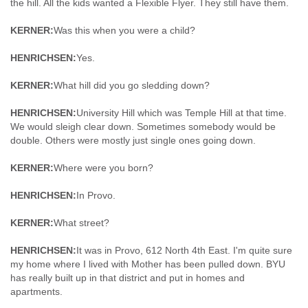
the hill. All the kids wanted a Flexible Flyer. They still have them.
KERNER:
Was this when you were a child?
HENRICHSEN:
Yes.
KERNER:
What hill did you go sledding down?
HENRICHSEN:
University Hill which was Temple Hill at that time.
We would sleigh clear down. Sometimes somebody would be
double. Others were mostly just single ones going down.
KERNER:
Where were you born?
HENRICHSEN:
In Provo.
KERNER:
What street?
HENRICHSEN:
It was in Provo, 612 North 4th East. I'm quite sure
my home where I lived with Mother has been pulled down. BYU
has really built up in that district and put in homes and
apartments.