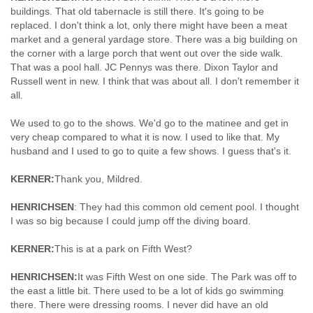
buildings. That old tabernacle is still there. It's going to be
replaced. I don't think a lot, only there might have been a meat
market and a general yardage store. There was a big building on
the corner with a large porch that went out over the side walk.
That was a pool hall. JC Pennys was there. Dixon Taylor and
Russell went in new. I think that was about all. I don't remember it
all.
We used to go to the shows. We'd go to the matinee and get in
very cheap compared to what it is now. I used to like that. My
husband and I used to go to quite a few shows. I guess that's it.
KERNER:
Thank you, Mildred.
HENRICHSEN
: They had this common old cement pool. I thought
I was so big because I could jump off the diving board.
KERNER:
This is at a park on Fifth West?
HENRICHSEN:
It was Fifth West on one side. The Park was off to
the east a little bit. There used to be a lot of kids go swimming
there. There were dressing rooms. I never did have an old