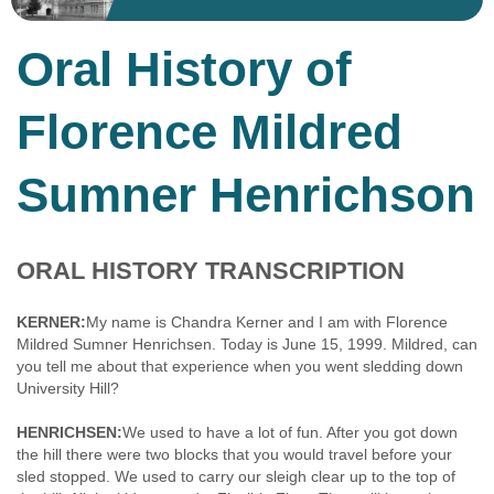
Oral History of
Florence Mildred
Sumner Henrichson
ORAL HISTORY TRANSCRIPTION
KERNER:
My name is Chandra Kerner and I am with Florence
Mildred Sumner Henrichsen. Today is June 15, 1999. Mildred, can
you tell me about that experience when you went sledding down
University Hill?
HENRICHSEN:
We used to have a lot of fun. After you got down
the hill there were two blocks that you would travel before your
sled stopped. We used to carry our sleigh clear up to the top of