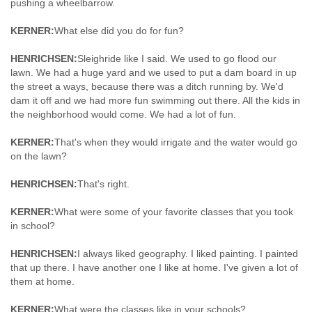
pushing a wheelbarrow.
KERNER:
What else did you do for fun?
HENRICHSEN:
Sleighride like I said. We used to go flood our
lawn. We had a huge yard and we used to put a dam board in up
the street a ways, because there was a ditch running by. We'd
dam it off and we had more fun swimming out there. All the kids in
the neighborhood would come. We had a lot of fun.
KERNER:
That's when they would irrigate and the water would go
on the lawn?
HENRICHSEN:
That's right.
KERNER:
What were some of your favorite classes that you took
in school?
HENRICHSEN:
I always liked geography. I liked painting. I painted
that up there. I have another one I like at home. I've given a lot of
them at home.
KERNER:
What were the classes like in your schools?