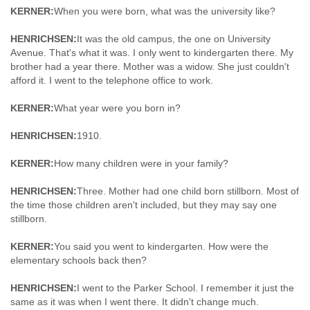
KERNER:
When you were born, what was the university like?
HENRICHSEN:
It was the old campus, the one on University
Avenue. That's what it was. I only went to kindergarten there. My
brother had a year there. Mother was a widow. She just couldn't
afford it. I went to the telephone office to work.
KERNER:
What year were you born in?
HENRICHSEN:
1910.
KERNER:
How many children were in your family?
HENRICHSEN:
Three. Mother had one child born stillborn. Most of
the time those children aren't included, but they may say one
stillborn.
KERNER:
You said you went to kindergarten. How were the
elementary schools back then?
HENRICHSEN:
I went to the Parker School. I remember it just the
same as it was when I went there. It didn't change much.