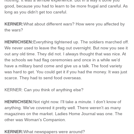
nothing. It was a terrible experience. But in a way it done you
good, because you had to learn to be more frugal and careful. As
long as you didn't get too careful.
KERNER:
What about different wars? How were you affected by
the wars?
HENRICHSEN:
Everything tightened up. The soldiers marched off.
We never used to leave the flag out overnight. But now you see it
out any old time. They did not. I always thought that was nice. At
the schools we had flag ceremonies and once in a while we'd
have a military band come and give us a talk. The food variety
was hard to get. You could get it if you had the money. It was just
scarce. They had to send food overseas.
KERNER: Can you think of anything else?
HENRICHSEN:
Not right now. I'll take a minute. I don't know of
anything. We've covered it pretty well. There weren't as many
magazines on the market. Ladies Home Journal was one. The
other was Woman's Companion.
KERNER:
What newspapers were around?