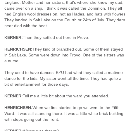
England. Mother and her sisters, that's where she knew my dad,
came over on a ship. I think it was called the Dominion. They all
had English wool dresses on, hot as Hades, and hats with flowers.
They landed in Salt Lake on the Fourth or 24th of July. They darn
near died with the heat.
KERNER:
Then they settled out here in Provo.
HENRICHSEN:
They kind of branched out. Some of them stayed
in Salt Lake. Some were down into Provo. One of the sisters was
a nurse.
They used to have dances. BYU had what they called a matinee
dance for the kids. My sister went all the time. They had quite a
bit of entertainment for those days.
KERNER:
Tell me a little bit about the ward you attended.
HENRICHSEN:
When we first started to go we went to the Fifth
Ward. It was still standing there. It was a little white brick building
with steps going out the front.