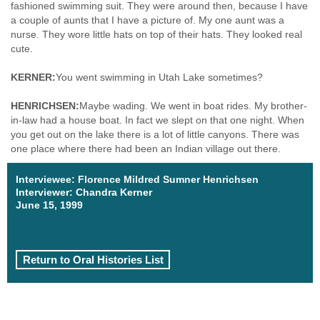
fashioned swimming suit. They were around then, because I have
a couple of aunts that I have a picture of. My one aunt was a
nurse. They wore little hats on top of their hats. They looked real
cute.
KERNER:
You went swimming in Utah Lake sometimes?
HENRICHSEN:
Maybe wading. We went in boat rides. My brother-
in-law had a house boat. In fact we slept on that one night. When
you get out on the lake there is a lot of little canyons. There was
one place where there had been an Indian village out there.
Interviewee: Florence Mildred Sumner Henrichsen
Interviewer: Chandra Kerner
June 15, 1999
Return to Oral Histories List