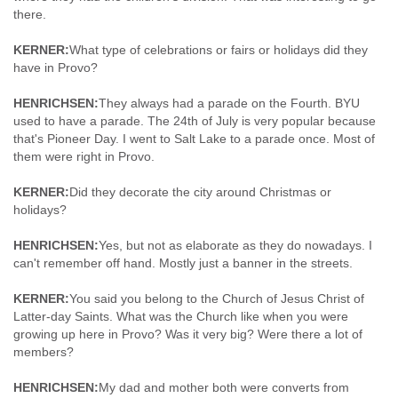
there.
KERNER:
What type of celebrations or fairs or holidays did they
have in Provo?
HENRICHSEN:
They always had a parade on the Fourth. BYU
used to have a parade. The 24th of July is very popular because
that's Pioneer Day. I went to Salt Lake to a parade once. Most of
them were right in Provo.
KERNER:
Did they decorate the city around Christmas or
holidays?
HENRICHSEN:
Yes, but not as elaborate as they do nowadays. I
can't remember off hand. Mostly just a banner in the streets.
KERNER:
You said you belong to the Church of Jesus Christ of
Latter-day Saints. What was the Church like when you were
growing up here in Provo? Was it very big? Were there a lot of
members?
HENRICHSEN:
My dad and mother both were converts from