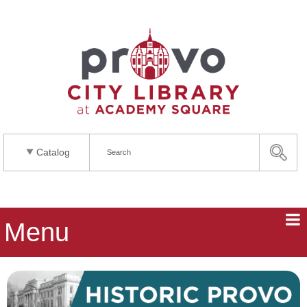
Catalog
Menu