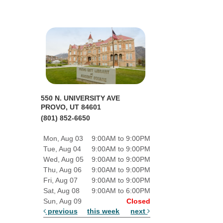
550 N. UNIVERSITY AVE
PROVO, UT 84601
(801) 852-6650
Mon, Aug 03
9:00AM to 9:00PM
Tue, Aug 04
9:00AM to 9:00PM
Wed, Aug 05
9:00AM to 9:00PM
Thu, Aug 06
9:00AM to 9:00PM
Fri, Aug 07
9:00AM to 9:00PM
Sat, Aug 08
9:00AM to 6:00PM
Sun, Aug 09
Closed
previous
this week
next