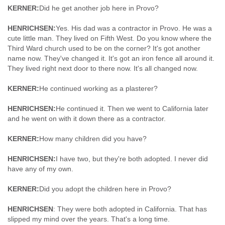
KERNER:
Did he get another job here in Provo?
HENRICHSEN:
Yes. His dad was a contractor in Provo. He was a
cute little man. They lived on Fifth West. Do you know where the
Third Ward church used to be on the corner? It's got another
name now. They've changed it. It's got an iron fence all around it.
They lived right next door to there now. It's all changed now.
KERNER:
He continued working as a plasterer?
HENRICHSEN:
He continued it. Then we went to California later
and he went on with it down there as a contractor.
KERNER:
How many children did you have?
HENRICHSEN:
I have two, but they're both adopted. I never did
have any of my own.
KERNER:
Did you adopt the children here in Provo?
HENRICHSEN
: They were both adopted in California. That has
slipped my mind over the years. That's a long time.