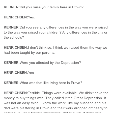
KERNER:
Did you raise your family here in Provo?
HENRICHSEN:
Yes.
KERNER:
Did you see any differences in the way you were raised
to the way you raised your children? Any differences in the city or
the schools?
HENRICHSEN:
I don't think so. I think we raised them the way we
had been taught by our parents.
KERNER:
Were you affected by the Depression?
HENRICHSEN:
Yes.
KERNER:
What was that like living here in Provo?
HENRICHSEN:
Terrible. Things were available. We didn't have the
money to buy things with. They called it the Great Depression. It
was not an easy thing. I know the work, like my husband and his
dad were plastering in Provo and their work dropped off nearly to