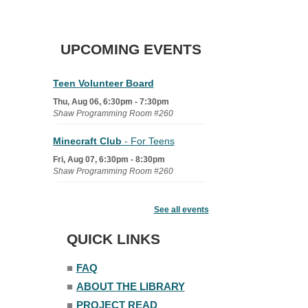
UPCOMING EVENTS
Teen Volunteer Board
Thu, Aug 06, 6:30pm - 7:30pm
Shaw Programming Room #260
Minecraft Club
- For Teens
Fri, Aug 07, 6:30pm - 8:30pm
Shaw Programming Room #260
Acoustic Open Mic NIght
See all events
Fri, Aug 07, 7:00pm - 8:30pm
The Nelson Attic
QUICK LINKS
■
FAQ
■
ABOUT THE LIBRARY
■
PROJECT READ