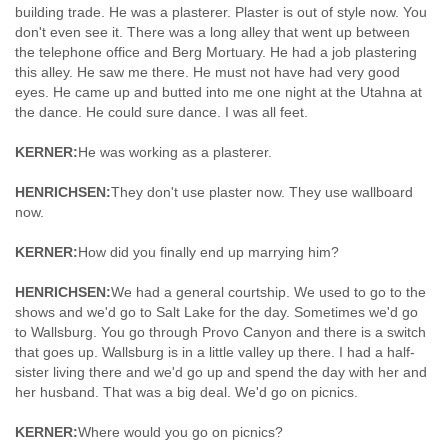
building trade. He was a plasterer. Plaster is out of style now. You
don't even see it. There was a long alley that went up between
the telephone office and Berg Mortuary. He had a job plastering
this alley. He saw me there. He must not have had very good
eyes. He came up and butted into me one night at the Utahna at
the dance. He could sure dance. I was all feet.
KERNER:
He was working as a plasterer.
HENRICHSEN:
They don't use plaster now. They use wallboard
now.
KERNER:
How did you finally end up marrying him?
HENRICHSEN:
We had a general courtship. We used to go to the
shows and we'd go to Salt Lake for the day. Sometimes we'd go
to Wallsburg. You go through Provo Canyon and there is a switch
that goes up. Wallsburg is in a little valley up there. I had a half-
sister living there and we'd go up and spend the day with her and
her husband. That was a big deal. We'd go on picnics.
KERNER:
Where would you go on picnics?