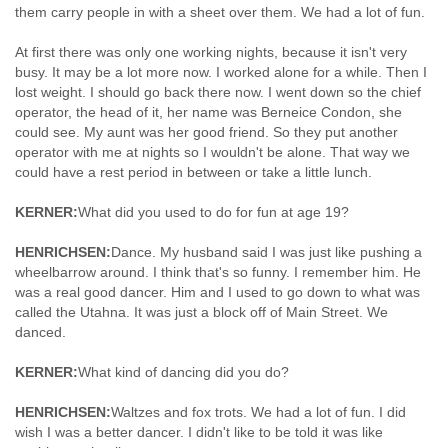
them carry people in with a sheet over them. We had a lot of fun.
At first there was only one working nights, because it isn't very
busy. It may be a lot more now. I worked alone for a while. Then I
lost weight. I should go back there now. I went down so the chief
operator, the head of it, her name was Berneice Condon, she
could see. My aunt was her good friend. So they put another
operator with me at nights so I wouldn't be alone. That way we
could have a rest period in between or take a little lunch.
KERNER:
What did you used to do for fun at age 19?
HENRICHSEN:
Dance. My husband said I was just like pushing a
wheelbarrow around. I think that's so funny. I remember him. He
was a real good dancer. Him and I used to go down to what was
called the Utahna. It was just a block off of Main Street. We
danced.
KERNER:
What kind of dancing did you do?
HENRICHSEN:
Waltzes and fox trots. We had a lot of fun. I did
wish I was a better dancer. I didn't like to be told it was like