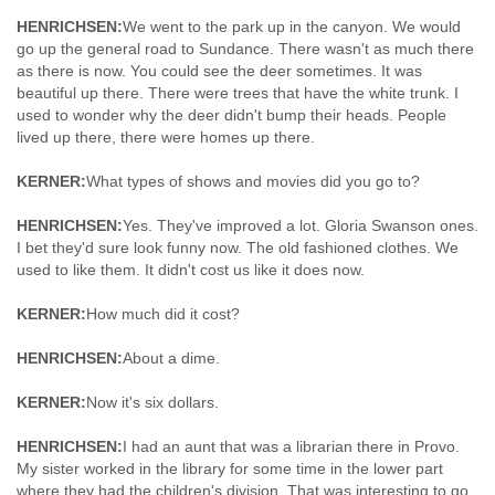
HENRICHSEN:
We went to the park up in the canyon. We would
go up the general road to Sundance. There wasn't as much there
as there is now. You could see the deer sometimes. It was
beautiful up there. There were trees that have the white trunk. I
used to wonder why the deer didn't bump their heads. People
lived up there, there were homes up there.
KERNER:
What types of shows and movies did you go to?
HENRICHSEN:
Yes. They've improved a lot. Gloria Swanson ones.
I bet they'd sure look funny now. The old fashioned clothes. We
used to like them. It didn't cost us like it does now.
KERNER:
How much did it cost?
HENRICHSEN:
About a dime.
KERNER:
Now it's six dollars.
HENRICHSEN:
I had an aunt that was a librarian there in Provo.
My sister worked in the library for some time in the lower part
where they had the children's division. That was interesting to go