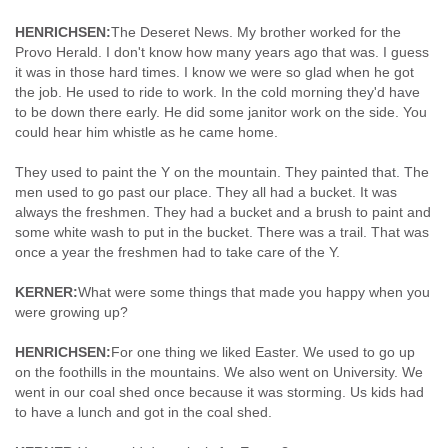
HENRICHSEN:
The Deseret News. My brother worked for the
Provo Herald. I don't know how many years ago that was. I guess
it was in those hard times. I know we were so glad when he got
the job. He used to ride to work. In the cold morning they'd have
to be down there early. He did some janitor work on the side. You
could hear him whistle as he came home.
They used to paint the Y on the mountain. They painted that. The
men used to go past our place. They all had a bucket. It was
always the freshmen. They had a bucket and a brush to paint and
some white wash to put in the bucket. There was a trail. That was
once a year the freshmen had to take care of the Y.
KERNER:
What were some things that made you happy when you
were growing up?
HENRICHSEN:
For one thing we liked Easter. We used to go up
on the foothills in the mountains. We also went on University. We
went in our coal shed once because it was storming. Us kids had
to have a lunch and got in the coal shed.