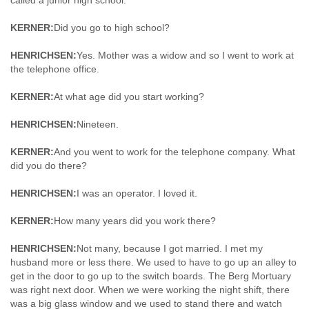
called a junior high school.
KERNER:
Did you go to high school?
HENRICHSEN:
Yes. Mother was a widow and so I went to work at
the telephone office.
KERNER:
At what age did you start working?
HENRICHSEN:
Nineteen.
KERNER:
And you went to work for the telephone company. What
did you do there?
HENRICHSEN:
I was an operator. I loved it.
KERNER:
How many years did you work there?
HENRICHSEN:
Not many, because I got married. I met my
husband more or less there. We used to have to go up an alley to
get in the door to go up to the switch boards. The Berg Mortuary
was right next door. When we were working the night shift, there
was a big glass window and we used to stand there and watch