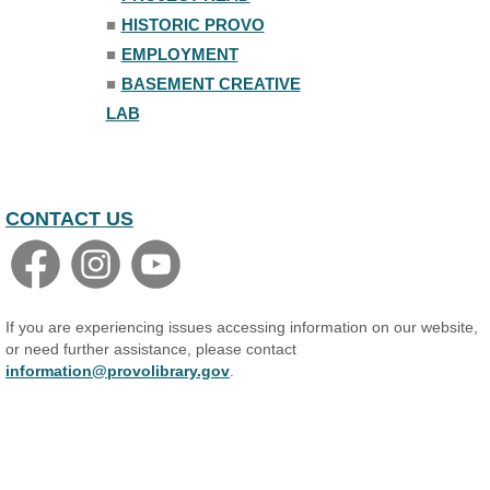
■
HISTORIC PROVO
■
EMPLOYMENT
■
BASEMENT CREATIVE
LAB
CONTACT US
If you are experiencing issues accessing information on our website,
or need further assistance, please contact
information@provolibrary.gov
.