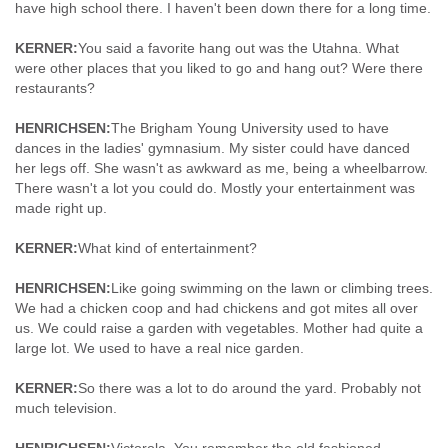
have high school there. I haven't been down there for a long time.
KERNER:
You said a favorite hang out was the Utahna. What
were other places that you liked to go and hang out? Were there
restaurants?
HENRICHSEN:
The Brigham Young University used to have
dances in the ladies' gymnasium. My sister could have danced
her legs off. She wasn't as awkward as me, being a wheelbarrow.
There wasn't a lot you could do. Mostly your entertainment was
made right up.
KERNER:
What kind of entertainment?
HENRICHSEN:
Like going swimming on the lawn or climbing trees.
We had a chicken coop and had chickens and got mites all over
us. We could raise a garden with vegetables. Mother had quite a
large lot. We used to have a real nice garden.
KERNER:
So there was a lot to do around the yard. Probably not
much television.