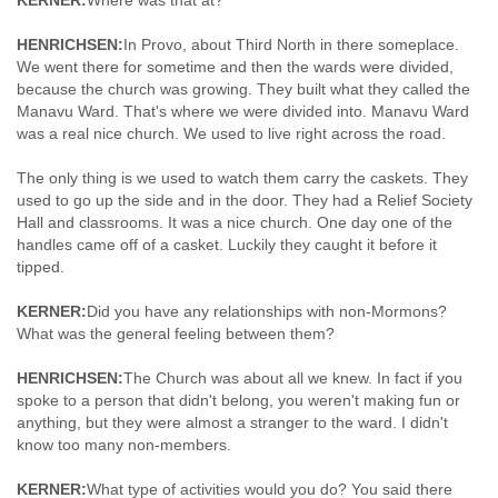
KERNER:
Where was that at?
HENRICHSEN:
In Provo, about Third North in there someplace.
We went there for sometime and then the wards were divided,
because the church was growing. They built what they called the
Manavu Ward. That's where we were divided into. Manavu Ward
was a real nice church. We used to live right across the road.
The only thing is we used to watch them carry the caskets. They
used to go up the side and in the door. They had a Relief Society
Hall and classrooms. It was a nice church. One day one of the
handles came off of a casket. Luckily they caught it before it
tipped.
KERNER:
Did you have any relationships with non-Mormons?
What was the general feeling between them?
HENRICHSEN:
The Church was about all we knew. In fact if you
spoke to a person that didn't belong, you weren't making fun or
anything, but they were almost a stranger to the ward. I didn't
know too many non-members.
KERNER:
What type of activities would you do? You said there