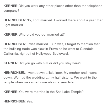
KERNER:
Did you work any other places other than the telephone
company?
HENRICHSEN:
No, I got married. I worked there about a year then
I got married.
KERNER:
Where did you get married at?
HENRICHSEN:
I was married... Oh wait, I forgot to mention that
the building trade was slow in Provo so he went to Glendale,
California, right off of Hollywood Boulevard.
KERNER:
Did you go with him or did you stay here?
HENRICHSEN:
I went down a little later. My mother and I went
down. We had the wedding at my half-sister's. We went to the
temple when we came home about a year later.
KERNER:
You were married in the Salt Lake Temple?
HENRICHSEN:
Yes.