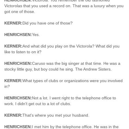
HENRICHSEN:
Victorola. You remember the old fashioned
Victorolas that you used a record on. That was a luxury when you
got one of those.
KERNER:
Did you have one of those?
HENRICHSEN:
Yes.
KERNER:
And what did you play on the Victorola? What did you
like to listen to on it?
HENRICHSEN:
Caruso was the big singer at that time. He was a
stocky little guy, but boy could he sing. The Andrew Sisters.
KERNER:
What types of clubs or organizations were you involved
in?
HENRICHSEN:
Not a lot. I went right to the telephone office to
work. I didn't get out to a lot of clubs.
KERNER:
That's where you met your husband.
HENRICHSEN:
I met him by the telephone office. He was in the