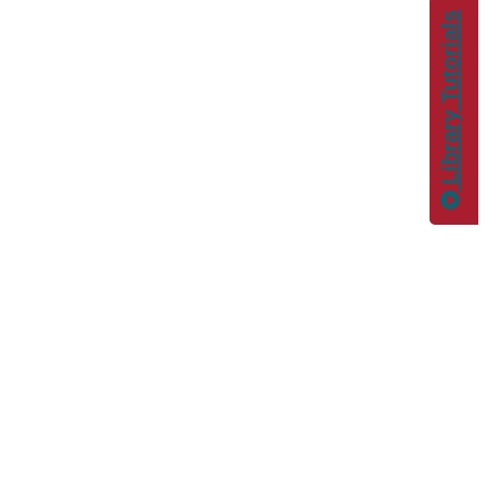
Library Tutorials