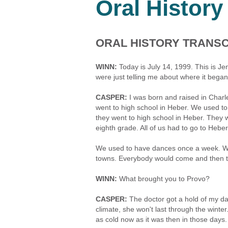
Oral History
ORAL HISTORY TRANSC
WINN:
Today is July 14, 1999. This is Je
were just telling me about where it began
CASPER:
I was born and raised in Charle
went to high school in Heber. We used to 
they went to high school in Heber. They 
eighth grade. All of us had to go to Hebe
We used to have dances once a week. We 
towns. Everybody would come and then the
WINN:
What brought you to Provo?
CASPER:
The doctor got a hold of my dad
climate, she won't last through the winter
as cold now as it was then in those days. I