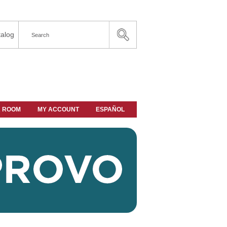
alog
A ROOM
MY ACCOUNT
ESPAÑOL