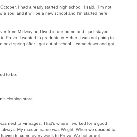
ctober. I had already started high school. I said, "I'm not
 a soul and it will be a new school and I'm started here
ver from Midway and lived in our home and I just stayed
 to Provo. I wanted to graduate in Heber. I was not going to
he next spring after I got out of school. I came down and got
ed to be.
n's clothing store.
was next to Firmages. That's where I worked for a good
on always. My maiden name was Wright. When we decided to
of having to come every week to Provo. We better get