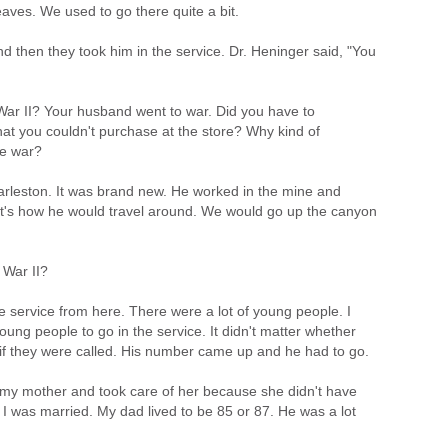
eaves. We used to go there quite a bit.
 then they took him in the service. Dr. Heninger said, "You
ar II? Your husband went to war. Did you have to
t you couldn't purchase at the store? Why kind of
he war?
harleston. It was brand new. He worked in the mine and
t's how he would travel around. We would go up the canyon
 War II?
e service from here. There were a lot of young people. I
oung people to go in the service. It didn't matter whether
 if they were called. His number came up and he had to go.
 my mother and took care of her because she didn't have
r I was married. My dad lived to be 85 or 87. He was a lot