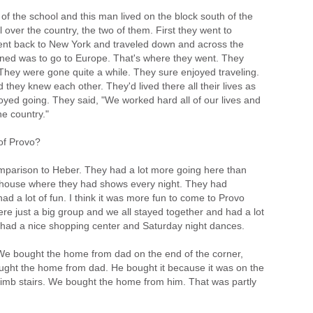
 of the school and this man lived on the block south of the
 over the country, the two of them. First they went to
went back to New York and traveled down and across the
nned was to go to Europe. That's where they went. They
hey were gone quite a while. They sure enjoyed traveling.
 they knew each other. They'd lived there all their lives as
oyed going. They said, "We worked hard all of our lives and
e country."
of Provo?
comparison to Heber. They had a lot more going here than
 house where they had shows every night. They had
d a lot of fun. I think it was more fun to come to Provo
e just a big group and we all stayed together and had a lot
ey had a nice shopping center and Saturday night dances.
 We bought the home from dad on the end of the corner,
ought the home from dad. He bought it because it was on the
limb stairs. We bought the home from him. That was partly