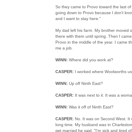
So they came to Provo toward the last of O
going down to Provo because I don't know
and I want to stay here."
My dad left his farm. My brother moved o
there with them until spring. Then I came
Provo in the middle of the year. I came t
me a job.
WINN:
Where did you work at?
CASPER:
I worked where Woolworths us
WINN:
Up off Ninth East?
CASPER:
It was next to it. It was a woma
WINN:
Was it off of Ninth East?
CASPER:
No. It was on Second West. It 
long time. My husband was in Charlest
get married he said, "I'm sick and tired 