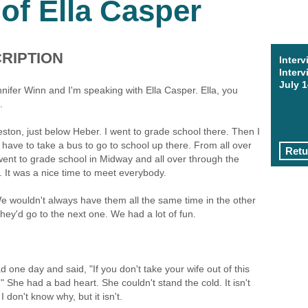
 of Ella Casper
RIPTION
Interv
Interv
July 1
nnifer Winn and I'm speaking with Ella Casper. Ella, you
.
ston, just below Heber. I went to grade school there. Then I
have to take a bus to go to school up there. From all over
Retu
went to grade school in Midway and all over through the
r. It was a nice time to meet everybody.
wouldn't always have them all the same time in the other
y'd go to the next one. We had a lot of fun.
 one day and said, "If you don't take your wife out of this
." She had a bad heart. She couldn't stand the cold. It isn't
 don't know why, but it isn't.