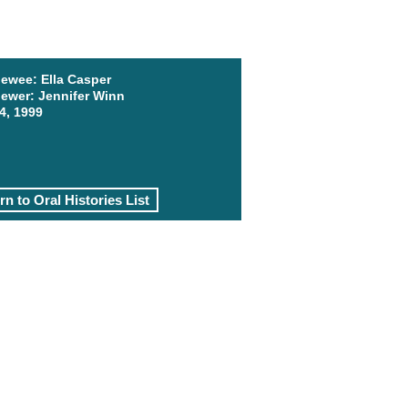
iewee: Ella Casper
iewer: Jennifer Winn
4, 1999
rn to Oral Histories List