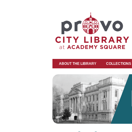
ABOUT THE LIBRARY
COLLECTIONS