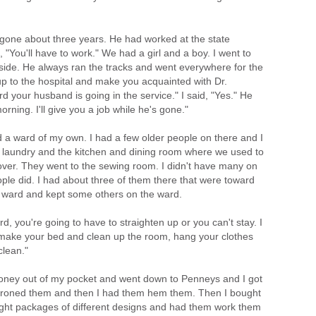
 gone about three years. He had worked at the state
 "You'll have to work." We had a girl and a boy. I went to
tside. He always ran the tracks and went everywhere for the
 up to the hospital and make you acquainted with Dr.
d your husband is going in the service." I said, "Yes." He
ning. I'll give you a job while he's gone."
had a ward of my own. I had a few older people on there and I
e laundry and the kitchen and dining room where we used to
over. They went to the sewing room. I didn't have many on
ple did. I had about three of them there that were toward
e ward and kept some others on the ward.
rd, you're going to have to straighten up or you can't stay. I
 make your bed and clean up the room, hang your clothes
clean."
money out of my pocket and went down to Penneys and I got
ironed them and then I had them hem them. Then I bought
ht packages of different designs and had them work them