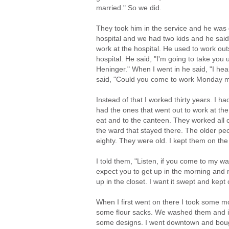
married." So we did.
They took him in the service and he was
hospital and we had two kids and he said,
work at the hospital. He used to work ou
hospital. He said, "I'm going to take you
Heninger." When I went in he said, "I hear
said, "Could you come to work Monday mor
Instead of that I worked thirty years. I 
had the ones that went out to work at th
eat and to the canteen. They worked all 
the ward that stayed there. The older peo
eighty. They were old. I kept them on th
I told them, "Listen, if you come to my wa
expect you to get up in the morning and
up in the closet. I want it swept and kept 
When I first went on there I took some 
some flour sacks. We washed them and 
some designs. I went downtown and boug