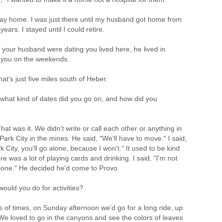
 stay home. I was just there until my husband got home from
years. I stayed until I could retire.
your husband were dating you lived here, he lived in
 you on the weekends.
at's just five miles south of Heber.
at kind of dates did you go on, and how did you
 was it. We didn't write or call each other or anything in
rk City in the mines. He said, "We'll have to move." I said,
k City, you'll go alone, because I won't." It used to be kind
ere was a lot of playing cards and drinking. I said, "I'm not
 alone." He decided he'd come to Provo.
uld you do for activities?
 of times, on Sunday afternoon we'd go for a long ride, up
 We loved to go in the canyons and see the colors of leaves