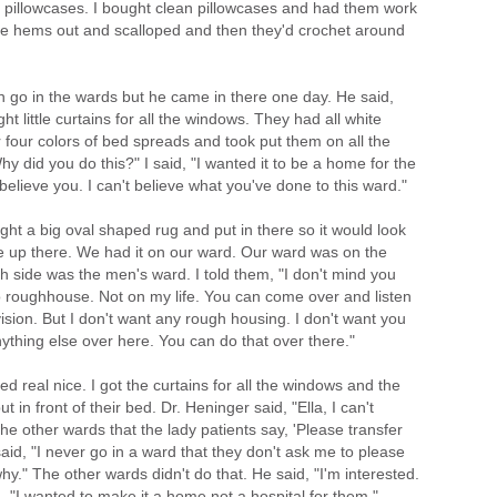
pillowcases. I bought clean pillowcases and had them work
he hems out and scalloped and then they'd crochet around
n go in the wards but he came in there one day. He said,
ght little curtains for all the windows. They had all white
 four colors of bed spreads and took put them on all the
Why did you do this?" I said, "I wanted it to be a home for the
t believe you. I can't believe what you've done to this ward."
ht a big oval shaped rug and put in there so it would look
ame up there. We had it on our ward. Our ward was on the
th side was the men's ward. I told them, "I don't mind you
o roughhouse. Not on my life. You can come over and listen
ision. But I don't want any rough housing. I don't want you
anything else over here. You can do that over there."
oked real nice. I got the curtains for all the windows and the
 in front of their bed. Dr. Heninger said, "Ella, I can't
he other wards that the lady patients say, 'Please transfer
id, "I never go in a ward that they don't ask me to please
y." The other wards didn't do that. He said, "I'm interested.
id, "I wanted to make it a home not a hospital for them."