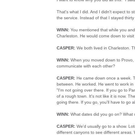
That's what I did. And I didn't expect to
the service. Instead of that I stayed thirty 
WINN:
You mentioned that while you and 
Charleston. He would come down to visit
CASPER:
We both lived in Charleston. Th
WINN:
When you moved down to Provo, wh
communicate with each other?
CASPER:
He came down once a week. That
between. He worked. He went to work in Pa
"I'm not going over there. If you go to Par
of a rough town. It's not like it is now. Th
going there. If you go, you'll have to go
WINN:
What dates did you go on? What wo
CASPER:
We'd usually go to a show. Lots
different canyons to see different areas.