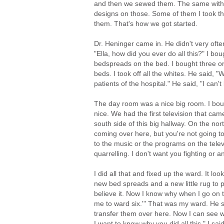
and then we sewed them. The same with 
designs on those. Some of them I took t
them. That's how we got started.
Dr. Heninger came in. He didn't very ofte
"Ella, how did you ever do all this?" I bou
bedspreads on the bed. I bought three or
beds. I took off all the whites. He said, "
patients of the hospital." He said, "I can'
The day room was a nice big room. I boug
nice. We had the first television that c
south side of this big hallway. On the nor
coming over here, but you're not going t
to the music or the programs on the telev
quarrelling. I don't want you fighting or 
I did all that and fixed up the ward. It lo
new bed spreads and a new little rug to put
believe it. Now I know why when I go on t
me to ward six.'" That was my ward. He sa
transfer them over here. Now I can see wh
I want to know why you did all this." I sa