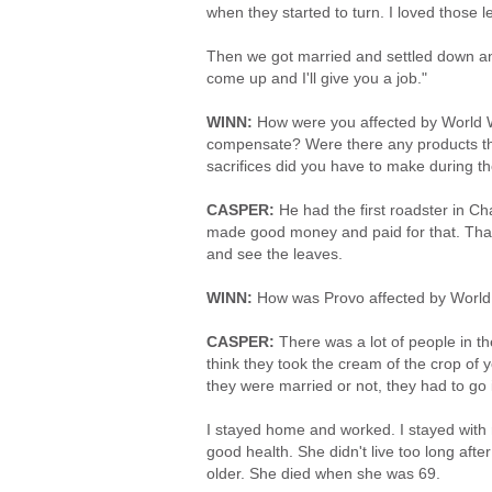
when they started to turn. I loved those l
Then we got married and settled down and
come up and I'll give you a job."
WINN:
How were you affected by World W
compensate? Were there any products tha
sacrifices did you have to make during t
CASPER:
He had the first roadster in C
made good money and paid for that. Tha
and see the leaves.
WINN:
How was Provo affected by World
CASPER:
There was a lot of people in th
think they took the cream of the crop of y
they were married or not, they had to go
I stayed home and worked. I stayed with
good health. She didn't live too long afte
older. She died when she was 69.