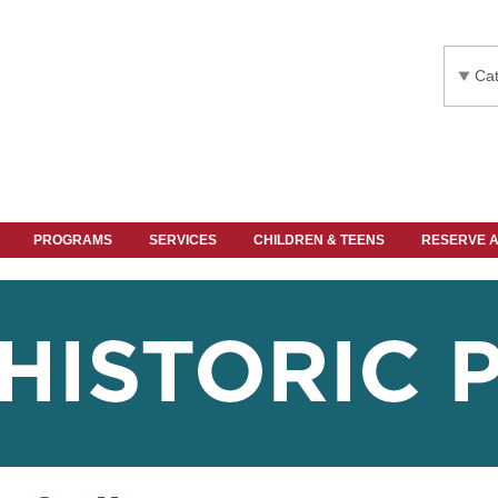
Cat
PROGRAMS
SERVICES
CHILDREN & TEENS
RESERVE 