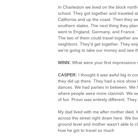
In Charleston we lived on the block north
school. They got together and traveled all
California and up the coast. Then they 
southern states. The next thing they pla
went to England, Germany, and France. T
The two of them could travel together and
neighbors. They'd get together. They enj
we're going to take our money and see th
WINN:
What were your first impressions 
CASPER:
I thought it was awful big in 
they did up there. They had a nice show
dances. We had parties in between. We ha
where people were more clannish. We wer
of fun. Provo was entirely different. Th
My dad lived with me after mother died.
across the street right down here. We b
ground level and mother wasn't able to c
how he got to travel so much