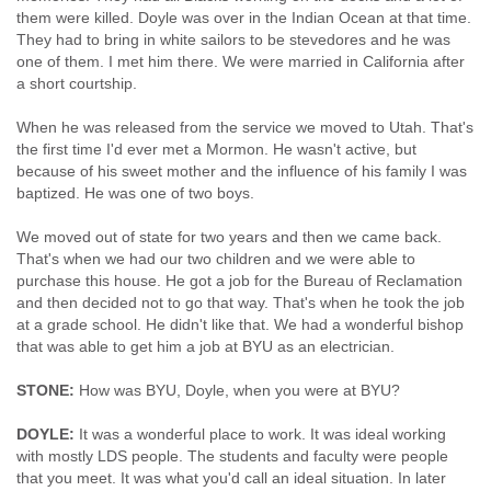
them were killed. Doyle was over in the Indian Ocean at that time.
They had to bring in white sailors to be stevedores and he was
one of them. I met him there. We were married in California after
a short courtship.
When he was released from the service we moved to Utah. That's
the first time I'd ever met a Mormon. He wasn't active, but
because of his sweet mother and the influence of his family I was
baptized. He was one of two boys.
We moved out of state for two years and then we came back.
That's when we had our two children and we were able to
purchase this house. He got a job for the Bureau of Reclamation
and then decided not to go that way. That's when he took the job
at a grade school. He didn't like that. We had a wonderful bishop
that was able to get him a job at BYU as an electrician.
STONE:
How was BYU, Doyle, when you were at BYU?
DOYLE:
It was a wonderful place to work. It was ideal working
with mostly LDS people. The students and faculty were people
that you meet. It was what you'd call an ideal situation. In later