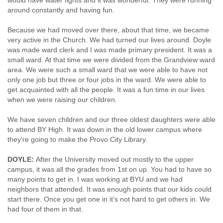
would have water fights and it was wonderful. They were running
around constantly and having fun.
Because we had moved over there, about that time, we became
very active in the Church. We had turned our lives around. Doyle
was made ward clerk and I was made primary president. It was a
small ward. At that time we were divided from the Grandview ward
area. We were such a small ward that we were able to have not
only one job but three or four jobs in the ward. We were able to
get acquainted with all the people. It was a fun time in our lives
when we were raising our children.
We have seven children and our three oldest daughters were able
to attend BY High. It was down in the old lower campus where
they're going to make the Provo City Library.
DOYLE:
After the University moved out mostly to the upper
campus, it was all the grades from 1st on up. You had to have so
many points to get in. I was working at BYU and we had
neighbors that attended. It was enough points that our kids could
start there. Once you get one in it's not hard to get others in. We
had four of them in that.