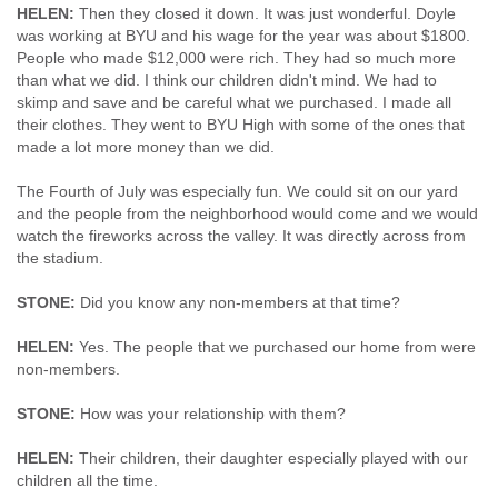
HELEN:
Then they closed it down. It was just wonderful. Doyle
was working at BYU and his wage for the year was about $1800.
People who made $12,000 were rich. They had so much more
than what we did. I think our children didn't mind. We had to
skimp and save and be careful what we purchased. I made all
their clothes. They went to BYU High with some of the ones that
made a lot more money than we did.
The Fourth of July was especially fun. We could sit on our yard
and the people from the neighborhood would come and we would
watch the fireworks across the valley. It was directly across from
the stadium.
STONE:
Did you know any non-members at that time?
HELEN:
Yes. The people that we purchased our home from were
non-members.
STONE:
How was your relationship with them?
HELEN:
Their children, their daughter especially played with our
children all the time.