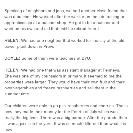
Speaking of neighbors and jobs, we had another close friend that
was a butcher. He worked after the war for on the job training or
apprenticeship at a butcher shop. He got to be a butcher and
went on his own and did that until he retired from it.
HELEN:
We had one neighbor that worked for the city at the old
power plant down in Provo.
DOYLE:
Some of them were teachers at BYU.
HELEN:
We had one that was assistant manager at Penneys.
She was one of my counselors in primary. It seemed to me the
properties were larger. They would have their own fruit and their
own vegetables and freeze raspberries and sell them in the
summer time.
Our children were able to go pick raspberries and cherries. That's
how they made their money for the Fourth of July which was
really the big time. There was a big parade. After the parade then
it was a picnic in the yard. It was so much different than what it is
now.