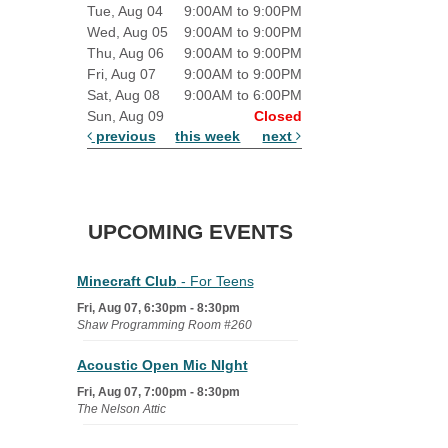
Tue, Aug 04
9:00AM to 9:00PM
Wed, Aug 05
9:00AM to 9:00PM
Thu, Aug 06
9:00AM to 9:00PM
Fri, Aug 07
9:00AM to 9:00PM
Sat, Aug 08
9:00AM to 6:00PM
Sun, Aug 09
Closed
previous
this week
next
UPCOMING EVENTS
Minecraft Club
- For Teens
Fri, Aug 07, 6:30pm - 8:30pm
Shaw Programming Room #260
Acoustic Open Mic NIght
Fri, Aug 07, 7:00pm - 8:30pm
The Nelson Attic