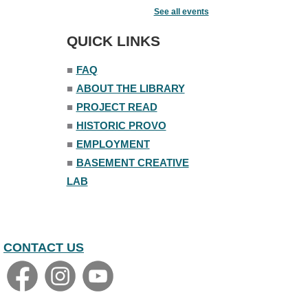
Fairy House Family Craft Night
See all events
Mon, Aug 10, 6:30pm - 7:30pm
Story Room
QUICK LINKS
Trivia Night
■
FAQ
Mon, Aug 10, 7:00pm - 8:00pm
■
ABOUT THE LIBRARY
The Nelson Attic
■
PROJECT READ
■
HISTORIC PROVO
■
EMPLOYMENT
■
BASEMENT CREATIVE
LAB
CONTACT US