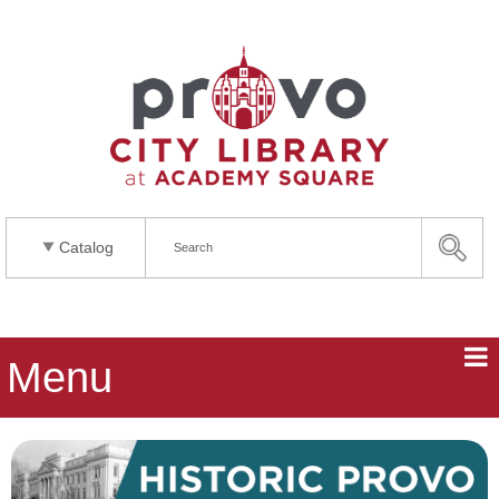
Catalog
Menu