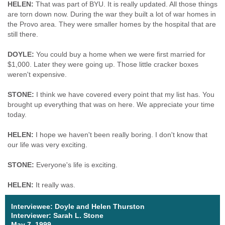
HELEN:
That was part of BYU. It is really updated. All those things
are torn down now. During the war they built a lot of war homes in
the Provo area. They were smaller homes by the hospital that are
still there.
DOYLE:
You could buy a home when we were first married for
$1,000. Later they were going up. Those little cracker boxes
weren't expensive.
STONE:
I think we have covered every point that my list has. You
brought up everything that was on here. We appreciate your time
today.
HELEN:
I hope we haven't been really boring. I don't know that
our life was very exciting.
STONE:
Everyone's life is exciting.
HELEN:
It really was.
Interviewee: Doyle and Helen Thurston
Interviewer: Sarah L. Stone
May 7, 1999