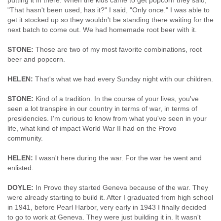
putting it in there. When the kids came to get popcorn they said,
"That hasn't been used, has it?" I said, "Only once." I was able to
get it stocked up so they wouldn't be standing there waiting for the
next batch to come out. We had homemade root beer with it.
STONE:
Those are two of my most favorite combinations, root
beer and popcorn.
HELEN:
That's what we had every Sunday night with our children.
STONE:
Kind of a tradition. In the course of your lives, you've
seen a lot transpire in our country in terms of war, in terms of
presidencies. I'm curious to know from what you've seen in your
life, what kind of impact World War II had on the Provo
community.
HELEN:
I wasn't here during the war. For the war he went and
enlisted.
DOYLE:
In Provo they started Geneva because of the war. They
were already starting to build it. After I graduated from high school
in 1941, before Pearl Harbor, very early in 1943 I finally decided
to go to work at Geneva. They were just building it in. It wasn't