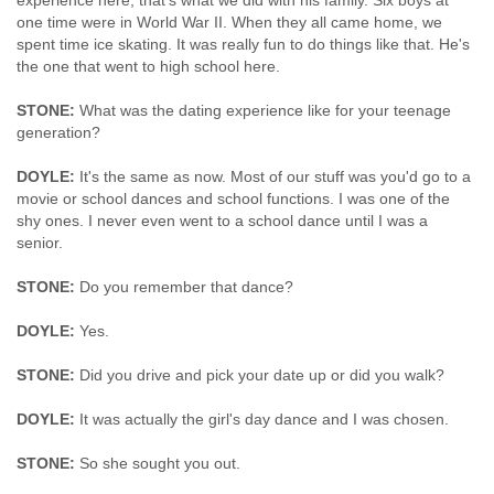
experience here, that's what we did with his family. Six boys at
one time were in World War II. When they all came home, we
spent time ice skating. It was really fun to do things like that. He's
the one that went to high school here.
STONE:
What was the dating experience like for your teenage
generation?
DOYLE:
It's the same as now. Most of our stuff was you'd go to a
movie or school dances and school functions. I was one of the
shy ones. I never even went to a school dance until I was a
senior.
STONE:
Do you remember that dance?
DOYLE:
Yes.
STONE:
Did you drive and pick your date up or did you walk?
DOYLE:
It was actually the girl's day dance and I was chosen.
STONE:
So she sought you out.