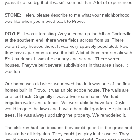
years it got so big that it wasn't so much fun. A lot of experiences.
STONE:
Helen, please describe to me what your neighborhood
was like when you moved back to Provo.
DOYLE:
It was interesting. As you come up the hill on Carterville
at the southern end, there were fields across from us. There
weren't any houses there. It was very sparsely populated. Now
they have apartments down the hill. A lot of them are rentals with
BYU students. It was the country and serene. There weren't
houses. They've built several subdivisions in that area since. It
was fun
.
Our home was old when we moved into it. It was one of the first
homes built in Provo. It was an old adobe house. The walls are
one foot thick. Originally it was a two room home. We had
irrigation water and a fence. We were able to have fun. Doyle
would irrigate the lawn and have a beautiful garden. He planted
trees. He was always updating the property. We remodeled it.
The children had fun because they could go out in the grass and
it would be all irrigation. They could just play in this water. They