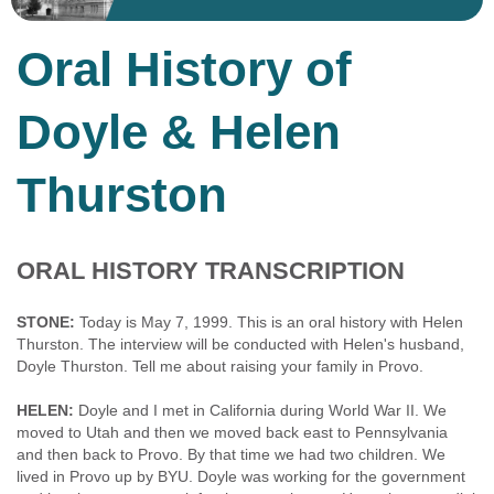
Oral History of
Doyle & Helen
Thurston
ORAL HISTORY TRANSCRIPTION
STONE:
Today is May 7, 1999. This is an oral history with Helen
Thurston. The interview will be conducted with Helen's husband,
Doyle Thurston. Tell me about raising your family in Provo.
HELEN:
Doyle and I met in California during World War II. We
moved to Utah and then we moved back east to Pennsylvania
and then back to Provo. By that time we had two children. We
lived in Provo up by BYU. Doyle was working for the government