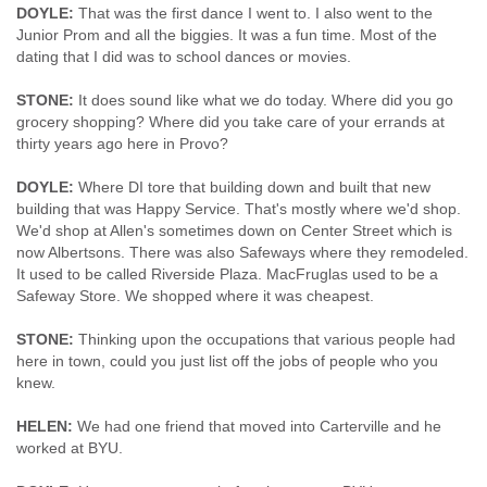
DOYLE:
That was the first dance I went to. I also went to the
Junior Prom and all the biggies. It was a fun time. Most of the
dating that I did was to school dances or movies.
STONE:
It does sound like what we do today. Where did you go
grocery shopping? Where did you take care of your errands at
thirty years ago here in Provo?
DOYLE:
Where DI tore that building down and built that new
building that was Happy Service. That's mostly where we'd shop.
We'd shop at Allen's sometimes down on Center Street which is
now Albertsons. There was also Safeways where they remodeled.
It used to be called Riverside Plaza. MacFruglas used to be a
Safeway Store. We shopped where it was cheapest.
STONE:
Thinking upon the occupations that various people had
here in town, could you just list off the jobs of people who you
knew.
HELEN:
We had one friend that moved into Carterville and he
worked at BYU.