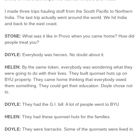
I made three trips hauling stuff from the South Pacific to Northern
India. The last trip actually went around the world. We hit India
and back to the east coast.
STONE:
What was it like in Provo when you came home? How did
people treat you?
DOYLE:
Everybody was heroes. No doubt about it.
HELEN:
By the same token, everybody was wondering what they
were going to do with their lives. They built quonset huts up on
BYU property. They came home thinking that everybody owed
them something. They could get their education. Doyle chose not
to.
DOYLE:
They had the G.I. bill. A lot of people went to BYU.
HELEN:
They had these quonset huts for the families.
DOYLE:
They were barracks. Some of the quonsets were lived in.