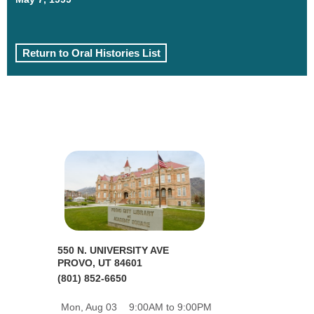
Return to Oral Histories List
550 N. UNIVERSITY AVE
PROVO, UT 84601
(801) 852-6650
Mon, Aug 03
9:00AM to 9:00PM