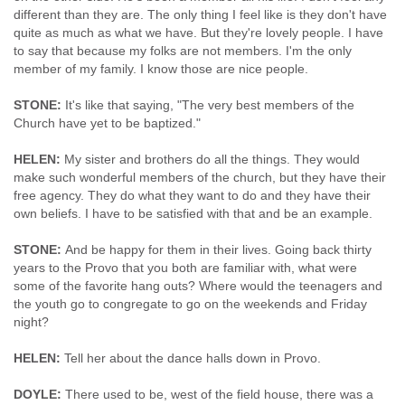
different than they are. The only thing I feel like is they don't have
quite as much as what we have. But they're lovely people. I have
to say that because my folks are not members. I'm the only
member of my family. I know those are nice people.
STONE:
It's like that saying, "The very best members of the
Church have yet to be baptized."
HELEN:
My sister and brothers do all the things. They would
make such wonderful members of the church, but they have their
free agency. They do what they want to do and they have their
own beliefs. I have to be satisfied with that and be an example.
STONE:
And be happy for them in their lives. Going back thirty
years to the Provo that you both are familiar with, what were
some of the favorite hang outs? Where would the teenagers and
the youth go to congregate to go on the weekends and Friday
night?
HELEN:
Tell her about the dance halls down in Provo.
DOYLE:
There used to be, west of the field house, there was a