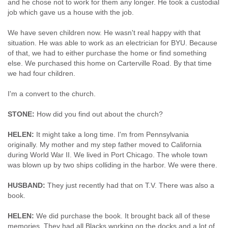
and he chose not to work for them any longer. He took a custodial
job which gave us a house with the job.
We have seven children now. He wasn't real happy with that
situation. He was able to work as an electrician for BYU. Because
of that, we had to either purchase the home or find something
else. We purchased this home on Carterville Road. By that time
we had four children.
I'm a convert to the church.
STONE:
How did you find out about the church?
HELEN:
It might take a long time. I'm from Pennsylvania
originally. My mother and my step father moved to California
during World War II. We lived in Port Chicago. The whole town
was blown up by two ships colliding in the harbor. We were there.
HUSBAND:
They just recently had that on T.V. There was also a
book.
HELEN:
We did purchase the book. It brought back all of these
memories. They had all Blacks working on the docks and a lot of