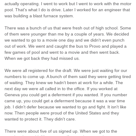
actually operating. I went to work but I went to work with the motor
pool. That's what I do is drive. Later I worked for an engineer that
was building a blast furnace system.
There was a bunch of us that were fresh out of high school. Some
of them were younger than me by a couple of years. We decided
we wanted to go to a movie one day and we didn't even punch
out of work. We went and caught the bus to Provo and played a
few games of pool and went to a movie and then went back.
When we got back they had missed us.
We were all registered for the draft. We were just waiting for our
numbers to come up. A bunch of them said they were getting tired
of waiting. They knew we hadn't been at work for a while. The
next day we were all called in to the office. If you worked at
Geneva you could get a deferment if you wanted. If you number
came up, you could get a deferment because it was a war time
job. I didn't defer because we wanted to go and fight. It isn't like
now. Then people were proud of the United States and they
wanted to protect it. They didn't care.
There were about five of us signed up. When we got to the