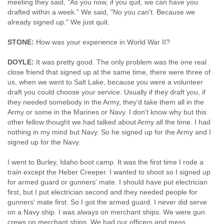
meeting they said, "As you now, if you quit, we can have you
drafted within a week." We said, "No you can't. Because we
already signed up." We just quit.
STONE:
How was your experience in World War II?
DOYLE:
It was pretty good. The only problem was the one real
close friend that signed up at the same time, there were three of
us, when we went to Salt Lake, because you were a volunteer
draft you could choose your service. Usually if they draft you, if
they needed somebody in the Army, they'd take them all in the
Army or some in the Marines or Navy. I don't know why but this
other fellow thought we had talked about Army all the time. I had
nothing in my mind but Navy. So he signed up for the Army and I
signed up for the Navy.
I went to Burley, Idaho boot camp. It was the first time I rode a
train except the Heber Creeper. I wanted to shoot so I signed up
for armed guard or gunners' mate. I should have put electrician
first, but I put electrician second and they needed people for
gunners' mate first. So I got the armed guard. I never did serve
on a Navy ship. I was always on merchant ships. We were gun
crews on merchant ships. We had our officers and mess.