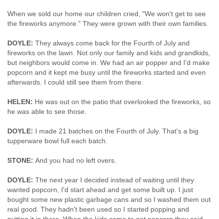
When we sold our home our children cried, "We won't get to see
the fireworks anymore." They were grown with their own families.
DOYLE:
They always come back for the Fourth of July and
fireworks on the lawn. Not only our family and kids and grandkids,
but neighbors would come in. We had an air popper and I'd make
popcorn and it kept me busy until the fireworks started and even
afterwards. I could still see them from there.
HELEN:
He was out on the patio that overlooked the fireworks, so
he was able to see those.
DOYLE:
I made 21 batches on the Fourth of July. That's a big
tupperware bowl full each batch.
STONE:
And you had no left overs.
DOYLE:
The next year I decided instead of waiting until they
wanted popcorn, I'd start ahead and get some built up. I just
bought some new plastic garbage cans and so I washed them out
real good. They hadn't been used so I started popping and