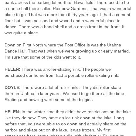
bank across the parking lot north of Haws field. There used to be
a dance hall there called Rainbow Gardens. That was a wonderful
place to go. That was more than thirty years ago. It had a cement
floor but it was polished and waxed and a wonderful place to
dance. There was a band shell and a dress front in the front. It
was quite a place.
Down on First North where the Post Office is was the Utahna
Dance Hall. That was when we were growing up or early married.
I'm sure that some of the kids went to it.
HELEN:
There was a roller-skating rink. The people we
purchased our home from had a portable roller-skating rink.
DOYLE:
There were a lot of roller rinks. They did roller skate
there in Utahna in later years. We used to go there all the time.
Skating and bowling were some of the biggies.
HELEN:
In the winter time they didn't have restrictions on the lake
like they do now. They have an ice rink down at the lake. Long
before that, you were able to go down and actually skate on the
harbor and skate out on the lake. It was frozen. My first