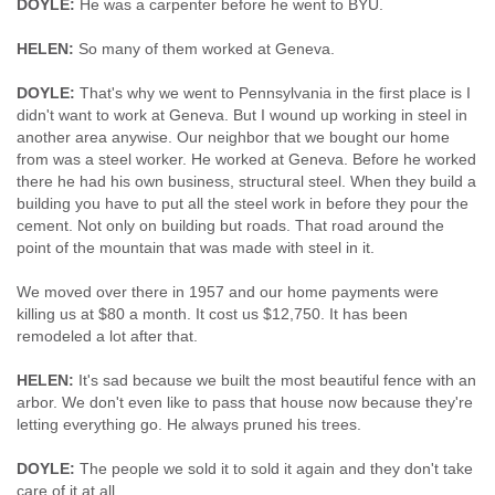
DOYLE:
He was a carpenter before he went to BYU.
HELEN:
So many of them worked at Geneva.
DOYLE:
That's why we went to Pennsylvania in the first place is I
didn't want to work at Geneva. But I wound up working in steel in
another area anywise. Our neighbor that we bought our home
from was a steel worker. He worked at Geneva. Before he worked
there he had his own business, structural steel. When they build a
building you have to put all the steel work in before they pour the
cement. Not only on building but roads. That road around the
point of the mountain that was made with steel in it.
We moved over there in 1957 and our home payments were
killing us at $80 a month. It cost us $12,750. It has been
remodeled a lot after that.
HELEN:
It's sad because we built the most beautiful fence with an
arbor. We don't even like to pass that house now because they're
letting everything go. He always pruned his trees.
DOYLE:
The people we sold it to sold it again and they don't take
care of it at all.