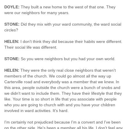
DOYLE:
They built a new home to the west of that one. They
were our neighbors for many years.
STONE:
Did they mix with your ward community, the ward social
circles?
HELEN:
I don't think they did because their habits were different.
Their social life was different.
STONE:
So you were neighbors but you had your own world.
HELEN:
They were the only real close neighbors that weren't
members of the church. We could go almost all the way up
Carterville road and everybody was a member that we knew. In
this area, people outside the church were a bunch of snobs and
we didn't want to include them. They have their lifestyle that they
like. Your time is so short in life that you associate with people
who you are going to church with and you have your children
involved in ward activities. It's hard.
I'm certainly not prejudiced because I'm a convert and I've been
on the other side. He's been a member all his life. I don't feel any