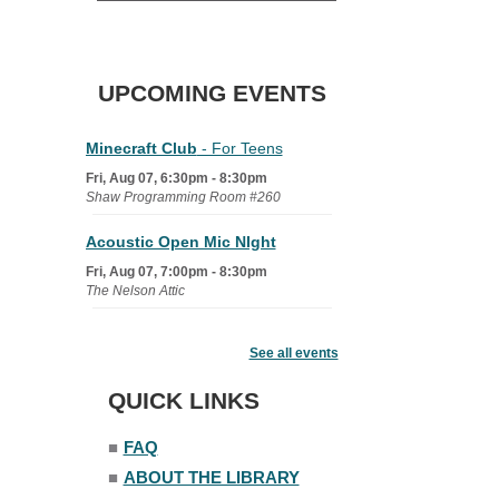
UPCOMING EVENTS
Minecraft Club
- For Teens
Fri, Aug 07, 6:30pm - 8:30pm
Shaw Programming Room #260
Acoustic Open Mic NIght
Fri, Aug 07, 7:00pm - 8:30pm
The Nelson Attic
Fairy House Family Craft Night
See all events
Mon, Aug 10, 6:30pm - 7:30pm
Story Room
QUICK LINKS
Trivia Night
■
FAQ
Mon, Aug 10, 7:00pm - 8:00pm
■
ABOUT THE LIBRARY
The Nelson Attic