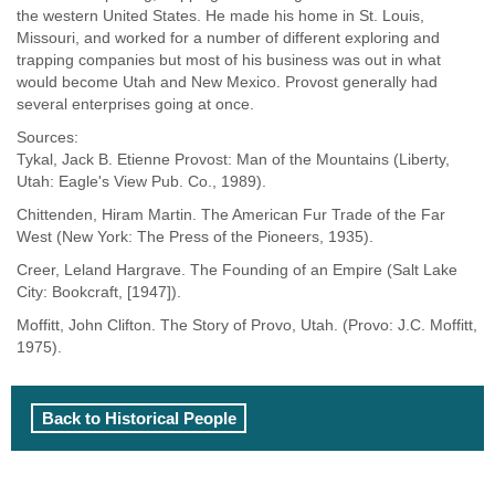
the western United States. He made his home in St. Louis,
Missouri, and worked for a number of different exploring and
trapping companies but most of his business was out in what
would become Utah and New Mexico. Provost generally had
several enterprises going at once.
Sources:
Tykal, Jack B. Etienne Provost: Man of the Mountains (Liberty,
Utah: Eagle's View Pub. Co., 1989).
Chittenden, Hiram Martin. The American Fur Trade of the Far
West (New York: The Press of the Pioneers, 1935).
Creer, Leland Hargrave. The Founding of an Empire (Salt Lake
City: Bookcraft, [1947]).
Moffitt, John Clifton. The Story of Provo, Utah. (Provo: J.C. Moffitt,
1975).
Back to Historical People