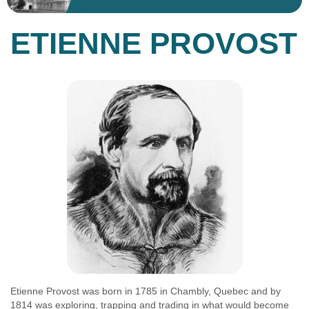
ETIENNE PROVOST
Etienne Provost was born in 1785 in Chambly, Quebec and by
1814 was exploring, trapping and trading in what would become