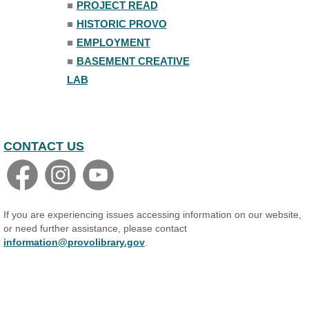
■
PROJECT READ
■
HISTORIC PROVO
■
EMPLOYMENT
■
BASEMENT CREATIVE
LAB
CONTACT US
If you are experiencing issues accessing information on our website,
or need further assistance, please contact
information@provolibrary.gov
.