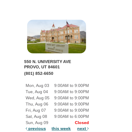
550 N. UNIVERSITY AVE
PROVO, UT 84601
(801) 852-6650
Mon, Aug 03
9:00AM to 9:00PM
Tue, Aug 04
9:00AM to 9:00PM
Wed, Aug 05
9:00AM to 9:00PM
Thu, Aug 06
9:00AM to 9:00PM
Fri, Aug 07
9:00AM to 9:00PM
Sat, Aug 08
9:00AM to 6:00PM
Sun, Aug 09
Closed
previous
this week
next