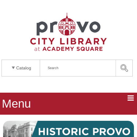
Catalog
Menu